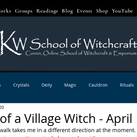
orks
Groups
Readings
Blog
Events
Shop
YouTube
s
Crystals
Deity
Magic
Cauldron
Rituals
20
bbats & Celebrations
Book Reviews
Planetary Magic
f a Village Witch - April
 walk takes me in a different direction at the moment.
r Interviews
Newsletters
Artist Interviews
Kitchen 