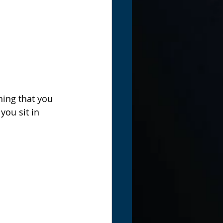
hing that you 
ou sit in 