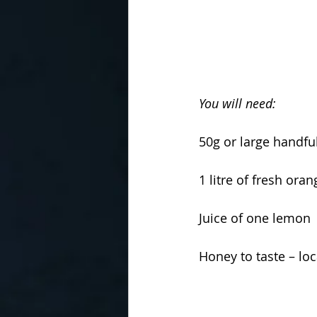
You will need: 
50g or large handfu
1 litre of fresh oran
Juice of one lemon 
Honey to taste – loc