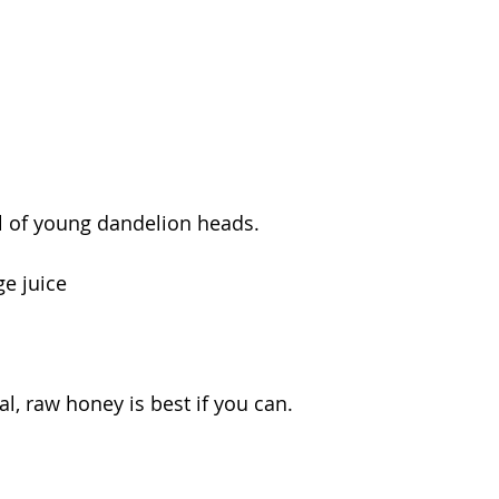
l of young dandelion heads.  
ge juice 
al, raw honey is best if you can. 