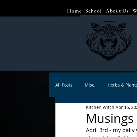
Home
School
About Us
W
All Posts
Misc.
Herbs & Plant
Kitchen Witch
Apr 15, 20
Animal magic
Spells
Sa
Musings o
April 3rd - my daily
Divination
Crafts
Autho