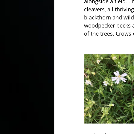
alongside a field...
cleavers, all thriv
blackthorn and wild 
In the Kitchen with...
woodpecker pecks a
of the trees. Crows