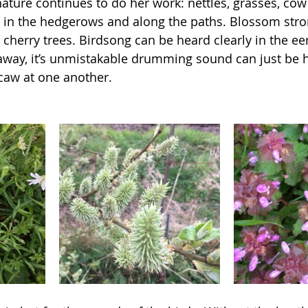
 nature continues to do her work: nettles, grasses, cow 
ing in the hedgerows and along the paths. Blossom str
cherry trees. Birdsong can be heard clearly in the eer
way, it’s unmistakable drumming sound can just be h
 caw at one another. 