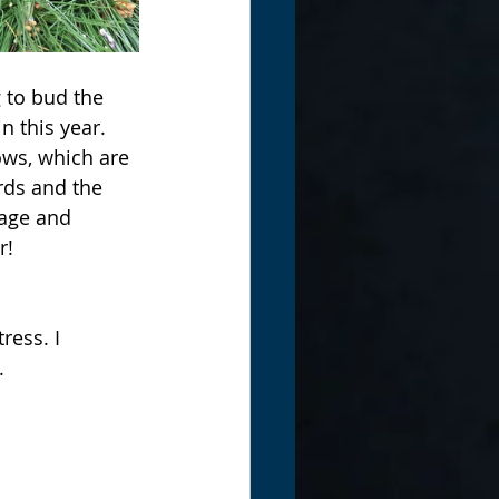
g to bud the 
 this year. 
ws, which are 
rds and the 
lage and 
! 
ress. I 
. 