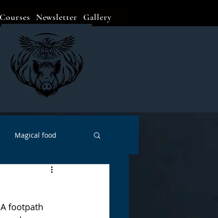
Courses
Newsletter
Gallery
Magical food
Meditation
Events
 A footpath 
Witch Go To...