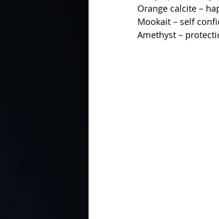
Orange calcite – ha
Mookait – self conf
Amethyst – protecti