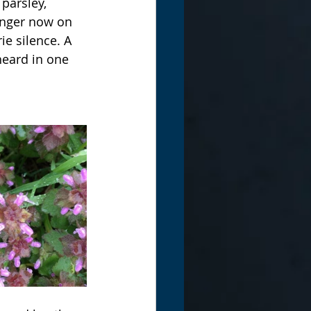
parsley, 
onger now on 
ie silence. A 
eard in one 