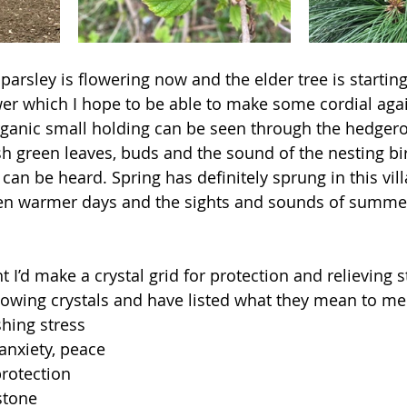
 parsley is flowering now and the elder tree is startin
er which I hope to be able to make some cordial again
ganic small holding can be seen through the hedgero
esh green leaves, buds and the sound of the nesting bi
an be heard. Spring has definitely sprung in this vil
ven warmer days and the sights and sounds of summer
 I’d make a crystal grid for protection and relieving st
lowing crystals and have listed what they mean to me
hing stress 
anxiety, peace 
rotection 
stone 