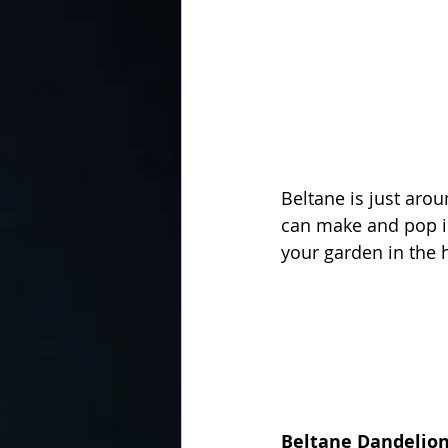
Beltane is just arou
can make and pop in
your garden in the 
Beltane Dandelion