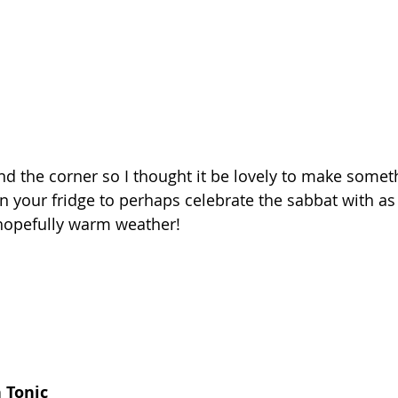
nd the corner so I thought it be lovely to make somet
 your fridge to perhaps celebrate the sabbat with as y
hopefully warm weather! 
 Tonic