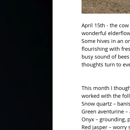
April 15th - the cow
wonderful elderflow
Some hives in an or
flourishing with fr
busy sound of bees c
thoughts turn to e
This month I thought
worked with the fol
Snow quartz – banis
Green aventurine – 
Onyx – grounding, p
Red jasper – worry 