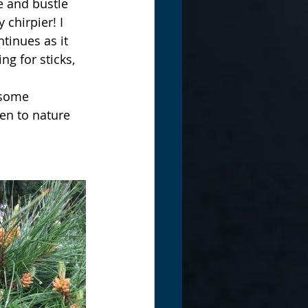
e and bustle 
chirpier! I 
tinues as it 
g for sticks, 
 some 
ten to nature 