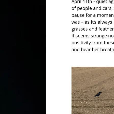
April 11th - quiet a
of people and cars,
pause for a moment 
was – as it’s always
grasses and feathers
It seems strange no
positivity from thes
and hear her breath