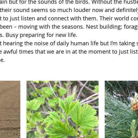
gain but for the sounds of the birds. Without the hustl
 their sound seems so much louder now and definitely 
to just listen and connect with them. Their world con
 been – moving with the seasons. Nest building; foragin
. Busy preparing for new life. 
t hearing the noise of daily human life but I’m taking
e awful times that we are in at the moment to just lis
e. 