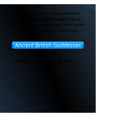
In addition to our comprehensive
online
School of Witchcraft Course
,
we run several independent short online
courses and in person workshops.
Ancient British Goddesses
More courses coming soon...