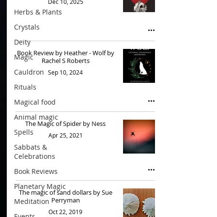
Dec 10, 2025
Herbs & Plants
Crystals
Deity
Book Review by Heather - Wolf by
Magic
Rachel S Roberts
Cauldron
Sep 10, 2024
Rituals
Magical food
Animal magic
The Magic of Spider by Ness
Spells
Apr 25, 2021
Sabbats &
Celebrations
Book Reviews
Planetary Magic
The magic of sand dollars by Sue
Perryman
Meditation
Oct 22, 2019
Events