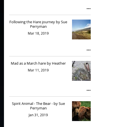
Following the Hare journey by Sue
Perryman
Mar 18, 2019
Mad as a March hare by Heather
Mar 11, 2019
Spirit Animal - The Bear - by Sue
Perryman
Jan 31, 2019