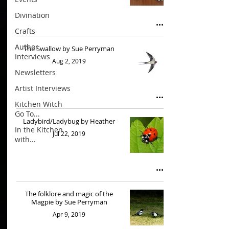
Divination
Crafts
Author
The Swallow by Sue Perryman
Interviews
Aug 2, 2019
Newsletters
Artist Interviews
Kitchen Witch
Go To...
Ladybird/Ladybug by Heather
In the Kitchen
Jul 22, 2019
with...
The folklore and magic of the
Magpie by Sue Perryman
Apr 9, 2019