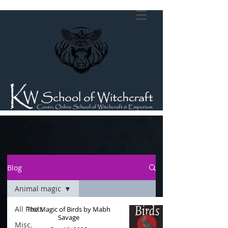
Blog
Animal magic
All Posts
The Magic of Birds by Mabh
Savage
Misc.