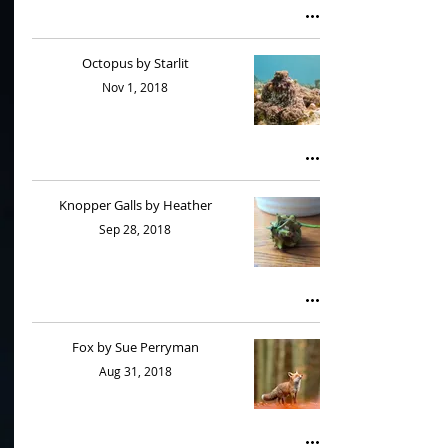
Octopus by Starlit
Nov 1, 2018
Knopper Galls by Heather
Sep 28, 2018
Fox by Sue Perryman
Aug 31, 2018