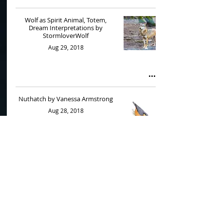
Wolf as Spirit Animal, Totem,
Dream Interpretations by
StormloverWolf
Aug 29, 2018
Nuthatch by Vanessa Armstrong
Aug 28, 2018
Wolves Part 1 by StormloverWolf
Jul 12, 2018