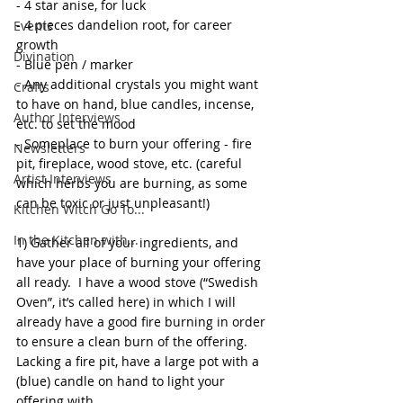
- 4 star anise, for luck
- 4 pieces dandelion root, for career 
Events
growth
Divination
- Blue pen / marker
- Any additional crystals you might want 
Crafts
to have on hand, blue candles, incense, 
Author Interviews
etc. to set the mood
- Someplace to burn your offering - fire 
Newsletters
pit, fireplace, wood stove, etc. (careful 
Artist Interviews
which herbs you are burning, as some 
can be toxic or just unpleasant!)
Kitchen Witch Go To...
In the Kitchen with...
1) Gather all of your ingredients, and 
have your place of burning your offering 
all ready.  I have a wood stove (“Swedish 
Oven”, it’s called here) in which I will 
already have a good fire burning in order 
to ensure a clean burn of the offering. 
Lacking a fire pit, have a large pot with a 
(blue) candle on hand to light your 
offering with.