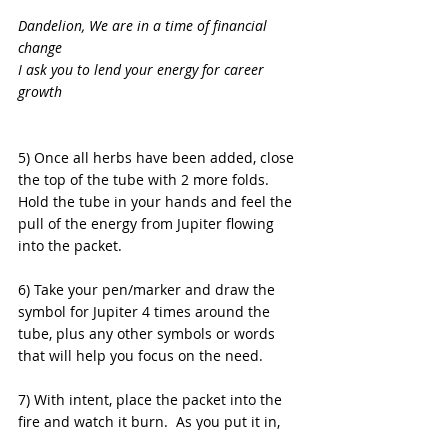
Dandelion, We are in a time of financial 
change
I ask you to lend your energy for career 
growth
5) Once all herbs have been added, close 
the top of the tube with 2 more folds.  
Hold the tube in your hands and feel the 
pull of the energy from Jupiter flowing 
into the packet.
6) Take your pen/marker and draw the 
symbol for Jupiter 4 times around the 
tube, plus any other symbols or words 
that will help you focus on the need.
7) With intent, place the packet into the 
fire and watch it burn.  As you put it in, 
state: