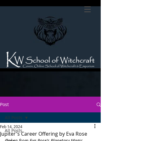
Post
All Posts
Feb 14, 2024
All Posts
Jupiter's Career Offering by Eva Rose
T
aken from Eva Rose's Planetary Magic 