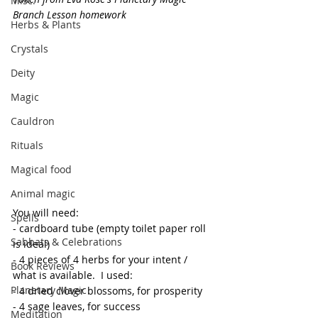
Misc.
Branch Lesson homework
Herbs & Plants
Crystals
Deity
Magic
Cauldron
Rituals
Magical food
Animal magic
You will need:
Spells
- cardboard tube (empty toilet paper roll 
Sabbats & Celebrations
is ideal)
- 4 pieces of 4 herbs for your intent / 
Book Reviews
what is available.  I used:
Planetary Magic
- 4 dried clover blossoms, for prosperity
- 4 sage leaves, for success
Meditation