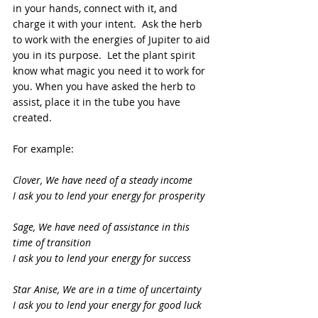
in your hands, connect with it, and 
charge it with your intent.  Ask the herb 
to work with the energies of Jupiter to aid 
you in its purpose.  Let the plant spirit 
know what magic you need it to work for 
you. When you have asked the herb to 
assist, place it in the tube you have 
created.
For example:
Clover, We have need of a steady income
I ask you to lend your energy for prosperity
Sage, We have need of assistance in this 
time of transition
I ask you to lend your energy for success
Star Anise, We are in a time of uncertainty
I ask you to lend your energy for good luck