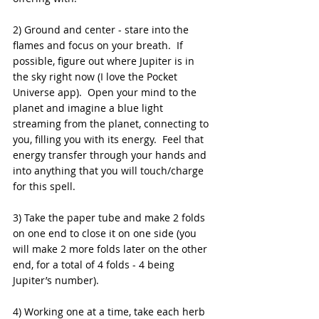
2) Ground and center - stare into the 
flames and focus on your breath.  If 
possible, figure out where Jupiter is in 
the sky right now (I love the Pocket 
Universe app).  Open your mind to the 
planet and imagine a blue light 
streaming from the planet, connecting to 
you, filling you with its energy.  Feel that 
energy transfer through your hands and 
into anything that you will touch/charge 
for this spell.
3) Take the paper tube and make 2 folds 
on one end to close it on one side (you 
will make 2 more folds later on the other 
end, for a total of 4 folds - 4 being 
Jupiter’s number).
4) Working one at a time, take each herb 