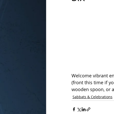
In the Kitchen with...
Welcome vibrant en
(front this time if 
wooden spoon, or a
Sabbats & Celebrations