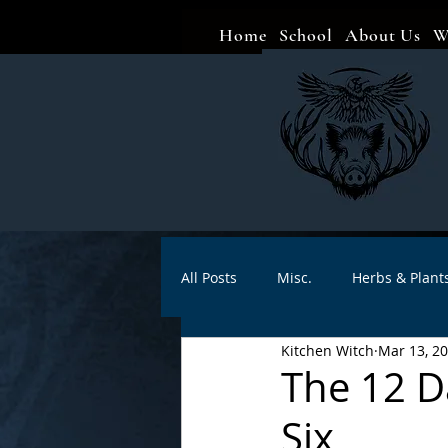
Home
School
About Us
W
All Posts
Misc.
Herbs & Plant
Kitchen Witch
Mar 13, 2
Animal magic
Spells
Sa
The 12 D
Six
Divination
Crafts
Autho