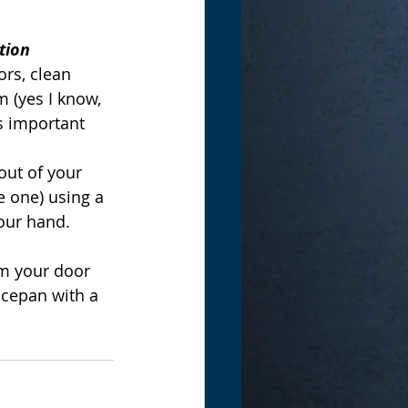
tion
rs, clean 
 (yes I know, 
s important 
ut of your 
e one) using a 
our hand.
m your door 
ucepan with a 