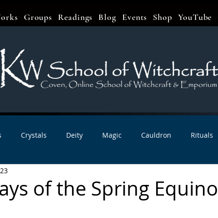
orks
Groups
Readings
Blog
Events
Shop
YouTube
s
Crystals
Deity
Magic
Cauldron
Rituals
023
bbats & Celebrations
Book Reviews
Planetary Magic
ays of the Spring Equino
r Interviews
Newsletters
Artist Interviews
Kitchen 