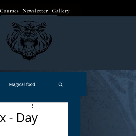
Courses
Newsletter
Gallery
Magical food
Meditation
Events
x - Day
Witch Go To...