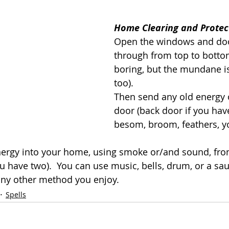
Home Clearing and Protec
Open the windows and doo
through from top to bottom
boring, but the mundane i
too).
Then send any old energy o
door (back door if you hav
besom, broom, feathers, y
ergy into your home, using smoke or/and sound, fro
you have two).  You can use music, bells, drum, or a sa
ny other method you enjoy.
Spells