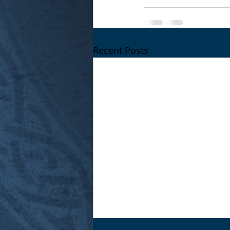
Recent Posts