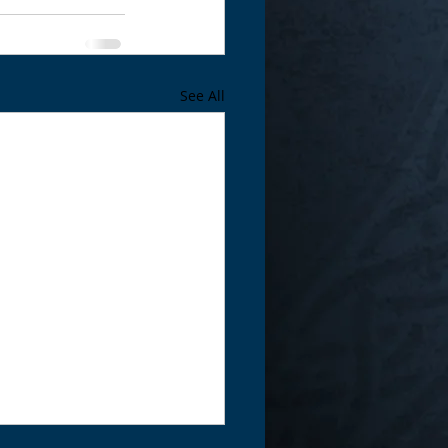
See All