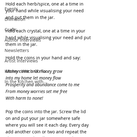
Hold each herb/spice, one at a time in 
Events
your hand while visualising your need 
and put them in the jar.
Divination
Crafts
Hold each crystal, one at a time in your 
hand while visualising your need and put 
Author Interviews
them in the jar.
Newsletters
Hold the coins in your hand and say:
Artist Interviews
Kitchen Witch Go To...
Money come and money grow
Into my home let money flow
In the Kitchen with...
Prosperity and abundance come to me
From money worries set me free
With harm to none!
Pop the coins into the jar. Screw the lid 
on and put your jar somewhere safe 
where you will see it each day. Every day 
add another coin or two and repeat the 