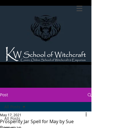
Post
All Posts
May 17, 2021
All Posts
Prosperity Jar Spell for May by Sue
Perryman