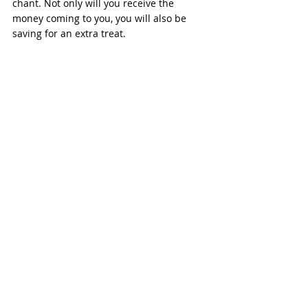
chant. Not only will you receive the 
money coming to you, you will also be 
saving for an extra treat.