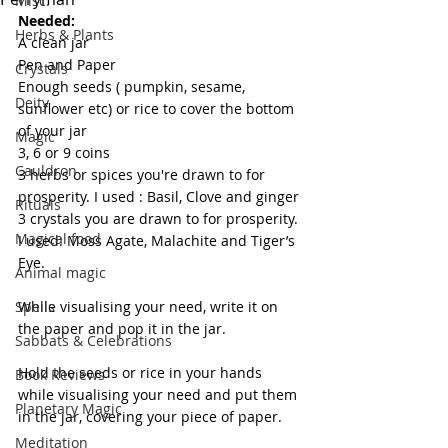
Misc.
Needed:
Herbs & Plants
A clean jar
Pen and Paper
Crystals
Enough seeds ( pumpkin, sesame, 
Deity
sunflower etc) or rice to cover the bottom 
of your jar
Magic
3, 6 or 9 coins
Cauldron
3 herbs or spices you're drawn to for 
prosperity. I used : Basil, Clove and ginger
Rituals
3 crystals you are drawn to for prosperity. 
Magical food
I used: Moss Agate, Malachite and Tiger’s 
Eye.
Animal magic
Spells
While visualising your need, write it on 
the paper and pop it in the jar.
Sabbats & Celebrations
Hold the seeds or rice in your hands 
Book Reviews
while visualising your need and put them 
Planetary Magic
in the jar, covering your piece of paper.
Meditation