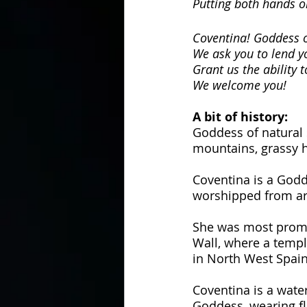
Putting both hands o
Coventina! Goddess o
We ask you to lend yo
Grant us the ability 
We welcome you!
A bit of history:
Goddess of natural 
mountains, grassy h
Coventina is a Godd
worshipped from ar
She was most promi
Wall, where a templ
in North West Spain
Coventina is a wate
Goddess, wearing fl