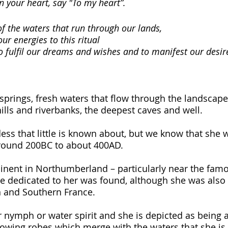
n your heart, say "To my heart”.
f the waters that run through our lands,
ur energies to this ritual
to fulfil our dreams and wishes and to manifest our desir
springs, fresh waters that flow through the landscape
ills and riverbanks, the deepest caves and well. 
ess that little is known about, but we know that she 
ound 200BC to about 400AD. 
nent in Northumberland – particularly near the famo
e dedicated to her was found, although she was also
 and Southern France. 
r nymph or water spirit and she is depicted as being 
owing robes which merge with the waters that she is, 