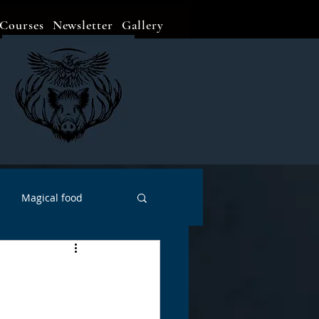
Courses
Newsletter
Gallery
Magical food
Meditation
Events
Witch Go To...