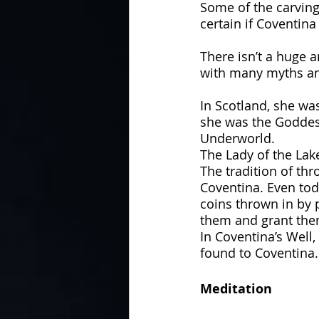
Some of the carving
certain if Coventina
There isn’t a huge 
with many myths an
In Scotland, she wa
she was the Goddess
Underworld. 
The Lady of the Lak
The tradition of thr
Coventina. Even tod
coins thrown in by p
them and grant the
In Coventina’s Well
found to Coventina.
Meditation