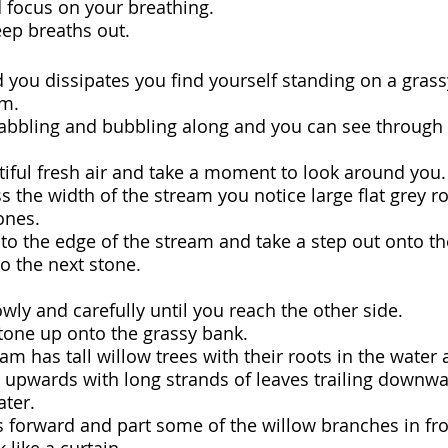
 focus on your breathing.
ep breaths out.
 you dissipates you find yourself standing on a grass
m.  
babbling and bubbling along and you can see through 
tiful fresh air and take a moment to look around you.
s the width of the stream you notice large flat grey r
ones.
o the edge of the stream and take a step out onto the
o the next stone.
wly and carefully until you reach the other side.
stone up onto the grassy bank.
eam has tall willow trees with their roots in the water 
 upwards with long strands of leaves trailing downwa
ater.
s forward and part some of the willow branches in fro