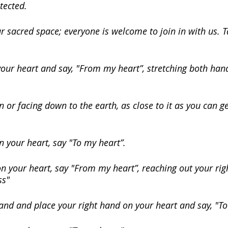
tected.
r sacred space; everyone is welcome to join in with us. T
ur heart and say, "From my heart”, stretching both hands
 or facing down to the earth, as close to it as you can ge
n your heart, say "To my heart”.
 your heart, say "From my heart”, reaching out your righ
ss"
and and place your right hand on your heart and say, "To 