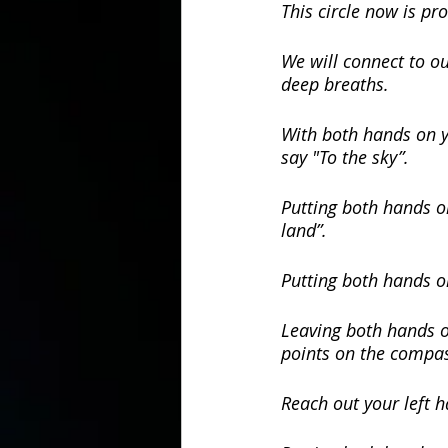
This circle now is pro
We will connect to ou
deep breaths.
With both hands on yo
say "To the sky”.
Putting both hands on
land”.
Putting both hands o
Leaving both hands on
points on the compa
Reach out your left h