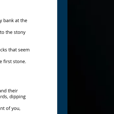
y bank at the 
to the stony 
ocks that seem 
 first stone.
and their 
rds, dipping 
nt of you, 