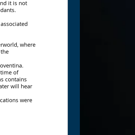
d it is not 
ndants. 
 associated 
erworld, where 
the 
oventina. 
time of 
ns contains 
ter will hear 
ications were 