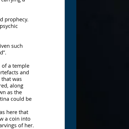
nd prophecy. 
 psychic 
iven such 
d”. 
 of a temple 
rtefacts and 
 that was 
red, along 
wn as the 
tina could be 
s here that 
 a coin into 
rvings of her. 