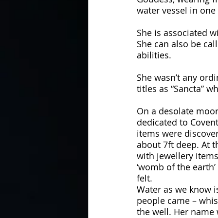
water vessel in one 
She is associated w
She can also be call
abilities. 
She wasn’t any ord
titles as “Sancta” 
On a desolate moor
dedicated to Covent
items were discover
about 7ft deep. At t
with jewellery item
‘womb of the earth’
felt. 
Water as we know is
people came – whisp
the well. Her name 