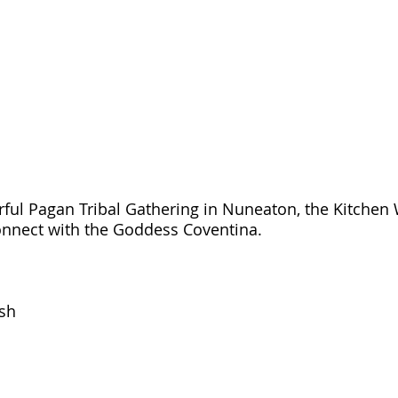
rful Pagan Tribal Gathering in Nuneaton, the Kitchen
connect with the Goddess Coventina.
ish