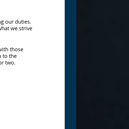
ng our duties. 
hat we strive 
ith those 
 to the 
or two.