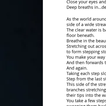
Close your eyes and
Deep breaths in…de
As the world around
side of a wide strea
The clear water is 
floor beneath.
Breathe in the beau
Stretching out acros
to form stepping st
You make your way t
And then forwards t
And again.
Taking each step slo
Step from the last 
This side of the str
branches stretching
their tips into the w
You take a few step