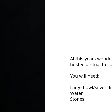
In the Kitchen with...
At this years wonde
hosted a ritual to 
You will need:
Large bowl/silver d
Water
Stones