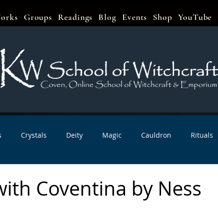
orks
Groups
Readings
Blog
Events
Shop
YouTube
s
Crystals
Deity
Magic
Cauldron
Rituals
bbats & Celebrations
Book Reviews
Planetary Magic
with Coventina by Ness
r Interviews
Newsletters
Artist Interviews
Kitchen 