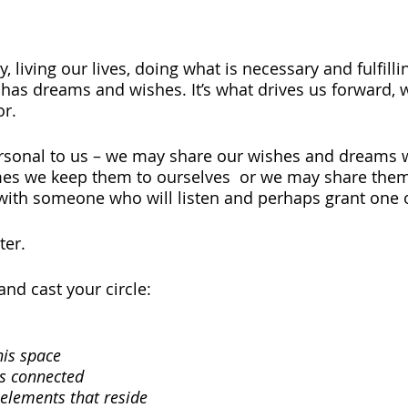
 living our lives, doing what is necessary and fulfilli
 has dreams and wishes. It’s what drives us forward, w
r. 
rsonal to us – we may share our wishes and dreams w
es we keep them to ourselves  or we may share them
with someone who will listen and perhaps grant one 
ter.
nd cast your circle:
his space
s connected
 elements that reside