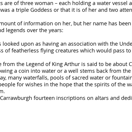
s are of three woman – each holding a water vessel an
 was a triple Goddess or that it is of her and two atte
amount of information on her, but her name has been
d legends over the years:
s looked upon as having an association with the Und
 of featherless flying creatures which would pass to 
e from the Legend of King Arthur is said to be about C
owing a coin into water or a well stems back from the 
ay, many waterfalls, pools of sacred water or fountai
eople for wishes in the hope that the spirits of the wa
m.
, Carrawburgh fourteen inscriptions on altars and ded