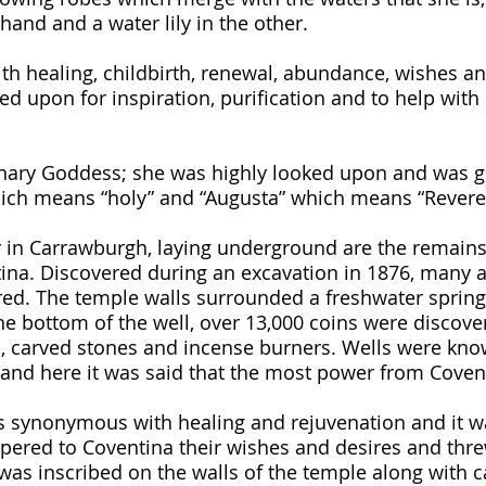
hand and a water lily in the other. 
ith healing, childbirth, renewal, abundance, wishes a
ed upon for inspiration, purification and to help with
inary Goddess; she was highly looked upon and was g
which means “holy” and “Augusta” which means “Revere
 in Carrawburgh, laying underground are the remains
ina. Discovered during an excavation in 1876, many a
ed. The temple walls surrounded a freshwater spring
he bottom of the well, over 13,000 coins were discove
s, carved stones and incense burners. Wells were kno
 and here it was said that the most power from Coven
 synonymous with healing and rejuvenation and it wa
ered to Coventina their wishes and desires and threw
was inscribed on the walls of the temple along with ca