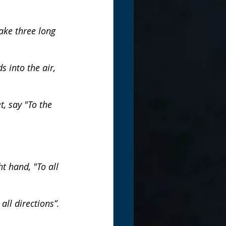
ake three long 
 into the air, 
t, say "To the 
t hand, "To all 
all directions”.