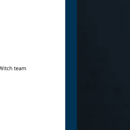
 Witch team 