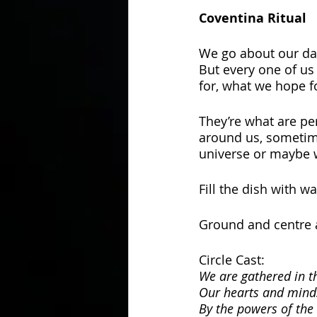
Coventina Ritual
We go about our day,
But every one of us
for, what we hope fo
They’re what are pe
around us, sometim
universe or maybe 
Fill the dish with wa
Ground and centre a
Circle Cast:
We are gathered in t
Our hearts and mind
By the powers of the