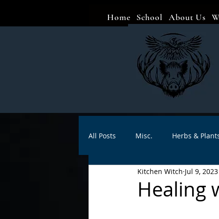
Home
School
About Us
W
All Posts
Misc.
Herbs & Plant
Kitchen Witch
Jul 9, 2023
Animal magic
Spells
Sa
Healing 
Divination
Crafts
Autho