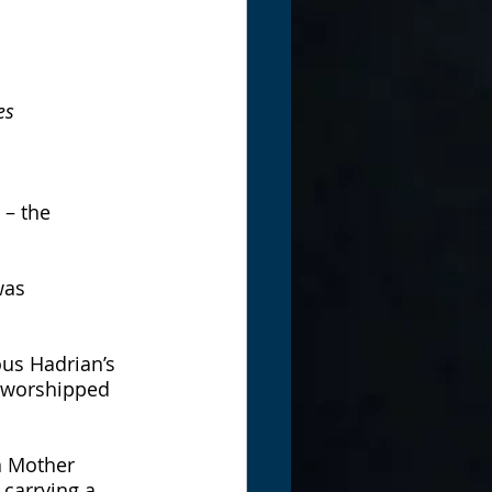
es
 – the 
was 
us Hadrian’s 
 worshipped 
a Mother 
carrying a 