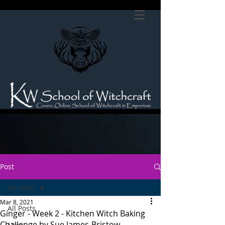
Post
All Posts
Mar 8, 2021
All Posts
Ginger - Week 2 - Kitchen Witch Baking
Challenge by Sue James-Bristow