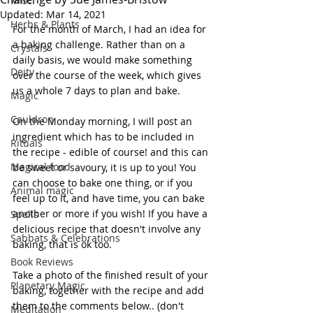
Misc.
Updated:
Mar 14, 2021
Herbs & Plants
For the month of March, I had an idea for 
a baking challenge. Rather than on a 
Crystals
daily basis, we would make something 
Deity
over the course of the week, which gives 
us a whole 7 days to plan and bake. 
Magic
Cauldron
On the Monday morning, I will post an 
ingredient which has to be included in 
Rituals
the recipe - edible of course! and this can 
Magical food
be sweet or savoury, it is up to you! You 
can choose to bake one thing, or if you 
Animal magic
feel up to it, and have time, you can bake 
another or more if you wish! If you have a 
Spells
delicious recipe that doesn't involve any 
Sabbats & Celebrations
baking, that is ok too.
Book Reviews
Take a photo of the finished result of your 
Planetary Magic
baking, together with the recipe and add 
them to the comments below.. (don't 
Meditation