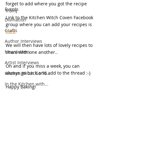
forget to add where you got the recipe 
Events
from)
Link to the Kitchen Witch Coven Facebook 
Divination
group where you can add your recipes is 
Crafts
here
Author Interviews
We will then have lots of lovely recipes to 
Newsletters
share with one another..
Artist Interviews
Oh and if you miss a week, you can 
always go back and add to the thread :-)
Kitchen Witch Go To...
In the Kitchen with...
Happy Baking!