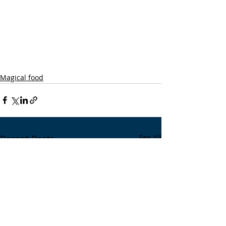
Magical food
Recent Posts
See All