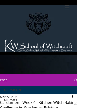
Post
All Posts
Mar 22, 2021
All Posts
Cardamon - Week 4 - Kitchen Witch Baking
Challenge by Sue James-Bristow