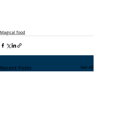
Magical food
Recent Posts
See All