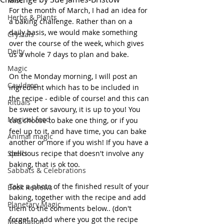
Misc.
For the month of March, I had an idea for 
Herbs & Plants
a baking challenge. Rather than on a 
daily basis, we would make something 
Crystals
over the course of the week, which gives 
Deity
us a whole 7 days to plan and bake. 
Magic
On the Monday morning, I will post an 
Cauldron
ingredient which has to be included in 
the recipe - edible of course! and this can 
Rituals
be sweet or savoury, it is up to you! You 
Magical food
can choose to bake one thing, or if you 
feel up to it, and have time, you can bake 
Animal magic
another or more if you wish! If you have a 
Spells
delicious recipe that doesn't involve any 
baking, that is ok too.
Sabbats & Celebrations
Take a photo of the finished result of your 
Book Reviews
baking, together with the recipe and add 
Planetary Magic
them to the comments below.. (don't 
forget to add where you got the recipe 
Meditation