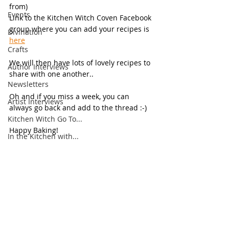
from)
Events
Link to the Kitchen Witch Coven Facebook 
group where you can add your recipes is 
Divination
here
Crafts
We will then have lots of lovely recipes to 
Author Interviews
share with one another..
Newsletters
Oh and if you miss a week, you can 
Artist Interviews
always go back and add to the thread :-)
Kitchen Witch Go To...
Happy Baking!
In the Kitchen with...