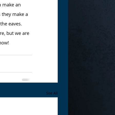
n make an 
s they make a 
 the eaves.
e, but we are 
snow!
See All