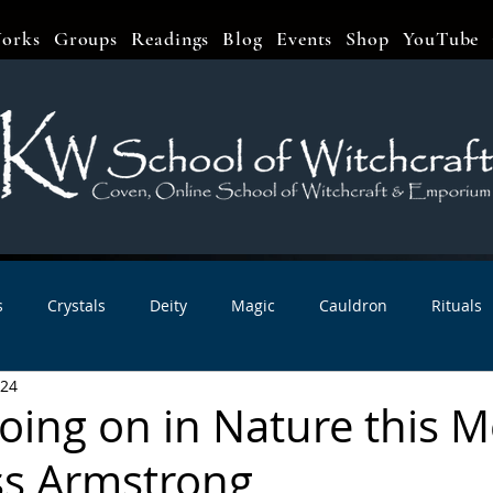
orks
Groups
Readings
Blog
Events
Shop
YouTube
s
Crystals
Deity
Magic
Cauldron
Rituals
024
bbats & Celebrations
Book Reviews
Planetary Magic
oing on in Nature this 
ss Armstrong
r Interviews
Newsletters
Artist Interviews
Kitchen 