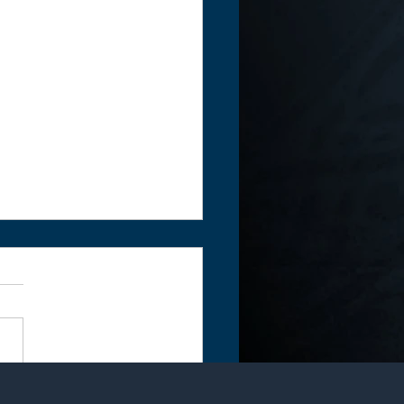
ar in the making...The