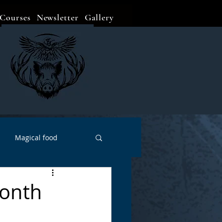
Courses
Newsletter
Gallery
Magical food
Meditation
Events
Month
Witch Go To...