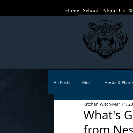
Home
School
About Us
W
All Posts
Misc.
Herbs & Plant
Kitchen Witch
Mar 11, 2
Animal magic
Spells
Sa
What's G
from Ne
Divination
Crafts
Autho