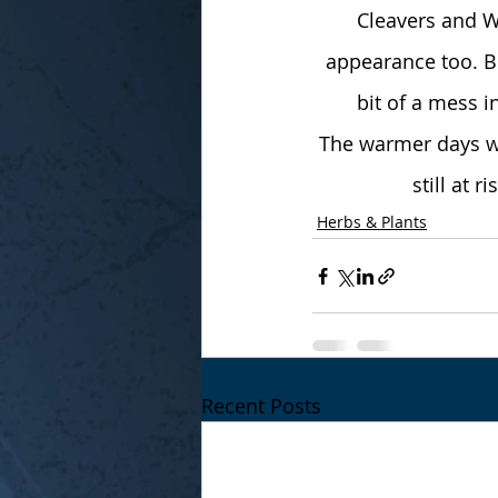
Cleavers and W
appearance too. Bi
bit of a mess i
The warmer days wi
still at 
Herbs & Plants
Recent Posts