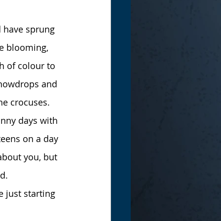
d have sprung 
re blooming, 
 of colour to 
snowdrops and 
the crocuses.
nny days with 
teens on a day 
about you, but 
d.
just starting 