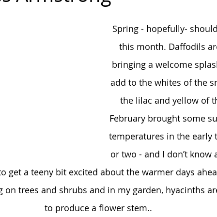
Spring - hopefully- shoul
this month. Daffodils a
bringing a welcome splash
add to the whites of the 
the lilac and yellow of 
February brought some su
temperatures in the early 
or two - and I don’t know 
t to get a teeny bit excited about the warmer days ahea
 on trees and shrubs and in my garden, hyacinths are 
to produce a flower stem..