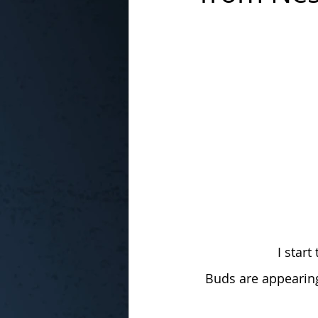
In the Kitchen with...
I star
Buds are appearing