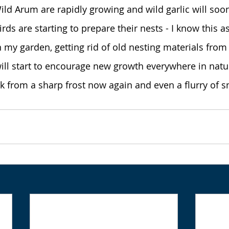
ild Arum are rapidly growing and wild garlic will soo
rds are starting to prepare their nests - I know this a
n my garden, getting rid of old nesting materials from
ll start to encourage new growth everywhere in natur
risk from a sharp frost now again and even a flurry of 