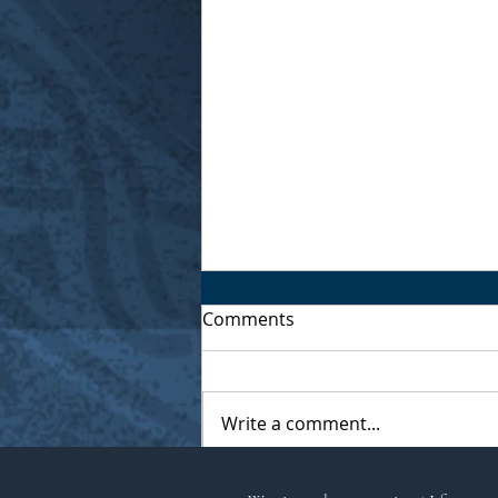
Comments
Write a comment...
Musings of a Village Witch