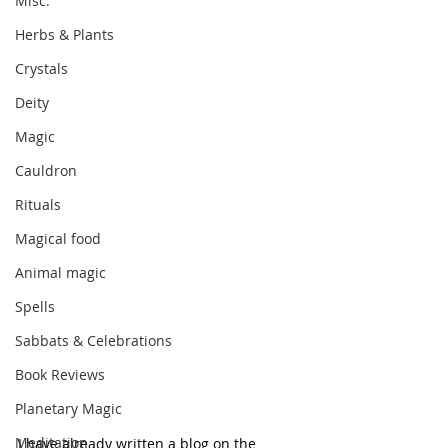
Misc.
Herbs & Plants
Crystals
Deity
Magic
Cauldron
Rituals
Magical food
Animal magic
Spells
Sabbats & Celebrations
Book Reviews
Planetary Magic
Meditation
I have already written a blog on the 