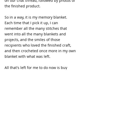
on our chat thread, followed by photos of 
the finished product. 
So in a way, it is my memory blanket. 
Each time that I pick it up, I can 
remember all the many stitches that 
went into all the many blankets and 
projects, and the smiles of those 
recipients who loved the finished craft, 
and then crocheted once more in my own 
blanket with what was left. 
All that's left for me to do now is buy 
some more yarn for the next project...I 
wonder what that will be?
Crafts