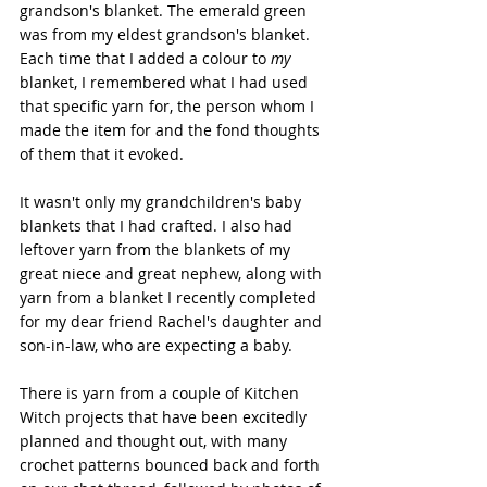
grandson's blanket. The emerald green 
was from my eldest grandson's blanket. 
Each time that I added a colour to 
my
blanket, I remembered what I had used 
that specific yarn for, the person whom I 
made the item for and the fond thoughts 
of them that it evoked.
It wasn't only my grandchildren's baby 
blankets that I had crafted. I also had 
leftover yarn from the blankets of my 
great niece and great nephew, along with 
yarn from a blanket I recently completed 
for my dear friend Rachel's daughter and 
son-in-law, who are expecting a baby.
There is yarn from a couple of Kitchen 
Witch projects that have been excitedly 
planned and thought out, with many 
crochet patterns bounced back and forth 