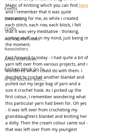
Magic of Knitting which you can find
 here
Events
and I remember that it was quite 
interesting for me, as while I created 
Divination
each stitch, each row, each block, I felt 
Crafts
that it was very meditative - thinking, 
sorting stuff out in my mind, just being in 
Author Interviews
the moment.
Newsletters
Fast forward to today - I had quite a bit of 
Artist Interviews
yarn left over from various projects, and i 
Kitchen Witch Go To...
wondered what I could do with them. I 
decided to crochet another blanket and 
In the Kitchen with...
pulled out my large bag of yarn and a 
size 4 crochet hook. As I picked up the 
first colour, I remember wondering what 
this particular yarn had been for. Oh yes 
- it was left over from crocheting my 
granddaughters blanket and knitting her 
a dolly. Then the cream colour came out - 
that was left over from my youngest 