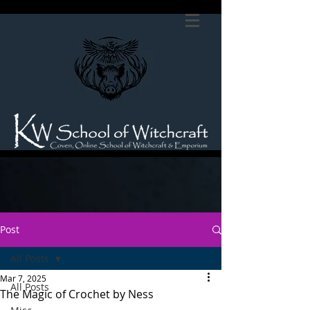
Post
All Posts
Mar 7, 2025
All Posts
The Magic of Crochet by Ness