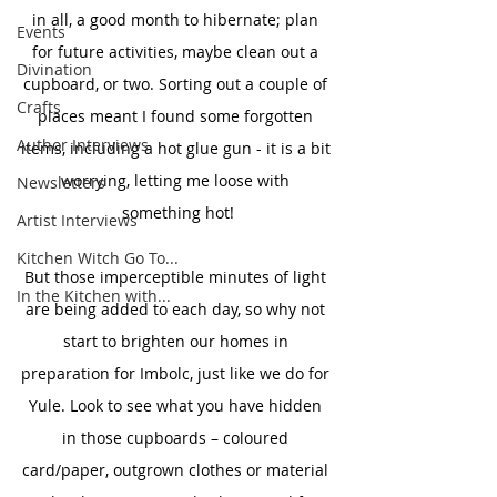
in all, a good month to hibernate; plan 
Events
for future activities, maybe clean out a 
Divination
cupboard, or two. Sorting out a couple of 
Crafts
places meant I found some forgotten 
Author Interviews
items, including a hot glue gun - it is a bit 
worrying, letting me loose with 
Newsletters
something hot!
Artist Interviews
Kitchen Witch Go To...
But those imperceptible minutes of light 
In the Kitchen with...
are being added to each day, so why not 
start to brighten our homes in 
preparation for Imbolc, just like we do for 
Yule. Look to see what you have hidden 
in those cupboards – coloured 
card/paper, outgrown clothes or material 