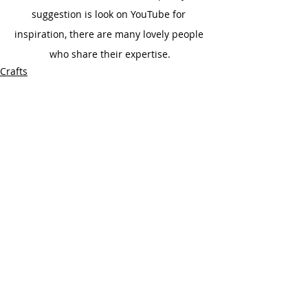
suggestion is look on YouTube for 
inspiration, there are many lovely people 
who share their expertise.
Crafts
Recent Posts
See All