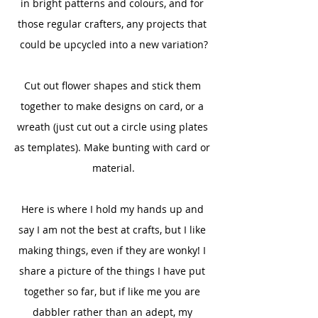
in bright patterns and colours, and for 
those regular crafters, any projects that 
could be upcycled into a new variation?
Cut out flower shapes and stick them 
together to make designs on card, or a 
wreath (just cut out a circle using plates 
as templates). Make bunting with card or 
material.
Here is where I hold my hands up and 
say I am not the best at crafts, but I like 
making things, even if they are wonky! I 
share a picture of the things I have put 
together so far, but if like me you are 
dabbler rather than an adept, my 