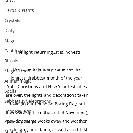
Misc.
Herbs & Plants
Crystals
Deity
Magic
Cauldron
The light returning…it is, honest!
Rituals
Welcome to January, some say the 
Magical food
longest, drabbest month of the year! 
Animal magic
Yule, Christmas and New Year festivities 
Spells
are over, the lights and decorations taken 
Sabbats & Celebrations
down (in our house on Boxing Day, but 
Book Reviews
they were up from the end of November), 
pay day seems weeks away, the weather 
Planetary Magic
can be grey and damp, as well as cold. All 
Meditation