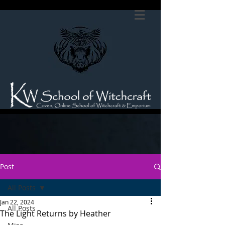
Post
All Posts
Jan 22, 2024
All Posts
The Light Returns by Heather