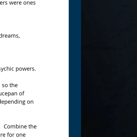
ters were ones 
 dreams, 
psychic powers.
, so the 
aucepan of 
 depending on 
.  Combine the 
re for one 