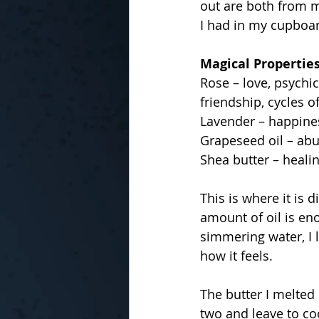
out are both from m
I had in my cupboar
Magical Propertie
Rose – love, psychi
friendship, cycles o
Lavender – happiness
Grapeseed oil – abun
Shea butter – healin
This is where it is d
amount of oil is eno
simmering water, I l
how it feels.
The butter I melted
two and leave to c