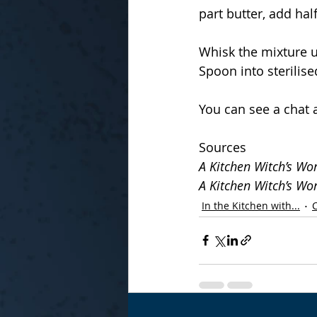
part butter, add half
Whisk the mixture un
Spoon into sterilise
You can see a chat 
Sources
A Kitchen Witch’s Wo
A Kitchen Witch’s Wo
In the Kitchen with...