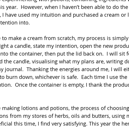
s year.  However, when I haven’t been able to do the 
 I have used my intuition and purchased a cream or lo
tention into.
e to make a cream from scratch, my process is simply
ight a candle, state my intention, open the new produ
to the container, then put the lid back on.  I will sit f
d the candle, visualising what my plans are, writing 
 journal.  Thanking the energies around me, I will eit
to burn down, whichever is safe.  Each time I use the p
tion.  Once the container is empty, I thank the produ
ke making lotions and potions, the process of choosing
ons from my stores of herbs, oils and butters, using m
icial this time, I find very satisfying. This year the he