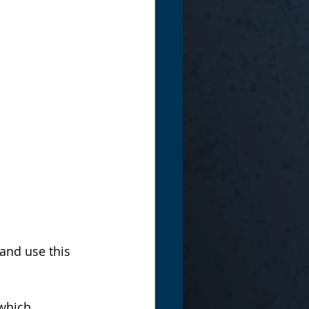
and use this 
which 