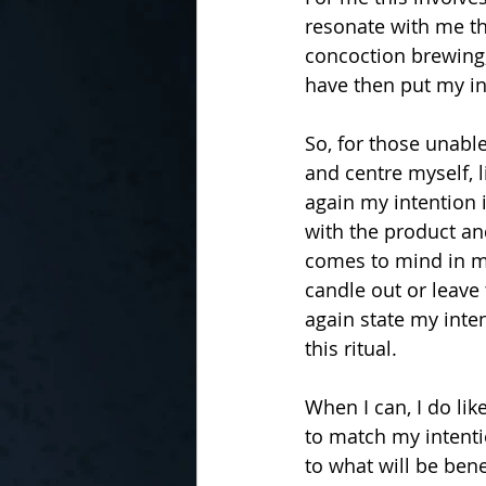
resonate with me thi
concoction brewing,
have then put my in
So, for those unabl
and centre myself, l
again my intention in
with the product an
comes to mind in my
candle out or leave 
again state my inten
this ritual.
When I can, I do li
to match my intenti
to what will be benef