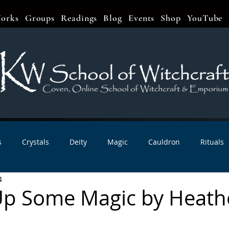
orks
Groups
Readings
Blog
Events
Shop
YouTube
s
Crystals
Deity
Magic
Cauldron
Rituals
4
bbats & Celebrations
Book Reviews
Planetary Magic
 Up Some Magic by Heath
r Interviews
Newsletters
Artist Interviews
Kitchen 