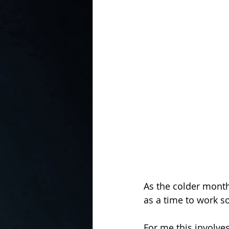
In the Kitchen with...
As the colder month
as a time to work 
For me this involve