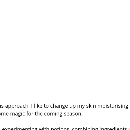
s approach, I like to change up my skin moisturising 
some magic for the coming season.
s experimenting with potions, combining ingredients 