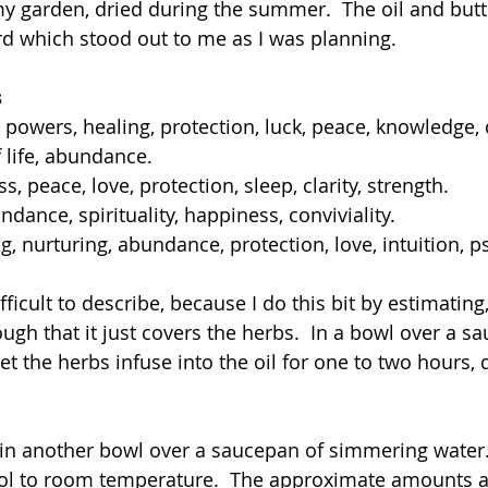
y garden, dried during the summer.  The oil and but
d which stood out to me as I was planning.
s
c powers, healing, protection, luck, peace, knowledge,
f life, abundance.
, peace, love, protection, sleep, clarity, strength.
dance, spirituality, happiness, conviviality.
g, nurturing, abundance, protection, love, intuition, 
ifficult to describe, because I do this bit by estimating
ugh that it just covers the herbs.  In a bowl over a s
et the herbs infuse into the oil for one to two hours,
 in another bowl over a saucepan of simmering water
ool to room temperature.  The approximate amounts a