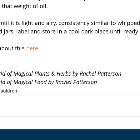
 that weight of oil.
til it is light and airy, consistency similar to whippe
d jars, label and store in a cool dark place until ready 
about this
 here 
rld of Magical Plants & Herbs by Rachel Patterson
rld of Magical Food by Rachel Patterson
Cauldron