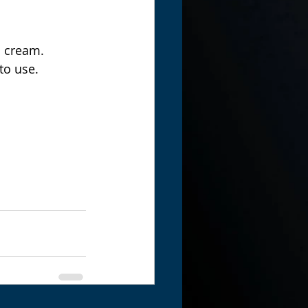
d cream.  
to use. 