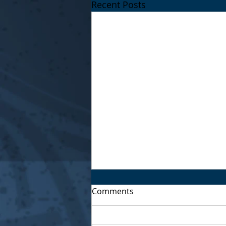
Recent Posts
Comments