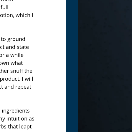
full 
tion, which I 
 to ground 
ct and state 
or a while 
down what 
her snuff the 
roduct, I will 
ct and repeat 
 ingredients 
y intuition as 
rbs that leapt 