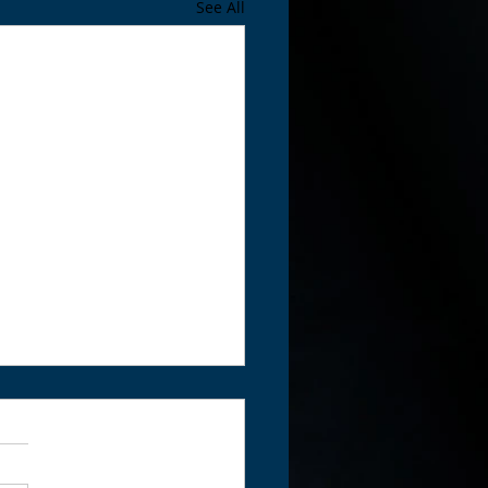
See All