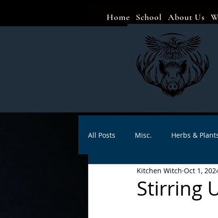
Home
School
About Us
W
All Posts
Misc.
Herbs & Plant
Kitchen Witch
Oct 1, 202
Animal magic
Spells
Sa
Stirring
Divination
Crafts
Autho