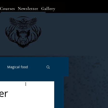
Courses
Newsletter
Gallery
Magical food
Meditation
Events
er
Witch Go To...