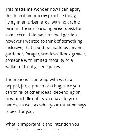
This made me wonder how I can apply 
this intention into my practice today, 
living in an urban area, with no arable 
farm in the surrounding area to ask for 
some corn.  I do have a small garden, 
however I wanted to think of something 
inclusive, that could be made by anyone; 
gardener, forager, windowsill/box grower, 
someone with limited mobility or a 
walker of local green spaces.
The notions I came up with were a 
poppet, jar, a pouch or a bag, sure you 
can think of other ideas, depending on 
how much flexibility you have in your 
hands, as well as what your intuition says 
is best for you. 
What is important is the intention you 