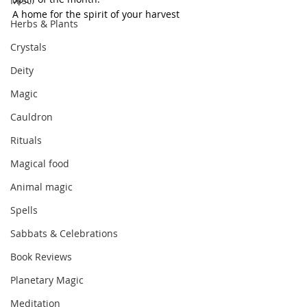
Misc.
A home for the spirit of your harvest
Herbs & Plants
Crystals
Deity
Magic
Cauldron
Rituals
Magical food
Animal magic
Spells
Sabbats & Celebrations
Book Reviews
Planetary Magic
Meditation