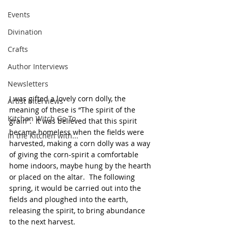
Events
Divination
Crafts
Author Interviews
Newsletters
I was gifted a lovely corn dolly, the 
Artist Interviews
meaning of these is “The spirit of the 
Kitchen Witch Go To...
grain”.  It was believed that this spirit 
became homeless when the fields were 
In the Kitchen with...
harvested, making a corn dolly was a way 
of giving the corn-spirit a comfortable 
home indoors, maybe hung by the hearth 
or placed on the altar.  The following 
spring, it would be carried out into the 
fields and ploughed into the earth, 
releasing the spirit, to bring abundance 
to the next harvest.