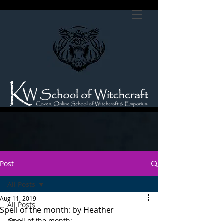
Post
All Posts
Aug 11, 2019
All Posts
Spell of the month: by Heather
Spell of the month: 