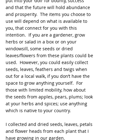
put into your ‘doll’ for bounty, success 
and that the future will hold abundance 
and prosperity.  The items you choose to 
use will depend on what is available to 
you, that connect for you with this 
intention.  If you are a gardener, grow 
herbs or salad in a box or on your 
windowsill, some seeds or dried 
leaves/flowers from these plants could be 
used.  However, you could easily collect 
seeds, leaves, feathers and twigs when 
out for a local walk, if you don’t have the 
space to grow anything yourself.  For 
those with limited mobility, how about 
the seeds from apples, pears, plums; look 
at your herbs and spices; use anything 
which is native to your country.
I collected and dried seeds, leaves, petals 
and flower heads from each plant that I 
have growing in our garden. 