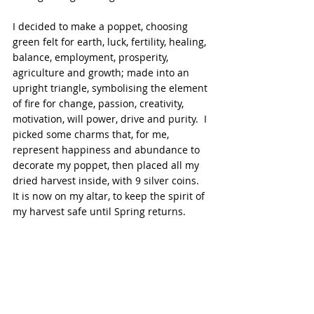
I decided to make a poppet, choosing 
green felt for earth, luck, fertility, healing, 
balance, employment, prosperity, 
agriculture and growth; made into an 
upright triangle, symbolising the element 
of fire for change, passion, creativity, 
motivation, will power, drive and purity.  I 
picked some charms that, for me, 
represent happiness and abundance to 
decorate my poppet, then placed all my 
dried harvest inside, with 9 silver coins.  
It is now on my altar, to keep the spirit of 
my harvest safe until Spring returns.