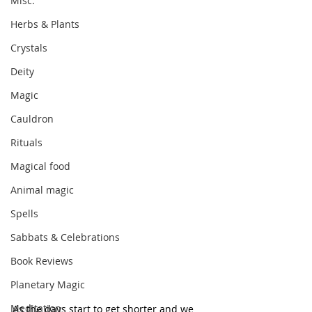
Misc.
Herbs & Plants
Crystals
Deity
Magic
Cauldron
Rituals
Magical food
Animal magic
Spells
Sabbats & Celebrations
Book Reviews
Planetary Magic
Meditation
As the days start to get shorter and we 