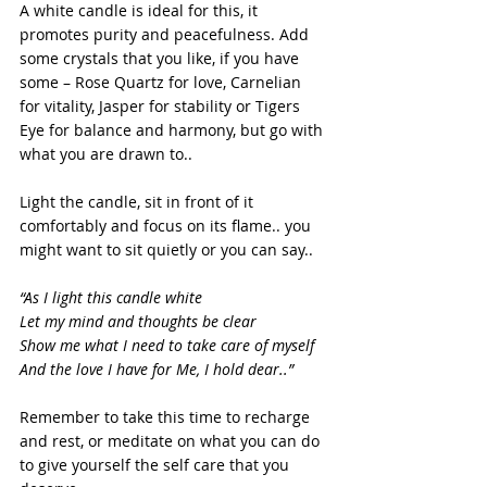
A white candle is ideal for this, it 
promotes purity and peacefulness. Add 
some crystals that you like, if you have 
some – Rose Quartz for love, Carnelian 
for vitality, Jasper for stability or Tigers 
Eye for balance and harmony, but go with 
what you are drawn to..
Light the candle, sit in front of it 
comfortably and focus on its flame.. you 
might want to sit quietly or you can say..
“As I light this candle white
Let my mind and thoughts be clear
Show me what I need to take care of myself
And the love I have for Me, I hold dear..”
Remember to take this time to recharge 
and rest, or meditate on what you can do 
to give yourself the self care that you 