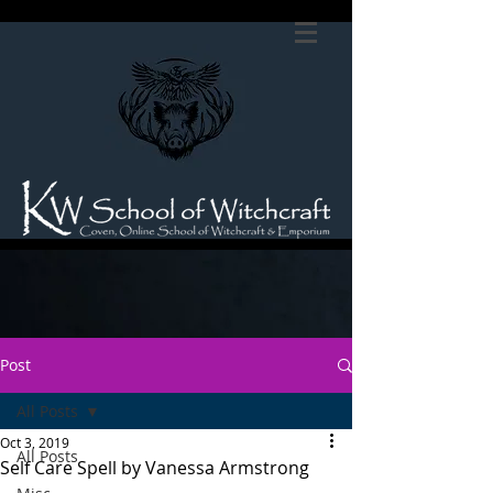
Post
All Posts
Oct 3, 2019
All Posts
Self Care Spell by Vanessa Armstrong