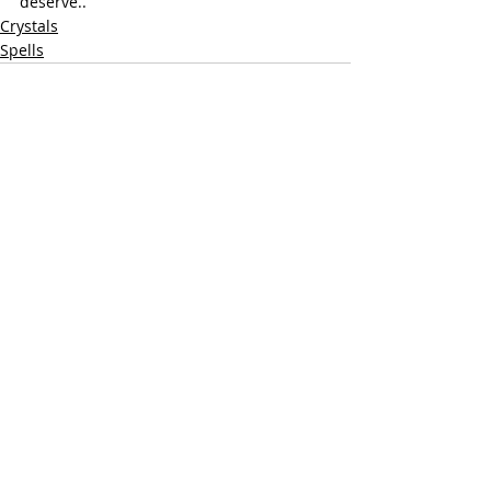
deserve.. 
Crystals
Spells
Recent Posts
See All