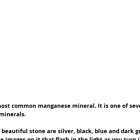
 most common manganese mineral. It is one of seve
minerals.
 beautiful stone are silver, black, blue and dark gr
ke images on it that flash in the light as you turn i