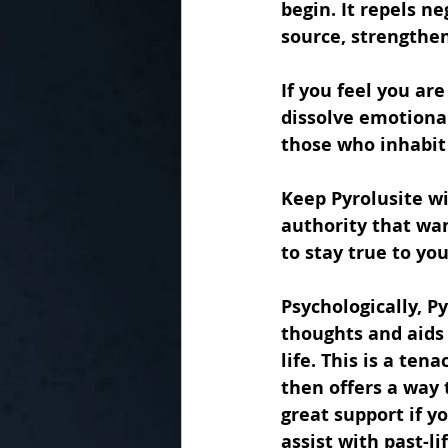
begin. It repels n
source, strengthen
If you feel you ar
dissolve emotional
those who inhabit 
Keep Pyrolusite wi
authority that wan
to stay true to yo
Psychologically, P
thoughts and aids
life. This is a te
then offers a way 
great support if y
assist with past-l