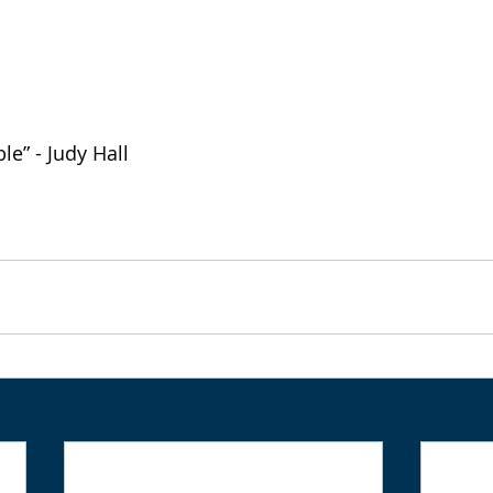
le” - Judy Hall