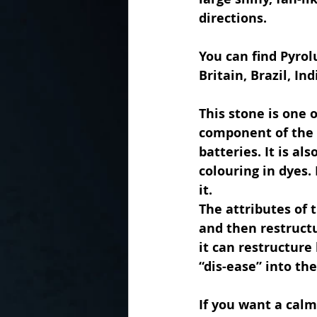
directions.
You can find Pyrol
Britain, Brazil, In
This stone is one 
component of the 
batteries. It is al
colouring in dyes.
it.
The attributes of 
and then restructu
it can restructure
“dis-ease” into th
If you want a calm