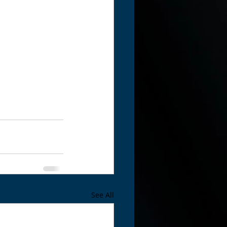
See All