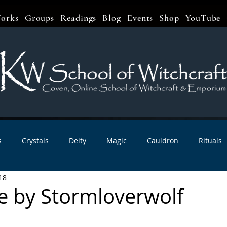
orks
Groups
Readings
Blog
Events
Shop
YouTube
s
Crystals
Deity
Magic
Cauldron
Rituals
18
bbats & Celebrations
Book Reviews
Planetary Magic
te by Stormloverwolf
r Interviews
Newsletters
Artist Interviews
Kitchen 