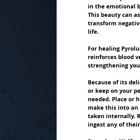
in the emotional 
This beauty can ass
transform negative
life.
For healing Pyrolu
reinforces blood v
strengthening you
Because of its del
or keep on your pe
needed. Place or h
make this into an 
taken internally. 
ingest any of their