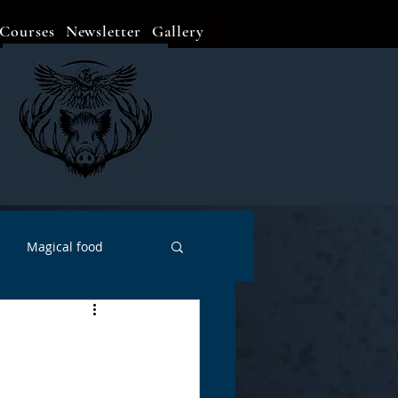
Courses
Newsletter
Gallery
Magical food
Meditation
Events
Witch Go To...