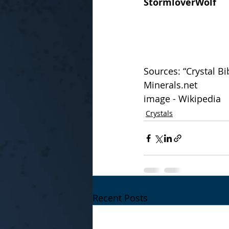
StormloverWolf
Sources: “Crystal Bib
Minerals.net
image - Wikipedia
Crystals
Recent Posts