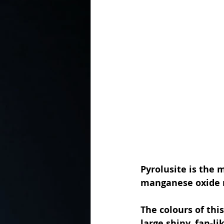
In the Kitchen with...
Pyrolusite is the
manganese oxide 
The colours of this
large shiny, fan-li