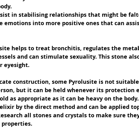
body.
ist in stabilising relationships that might be falte
 emotions into more positive ones that can assis
site helps to treat bronchitis, regulates the meta
essels and can stimulate sexuality. This stone also
r eyesight.
icate construction, some Pyrolusite is not suitable
rson, but it can be held whenever its protection e
old as appropriate as it can be heavy on the body.
elixir by the direct method and can be applied top
Research all stones and crystals to make sure they
 properties.