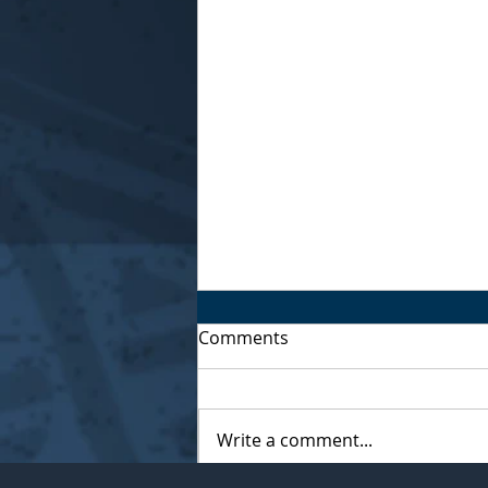
Comments
Write a comment...