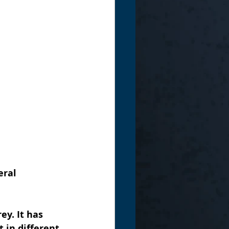
ral 
ey. It has 
t in different 