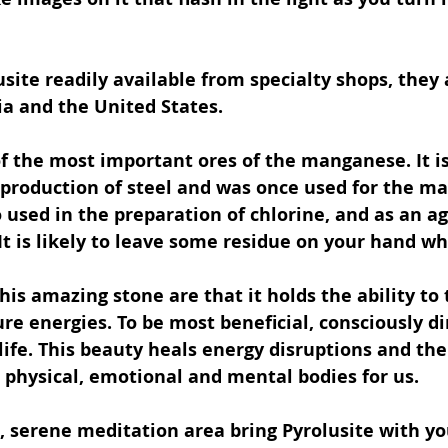
usite readily available from specialty shops, they 
dia and the United States.
of the most important ores of the manganese. It is
production of steel and was once used for the ma
so used in the preparation of chlorine, and as an ag
 It is likely to leave some residue on your hand w
this amazing stone are that it holds the ability to
re energies. To be most beneficial, consciously di
 life. This beauty heals energy disruptions and th
e physical, emotional and mental bodies for us.
, serene meditation area bring Pyrolusite with yo