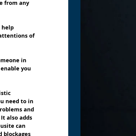
ce from any 
 help 
ttentions of 
someone in 
l enable you 
stic 
u need to in 
 problems and 
It also adds 
usite can 
d blockages 