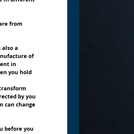
are from 
 also a 
nufacture of 
ent in 
hen you hold 
 transform 
rected by you 
en can change 
u before you 