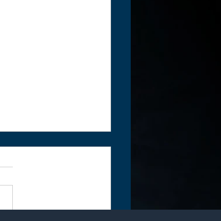
rite by Sue Perryman