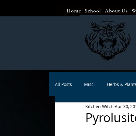
Home
School
About Us
W
All Posts
Misc.
Herbs & Plant
Kitchen Witch
Apr 30, 20
Animal magic
Spells
Sa
Pyrolusi
Divination
Crafts
Autho