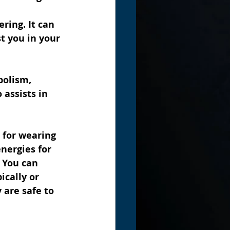
ring. It can 
t you in your 
bolism, 
 assists in 
 for wearing 
nergies for 
 You can 
ically or 
 are safe to 