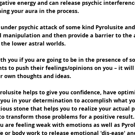
egative energy and can release psychic interferen
ing your aura in the process.
e under psychic attack of some kind Pyrolusite and
 manipulation and then provide a barrier to the a
the lower astral worlds.
th you if you are going to be in the presence of 
ts to push their feelings/opinions on you – it wil
ur own thoughts and ideas.
yrolusite helps to give you confidence, have optimi
 you in your determination to accomplish what yo
nacious stone that helps you to realize your actual
to transform those problems for a positive result. 
ou are feeling weak with emotions as well as Pyrol
ife or body work to release emotional 'dis-ease' an