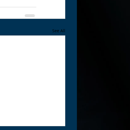
See All