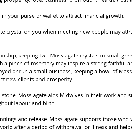
 in your purse or wallet to attract financial growth.
te crystal on you when meeting new people may attra
tionship, keeping two Moss agate crystals in small gre
h a pinch of rosemary may inspire a strong faithful an
loyed or run a small business, keeping a bowl of Moss
ct new clients and prosperity.
 stone, Moss agate aids Midwives in their work and s
hout labour and birth.
nnings and release, Moss agate supports those who w
orld after a period of withdrawal or illness and help