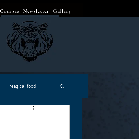
Courses
Newsletter
Gallery
Magical food
Meditation
Events
Witch Go To...