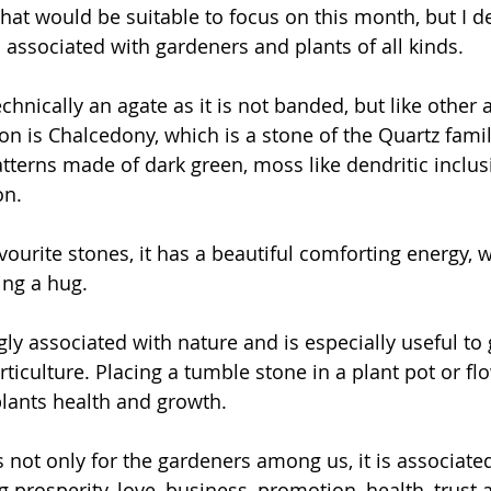
hat would be suitable to focus on this month, but I d
is associated with gardeners and plants of all kinds.
chnically an agate as it is not banded, but like other a
n is Chalcedony, which is a stone of the Quartz family
atterns made of dark green, moss like dendritic inclus
on.
vourite stones, it has a beautiful comforting energy, 
ting a hug.
gly associated with nature and is especially useful to
ticulture. Placing a tumble stone in a plant pot or f
lants health and growth.
is not only for the gardeners among us, it is associate
ng prosperity, love, business, promotion, health, trust 