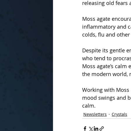
releasing old fears
Moss agate encourag
inflammatory and ca
colds, flu and othe
Despite its gentle e
who tend to procras
Moss agate’s calm e
the modern world, ma
Working with Moss a
mood swings and ba
calm.
Newsletters
Crystals