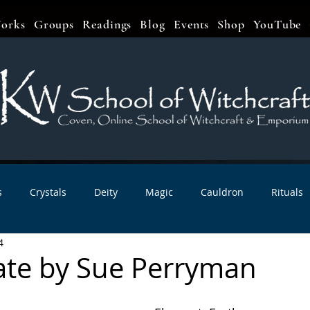
orks
Groups
Readings
Blog
Events
Shop
YouTube
s
Crystals
Deity
Magic
Cauldron
Rituals
4
bbats & Celebrations
Book Reviews
Planetary Magic
te by Sue Perryman
r Interviews
Newsletters
Artist Interviews
Kitchen 