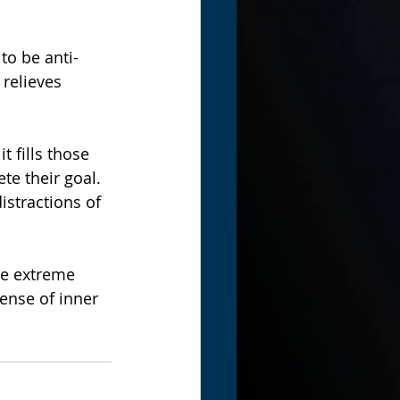
to be anti-
relieves 
 fills those 
te their goal.
stractions of 
he extreme 
nse of inner 