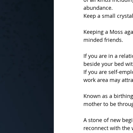
abundance.
Keep a small crystal
Keeping a Moss aga
minded friends.
If you are in a rela
beside your bed wit
If you are self-emp
work area may attra
Known as a birthing
mother to be throug
A stone of new begi
reconnect with the w