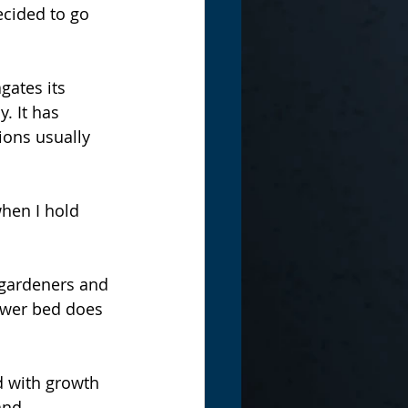
ecided to go 
gates its 
. It has 
ions usually 
when I hold 
 gardeners and 
lower bed does 
d with growth 
and 