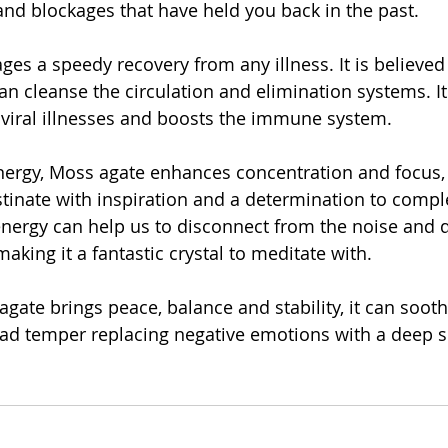
 and blockages that have held you back in the past.
es a speedy recovery from any illness. It is believed 
n cleanse the circulation and elimination systems. It 
r viral illnesses and boosts the immune system.
nergy, Moss agate enhances concentration and focus, it
tinate with inspiration and a determination to comple
nergy can help us to disconnect from the noise and di
king it a fantastic crystal to meditate with.
gate brings peace, balance and stability, it can soot
d temper replacing negative emotions with a deep se