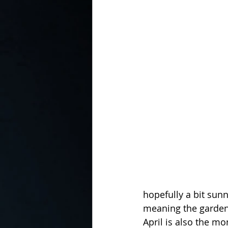
In the Kitchen with...
hopefully a bit sun
meaning the garden
April is also the m