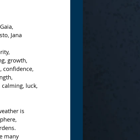
Gaia, 
sto, Jana
ity, 
g, growth, 
s, confidence, 
ngth, 
calming, luck, 
weather is 
phere, 
rdens.
re many 