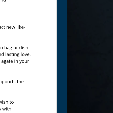
ct new like-
en bag or dish 
d lasting love.
 agate in your 
upports the 
ish to 
s with 