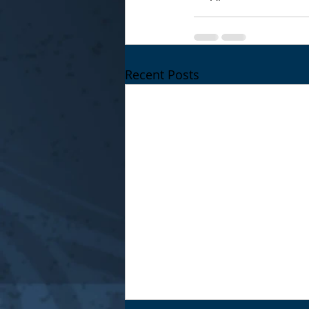
Recent Posts