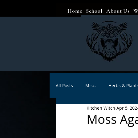
Home
School
About Us
W
All Posts
Misc.
Herbs & Plant
Kitchen Witch
Apr 5, 202
Animal magic
Spells
Sa
Moss Aga
Divination
Crafts
Autho