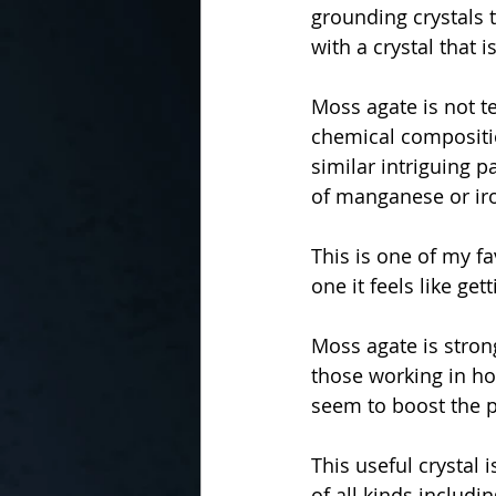
grounding crystals t
with a crystal that 
Moss agate is not te
chemical compositio
similar intriguing p
of manganese or ir
This is one of my fa
one it feels like get
Moss agate is stron
those working in hor
seem to boost the p
This useful crystal 
of all kinds includi