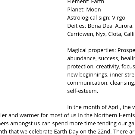
Element: Earth
Planet: Moon
Astrological sign: Virgo
Deities: Bona Dea, Aurora, 
Cerridwen, Nyx, Clota, Calli
Magical properties: Prosper
abundance, success, healin
protection, creativity, focu
new beginnings, inner stre
communication, cleansing, 
self-esteem.
In the month of April, the 
nier and warmer for most of us in the Northern Hemis
ers amongst us can spend more time tending our ga
onth that we celebrate Earth Day on the 22nd. There a