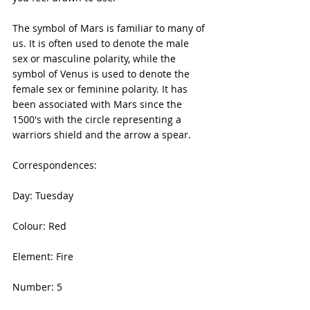
The symbol of Mars is familiar to many of 
us. It is often used to denote the male 
sex or masculine polarity, while the 
symbol of Venus is used to denote the 
female sex or feminine polarity. It has 
been associated with Mars since the 
1500's with the circle representing a 
warriors shield and the arrow a spear.
Correspondences:
Day: Tuesday
Colour: Red
Element: Fire
Number: 5