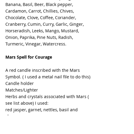
Banana, Basil, Beer, Black pepper, 
Cardamon, Carrot, Chillies, Chives, 
Chocolate, Clove, Coffee, Coriander, 
Cranberry, Cumin, Curry, Garlic, Ginger, 
Horseradish, Leeks, Mango, Mustard, 
Onion, Paprika, Pine Nuts, Radish, 
Turmeric, Vinegar, Watercress.
Mars Spell for Courage
A red candle inscribed with the Mars 
Symbol. ( I used a metal nail file to do this)
Candle holder
Matches/Lighter
Herbs and crystals associated with Mars ( 
see list above) I used:
red jasper, garnet, nettles, basil and 
cloves.
Place the candle in it's holder.