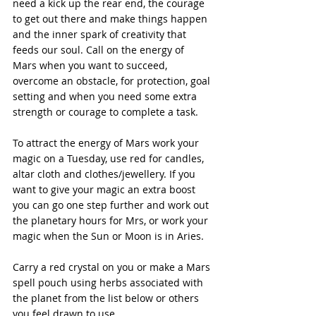
need a kick up the rear end, the courage 
to get out there and make things happen 
and the inner spark of creativity that 
feeds our soul. Call on the energy of 
Mars when you want to succeed, 
overcome an obstacle, for protection, goal 
setting and when you need some extra 
strength or courage to complete a task.
To attract the energy of Mars work your 
magic on a Tuesday, use red for candles, 
altar cloth and clothes/jewellery. If you 
want to give your magic an extra boost 
you can go one step further and work out 
the planetary hours for Mrs, or work your 
magic when the Sun or Moon is in Aries.
Carry a red crystal on you or make a Mars 
spell pouch using herbs associated with 
the planet from the list below or others 
you feel drawn to use.