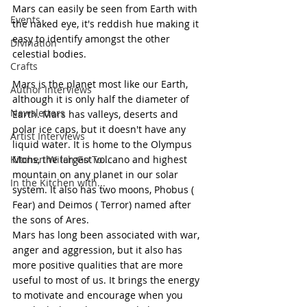
Mars can easily be seen from Earth with 
Events
the naked eye, it's reddish hue making it 
easy to identify amongst the other 
Divination
celestial bodies.
Crafts
Mars is the planet most like our Earth, 
Author Interviews
although it is only half the diameter of 
Newsletters
Earth. Mars has valleys, deserts and 
polar ice caps, but it doesn't have any 
Artist Interviews
liquid water. It is home to the Olympus 
Kitchen Witch Go To...
Mons, the largest volcano and highest 
mountain on any planet in our solar 
In the Kitchen with...
system. It also has two moons, Phobus ( 
Fear) and Deimos ( Terror) named after 
the sons of Ares.
Mars has long been associated with war, 
anger and aggression, but it also has 
more positive qualities that are more 
useful to most of us. It brings the energy 
to motivate and encourage when you 