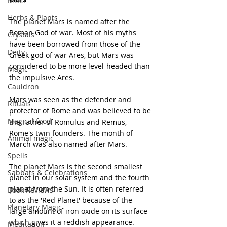
Misc.
Herbs & Plants
The planet Mars is named after the 
Roman God of war. Most of his myths 
Crystals
have been borrowed from those of the 
Deity
Greek god of war Ares, but Mars was 
considered to be more level-headed than 
Magic
the impulsive Ares.
Cauldron
Mars was seen as the defender and 
Rituals
protector of Rome and was believed to be 
Magical food
the Father of Romulus and Remus, 
Rome's twin founders. The month of 
Animal magic
March was also named after Mars.
Spells
The planet Mars is the second smallest 
Sabbats & Celebrations
planet in our solar system and the fourth 
planet from the Sun. It is often referred 
Book Reviews
to as the 'Red Planet' because of the 
Planetary Magic
large amount of iron oxide on its surface 
which gives it a reddish appearance. 
Meditation