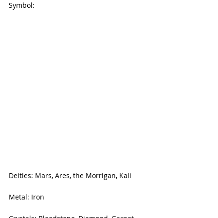
Symbol:
Deities: Mars, Ares, the Morrigan, Kali
Metal: Iron