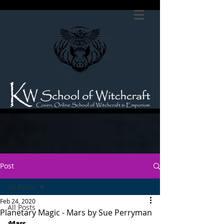
Post
All Posts
Feb 24, 2020
All Posts
Planetary Magic - Mars by Sue Perryman
Mars