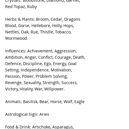
Crystals: Bloodstone, Diamond, Garnet, 
Red Topaz, Ruby
Herbs & Plants: Broom, Cedar, Dragons 
Blood, Gorse, Hellebore, Holly, Hops, 
Nettles, Oak, Rue, Thistle, Tobacco, 
Wormwood.
Influences: Achievement, Aggression, 
Ambition, Anger, Conflict, Courage, Death, 
Defence, Discipline, Ego, Energy, Goal 
Setting, Independence, Motivation, 
Passion, Power, Problem Solving, 
Revenge, Sexuality, Strength, Success, 
Victory, Vitality, War, Willpower.
Animals: Basilisk, Bear, Horse, Wolf, Eagle
Astrological Sign: Aries
Food & Drink: Artichoke, Asparagus, 