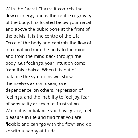
With the Sacral Chakra it controls the 
flow of energy and is the centre of gravity 
of the body. It is located below your naval 
and above the pubic bone at the front of 
the pelvis. It is the centre of the Life 
Force of the body and controls the flow of 
information from the body to the mind 
and from the mind back through the 
body. Gut feelings, your intuition come 
from this chakra. When it is out of 
balance the symptoms will show 
themselves as confusion, 'over 
dependence' on others, repression of 
feelings, and the inability to feel joy, fear 
of sensuality or sex plus frustration. 
When it is in balance you have grace, feel 
pleasure in life and find that you are 
flexible and can “go with the flow” and do 
so with a happy attitude. 