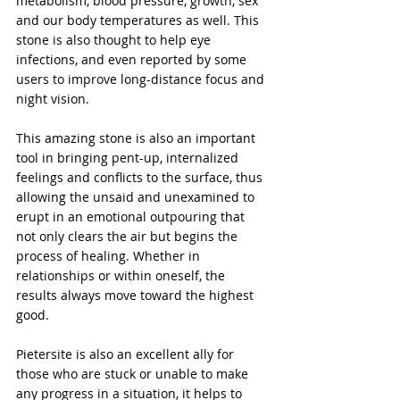
metabolism, blood pressure, growth, sex 
and our body temperatures as well. This 
stone is also thought to help eye 
infections, and even reported by some 
users to improve long-distance focus and 
night vision.
This amazing stone is also an important 
tool in bringing pent-up, internalized 
feelings and conflicts to the surface, thus 
allowing the unsaid and unexamined to 
erupt in an emotional outpouring that 
not only clears the air but begins the 
process of healing. Whether in 
relationships or within oneself, the 
results always move toward the highest 
good.
Pietersite is also an excellent ally for 
those who are stuck or unable to make 
any progress in a situation, it helps to 