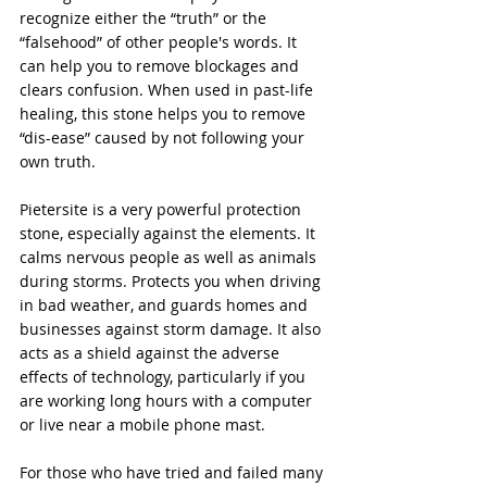
recognize either the “truth” or the 
“falsehood” of other people's words. It 
can help you to remove blockages and 
clears confusion. When used in past-life 
healing, this stone helps you to remove 
“dis-ease” caused by not following your 
own truth.
Pietersite is a very powerful protection 
stone, especially against the elements. It 
calms nervous people as well as animals 
during storms. Protects you when driving 
in bad weather, and guards homes and 
businesses against storm damage. It also 
acts as a shield against the adverse 
effects of technology, particularly if you 
are working long hours with a computer 
or live near a mobile phone mast.
For those who have tried and failed many 