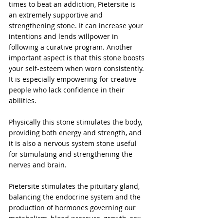
times to beat an addiction, Pietersite is 
an extremely supportive and 
strengthening stone. It can increase your 
intentions and lends willpower in 
following a curative program. Another 
important aspect is that this stone boosts 
your self-esteem when worn consistently. 
It is especially empowering for creative 
people who lack confidence in their 
abilities.
Physically this stone stimulates the body, 
providing both energy and strength, and 
it is also a nervous system stone useful 
for stimulating and strengthening the 
nerves and brain.
Pietersite stimulates the pituitary gland, 
balancing the endocrine system and the 
production of hormones governing our 