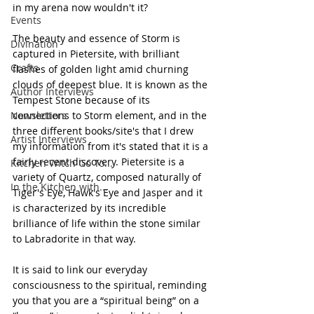
in my arena now wouldn't it?
Events
The beauty and essence of Storm is 
Divination
captured in Pietersite, with brilliant 
Crafts
flashes of golden light amid churning 
clouds of deepest blue. It is known as the 
Author Interviews
Tempest Stone because of its 
Newsletters
connections to Storm element, and in the 
three different books/site's that I drew 
Artist Interviews
my information from it's stated that it is a 
fairly recent discovery. Pietersite is a 
Kitchen Witch Go To...
variety of Quartz, composed naturally of 
In the Kitchen with...
Tiger's Eye, Hawk's Eye and Jasper and it 
is characterized by its incredible 
brilliance of life within the stone similar 
to Labradorite in that way.
It is said to link our everyday 
consciousness to the spiritual, reminding 
you that you are a “spiritual being” on a 