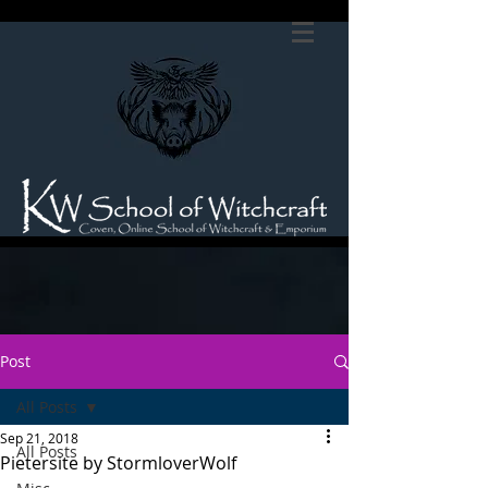
Post
All Posts
Sep 21, 2018
All Posts
Pietersite by StormloverWolf