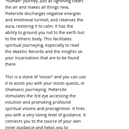
“human” journey. Just as lightning clears 
the air and makes all things new, 
Pietersite discharges negative energies 
and emotional turmoil, and cleanses the 
aura, restoring it to calm. It has the 
ability to ground you not to the earth but 
to the etheric body. This facilitates 
spiritual journeying, especially to read 
the Akashic Records and the insights on 
your incarnations that are to be found 
there.
This is a stone of “vision” and you can use 
it to assist you with your vision quests, or 
Shamanic journeying. Pietersite 
stimulates the 3rd eye accessing the 
intuition and promoting profound 
spiritual visions and precognition. It links 
you with a very loving level of guidance. It 
connects you to the source of your own 
inner guidance and helps you to 