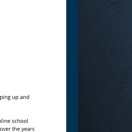
mping up and 
line school 
over the years 