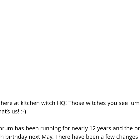
 here at kitchen witch HQ! Those witches you see ju
’s us! :-)
orum has been running for nearly 12 years and the on
10th birthday next May. There have been a few changes 