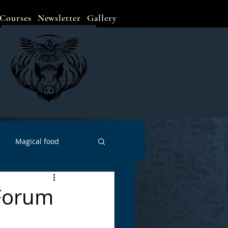
Courses
Newsletter
Gallery
Magical food
Meditation
Events
 Forum
Witch Go To...