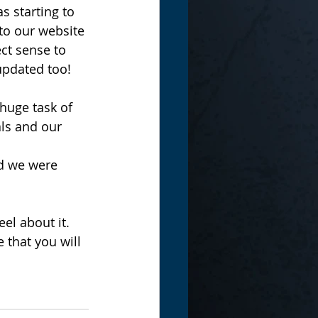
s starting to 
to our website 
ct sense to 
 updated too!
huge task of 
als and our 
d we were 
eel about it. 
 that you will 