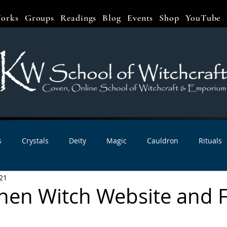
orks
Groups
Readings
Blog
Events
Shop
YouTube
s
Crystals
Deity
Magic
Cauldron
Rituals
21
bbats & Celebrations
Book Reviews
Planetary Magic
hen Witch Website and
r Interviews
Newsletters
Artist Interviews
Kitchen 