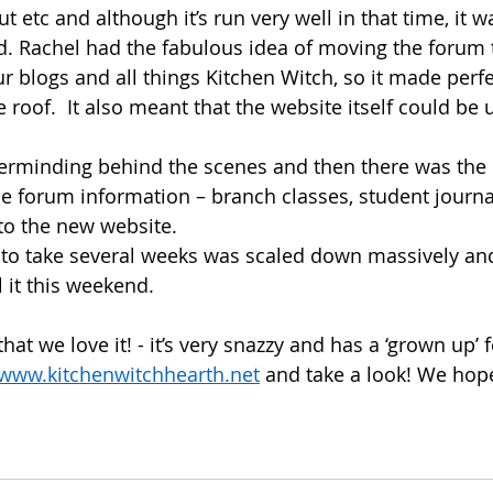
t etc and although it’s run very well in that time, it wa
ted. Rachel had the fabulous idea of moving the forum 
r blogs and all things Kitchen Witch, so it made perfe
e roof.  It also meant that the website itself could be
sterminding behind the scenes and then there was the 
the forum information – branch classes, student journ
to the new website. 
to take several weeks was scaled down massively an
l it this weekend.  
at we love it! - it’s very snazzy and has a ‘grown up’ f
www.kitchenwitchhearth.net
 and take a look! We hope