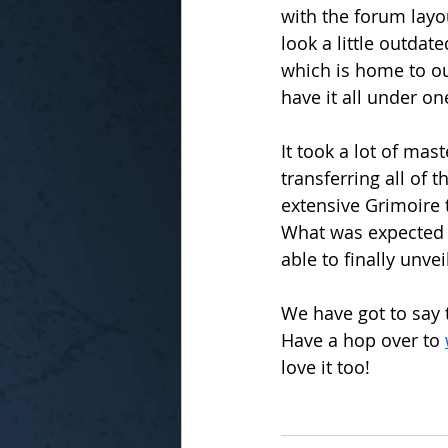
with the forum layou
look a little outda
which is home to ou
have it all under on
It took a lot of ma
transferring all of 
extensive Grimoire 
What was expected 
able to finally unvei
We have got to say th
Have a hop over to 
love it too!  