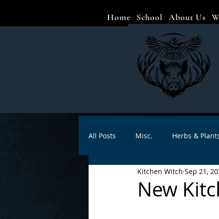
Home
School
About Us
W
All Posts
Misc.
Herbs & Plant
Kitchen Witch
Sep 21, 20
Animal magic
Spells
Sa
New Kitc
Divination
Crafts
Autho