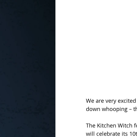
In the Kitchen with...
We are very excited
down whooping – that
The Kitchen Witch f
will celebrate its 