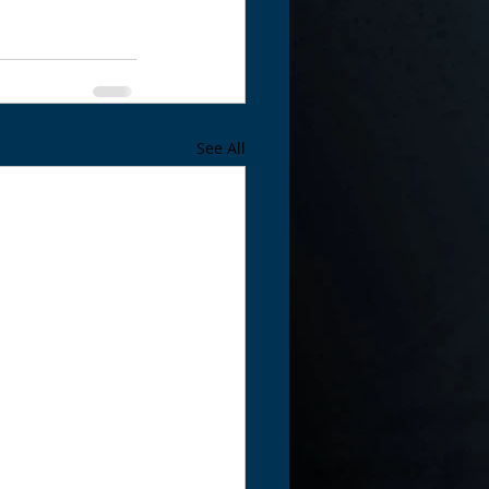
See All