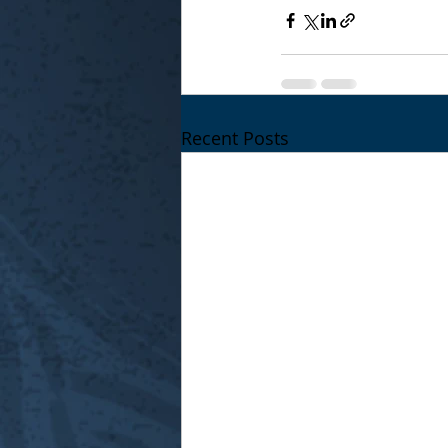
Recent Posts