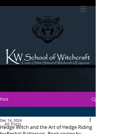
Post
All Posts
Dec 14, 2024
All Posts
Hedge Witch and the Art of Hedge Riding
by Rachel Patterson. Book review by