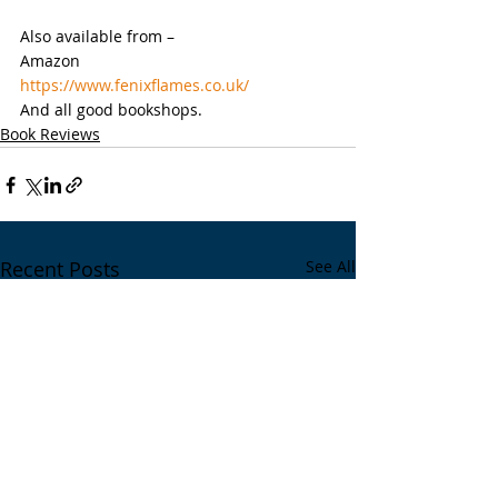
Also available from –
Amazon
https://www.fenixflames.co.uk/
And all good bookshops.
Book Reviews
Recent Posts
See All