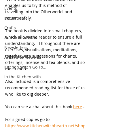
enables us to try this method of 
Events
travelling into the Otherworld, and 
Divination
return, safely.
Crafts
The book is divided into small chapters, 
which allows the reader to ensure a full 
Author Interviews
understanding.   Throughout there are 
Newsletters
exercises, visualisations, meditations, 
together with suggestions for chants, 
Artist Interviews
offerings, incense and tea blends, and so 
Kitchen Witch Go To...
much more.
In the Kitchen with...
Also included is a comprehensive 
recommended reading list for those of us 
who like to dig deeper.
You can see a chat about this book 
here
 -
For signed copies go to 
https://www.kitchenwitchhearth.net/shop