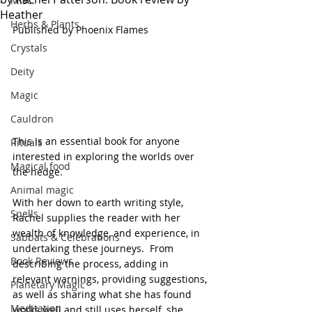
Misc.
Heather
Herbs & Plants
Published by Phoenix Flames
Crystals
Deity
Magic
Cauldron
This is an essential book for anyone 
Rituals
interested in exploring the worlds over 
Magical food
the hedge.
Animal magic
With her down to earth writing style, 
Spells
Rachel supplies the reader with her 
wealth of knowledge, and experience, in 
Sabbats & Celebrations
undertaking these journeys.  From 
Book Reviews
describing the process, adding in 
relevant warnings, providing suggestions, 
Planetary Magic
as well as sharing what she has found 
Meditation
works well and still uses herself, she 