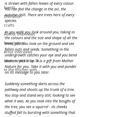
is strewn with fallen leaves of every colour. 
Events
You can feel the change in the air, the 
autumn chill. There are trees here of every 
Divination
species.
Crafts
As you walk you look around you, taking in 
Author Interviews
the colours and the size and shape of all the 
Newsletters
trees, you also look on the ground and see 
fallen nuts and seeds. Something in the 
Artist Interviews
undergrowth catches your eye and you bend 
Kitchen Witch Go To...
down to pick it up. It is a gift from Mother 
Nature for you. Take it with you and ponder 
In the Kitchen with...
on its message to you later.
Suddenly something darts across the 
pathway and shoots up the trunk of a tree. 
You stop and stand very still, looking to see 
what it was. As you look into the boughs of 
the tree, you see a squirrel - its cheeks 
stuffed fall to bursting with something that 