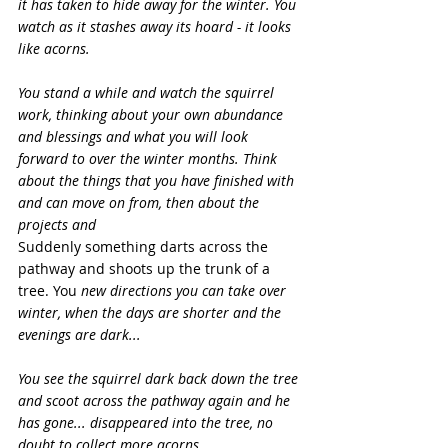
it has taken to hide away for the winter. You 
watch as it stashes away its hoard - it looks 
like acorns.
You stand a while and watch the squirrel 
work, thinking about your own abundance 
and blessings and what you will look 
forward to over the winter months. Think 
about the things that you have finished with 
and can move on from, then about the 
projects and 
Suddenly something darts across the 
pathway and shoots up the trunk of a 
tree. You 
new directions you can take over 
winter, when the days are shorter and the 
evenings are dark...
You see the squirrel dark back down the tree 
and scoot across the pathway again and he 
has gone... disappeared into the tree, no 
doubt to collect more acorns.