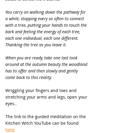
You carry on walking down the pathway for 
a while, stopping every so often to connect 
with a tree, putting your hands to touch the 
bark and feeling the energy of each tree, 
each one individual, each one different. 
Thanking the tree as you leave it.
When you are ready, take one last look 
around at the autumn beauty the woodland 
has to offer and then slowly and gently 
come back to this reality.
Wriggling your fingers and toes and 
stretching your arms and legs, open your 
eyes..
The link to the guided meditation on the 
Kitchen Witch YouTube can be found 
here