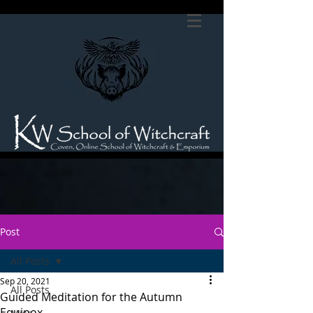
Post
All Posts
Sep 20, 2021
All Posts
Guided Meditation for the Autumn
Equinox