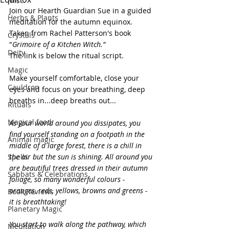
Misc.
Join our Hearth Guardian Sue in a guided 
Herbs & Plants
meditation for the autumn equinox. 
Taken from Rachel Patterson's book 
Crystals
"
Grimoire of a Kitchen Witch."
Deity
The link is below the ritual script.
Magic
Make yourself comfortable, close your 
Cauldron
eyes and focus on your breathing, deep 
breaths in...deep breaths out...
Rituals
Magical food
As your world around you dissipates, you 
find yourself standing on a footpath in the 
Animal magic
middle of a large forest, there is a chill in 
Spells
the air but the sun is shining. All around you 
are beautiful trees dressed in their autumn 
Sabbats & Celebrations
foliage, so many wonderful colours - 
oranges, reds, yellows, browns and greens - 
Book Reviews
it is breathtaking!
Planetary Magic
You start to walk along the pathway, which 
Meditation