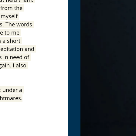
 from the 
 myself 
ss. The words 
me to me 
 a short 
meditation and 
s in need of 
ain. I also 
t under a 
ghtmares.