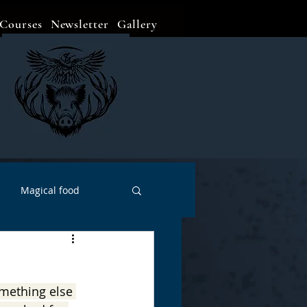
Courses
Newsletter
Gallery
Magical food
Meditation
Events
omething else 
Witch Go To...