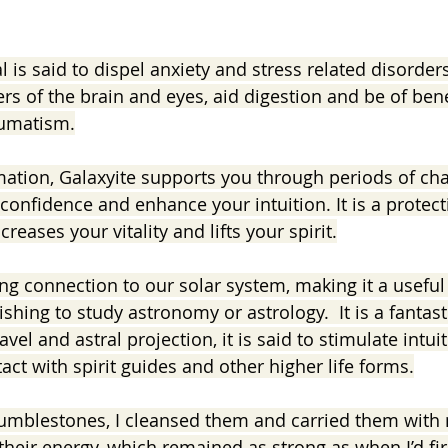
l is said to dispel anxiety and stress related disorders.
ers of the brain and eyes, aid digestion and be of benef
eumatism.
mation, Galaxyite supports you through periods of cha
-confidence and enhance your intuition. It is a protect
ncreases your vitality and lifts your spirit.
ng connection to our solar system, making it a useful 
shing to study astronomy or astrology.  It is a fantasti
avel and astral projection, it is said to stimulate intuit
ct with spirit guides and other higher life forms.
tumblestones, I cleansed them and carried them with 
their energy, which remained as strong as when I’d fir