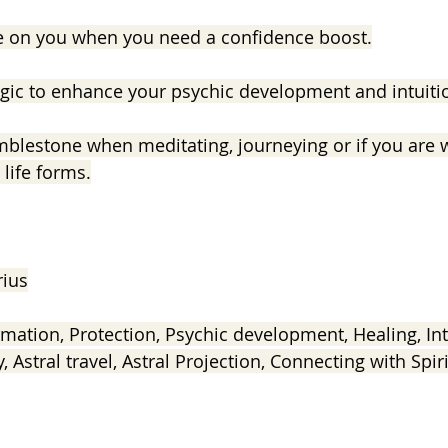
e on you when you need a confidence boost.
gic to enhance your psychic development and intuiti
mblestone when meditating, journeying or if you are 
life forms.
rius
mation, Protection, Psychic development, Healing, Intu
y, Astral travel, Astral Projection, Connecting with Spiri