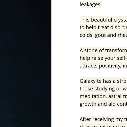
leakages.
This beautiful crysta
to help treat disord
colds, gout and rh
A stone of transfor
help raise your self
attracts positivity, i
Galaxyite has a stro
those studying or wi
meditation, astral tr
growth and aid conta
After receiving my 
days to get used to 