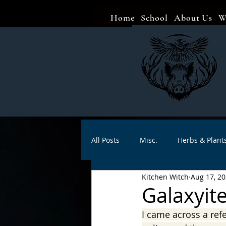
Home
School
About Us
W
All Posts
Misc.
Herbs & Plant
Kitchen Witch
Aug 17, 2
Animal magic
Spells
Sa
Galaxyite
I came across a ref
Divination
Crafts
Autho