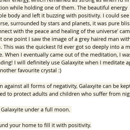
tion while holding one of them. The beautiful energy 
ole body and left it buzzing with positivity. I could see
erse, surrounded by stars and planets, it was pure bli
onnect with the peace and healing of the universe’ ca
at one point I saw the image of a grey haired man with
 This was the quickest I’d ever got so deeply into a 
ve. When I eventually came out of the meditation, I wa
ng! I will definitely use Galaxyite when I meditate ag
nother favourite crystal :)
n against all forms of negativity, Galaxyite can be kep
bed to protect adults and children who suffer from ni
Galaxyite under a full moon. 
nd your home to fill it with positivity.