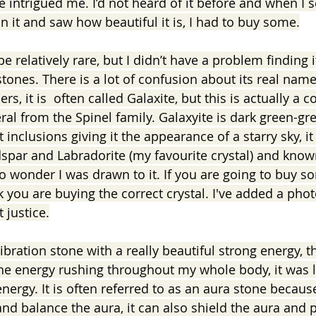
 intrigued me. I’d not heard of it before and when I s
 it and saw how beautiful it is, I had to buy some.
be relatively rare, but I didn’t have a problem finding 
ones. There is a lot of confusion about its real name
rs, it is  often called Galaxite, but this is actually a 
ral from the Spinel family. Galaxyite is dark green-gre
inclusions giving it the appearance of a starry sky, it 
spar and Labradorite (my favourite crystal) and know
 no wonder I was drawn to it. If you are going to buy s
 you are buying the correct crystal. I've added a phot
t justice.
ibration stone with a really beautiful strong energy, the
 the energy rushing throughout my whole body, it was l
nergy. It is often referred to as an aura stone because 
and balance the aura, it can also shield the aura and 