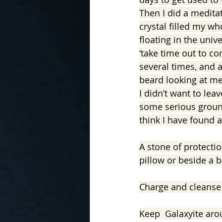
Then I did a medita
crystal filled my wh
floating in the univ
‘take time out to c
several times, and 
beard looking at me.
I didn’t want to lea
some serious groundi
think I have found a
A stone of protectio
pillow or beside a 
Charge and cleanse 
Keep  Galaxyite arou