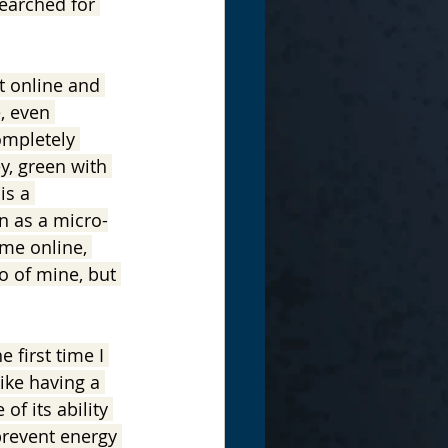
earched for 
it online and 
, even 
completely 
y, green with 
is a 
n as a micro-
ome online, 
o of mine, but 
 first time I 
ike having a 
of its ability 
prevent energy 