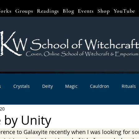
orks
Groups
Readings
Blog
Events
Shop
YouTube
s
Crystals
Deity
Magic
Cauldron
Rituals
020
bbats & Celebrations
Book Reviews
Planetary Magic
 by Unity
erence to Galaxyite recently when I was looking for s
r Interviews
Newsletters
Artist Interviews
Kitchen 