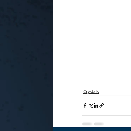
Crystals