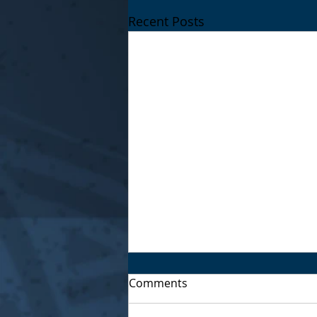
Recent Posts
Comments