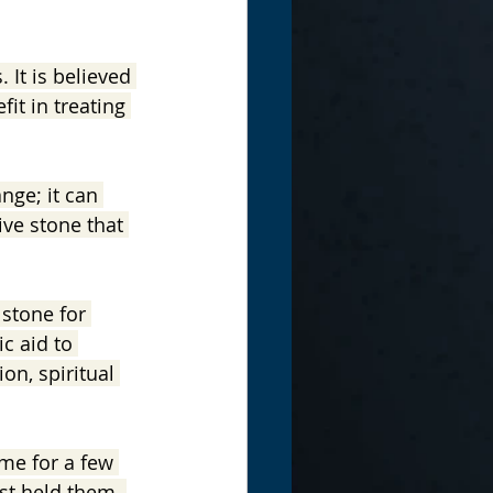
 It is believed 
it in treating 
nge; it can 
ive stone that 
stone for 
c aid to 
ion, spiritual 
me for a few 
st held them. 