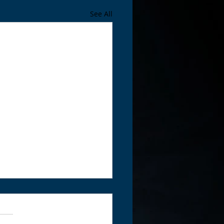
See All