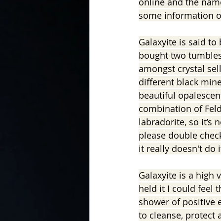
online and the name
some information on
In the Kitchen with...
Galaxyite is said to 
bought two tumblest
amongst crystal selle
different black mine
beautiful opalescent 
combination of Feld
labradorite, so it’s
please double check
it really doesn't do i
Galaxyite is a high v
held it I could feel
shower of positive e
to cleanse, protect 