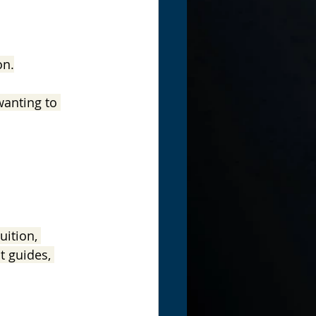
on.
wanting to 
ition, 
t guides, 