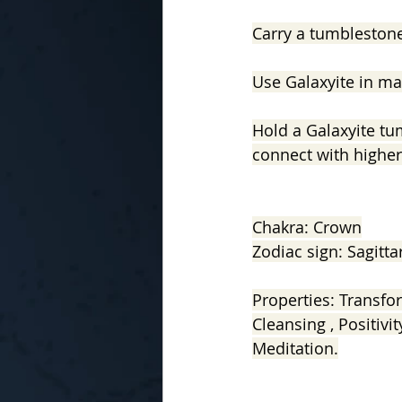
Carry a tumbleston
Use Galaxyite in ma
Hold a Galaxyite tu
connect with higher 
Chakra: Crown
Zodiac sign: Sagitta
Properties: Transfor
Cleansing , Positivit
Meditation.