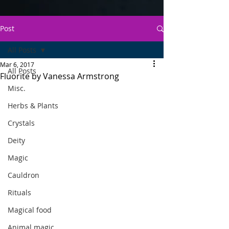
Post
All Posts
Mar 6, 2017
All Posts
Fluorite by Vanessa Armstrong
Misc.
Herbs & Plants
Crystals
Deity
Magic
Cauldron
Rituals
Magical food
Animal magic