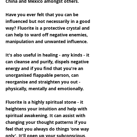
China and Mexico amongst others.
Have you ever felt that you can be 
influenced but not necessarily in a good 
way? Fluorite is a protective crystal and 
can help to ward off negative enemies, 
manipulation and unwanted influence.
It's also useful in healing - any kinds - it 
can cleanse and purify, dispels negative 
energy and if you find that you're an 
unorganised flappable person, can 
reorganise and straighten you out - 
physically, mentally and emotionally.
Fluorite is a highly spiritual stone - it 
heightens your intuition and help with 
spiritual awakening. It can assist with 
changing your thought patterns if you 
feel that you always do things 'one way 
only'. It'll open up your subconscious, 