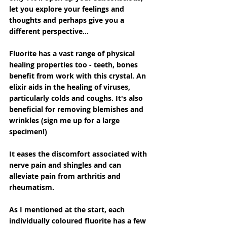
let you explore your feelings and 
thoughts and perhaps give you a 
different perspective...
Fluorite has a vast range of physical 
healing properties too - teeth, bones 
benefit from work with this crystal. An 
elixir aids in the healing of viruses, 
particularly colds and coughs. It's also 
beneficial for removing blemishes and 
wrinkles (sign me up for a large 
specimen!)
It eases the discomfort associated with 
nerve pain and shingles and can 
alleviate pain from arthritis and 
rheumatism.
As I mentioned at the start, each 
individually coloured fluorite has a few 