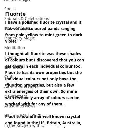
Spells
Fluorite
Sabbats & Celebrations
I have a polished fluorite crystal and it 
Book Reviews
has various coloured bands ranging 
from pale yellow to mint green to dark 
Planetary Magic
violet.
Meditation
I thought all fluorite was these shades 
Events
of colours but I discovered that you can 
get them in each individual colour too. 
Divination
Fluorite has its own properties but the 
Crafts
individual colours not only have the 
'fluorite' properties, but also a few 
Author Interviews
extra energies of their own. So mine 
Newsletters
with its lovely array of colours can be 
worked with for any of them...
Artist Interviews
Kitchen Witch Go To...
Fluorite is another well known crystal 
and found in the US, Britain, Australia, 
In the Kitchen with...