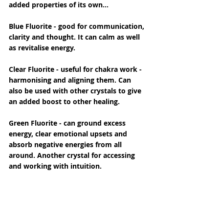
added properties of its own...
Blue Fluorite - good for communication, 
clarity and thought. It can calm as well 
as revitalise energy.
Clear Fluorite - useful for chakra work - 
harmonising and aligning them. Can 
also be used with other crystals to give 
an added boost to other healing.
Green Fluorite - can ground excess 
energy, clear emotional upsets and 
absorb negative energies from all 
around. Another crystal for accessing 
and working with intuition.
Yellow - worked with for good group 
energies - perhaps in ritual or talks. It 
enhances creativity, so would be useful 