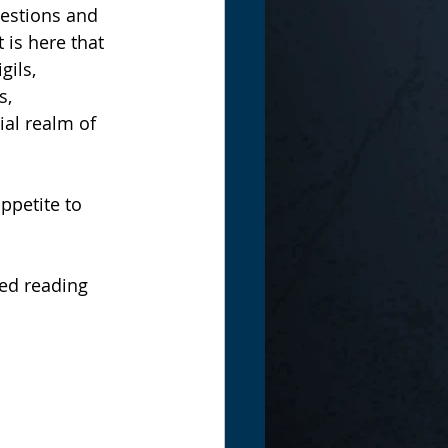
estions and 
 is here that 
gils, 
s, 
ial realm of 
ppetite to 
ed reading 