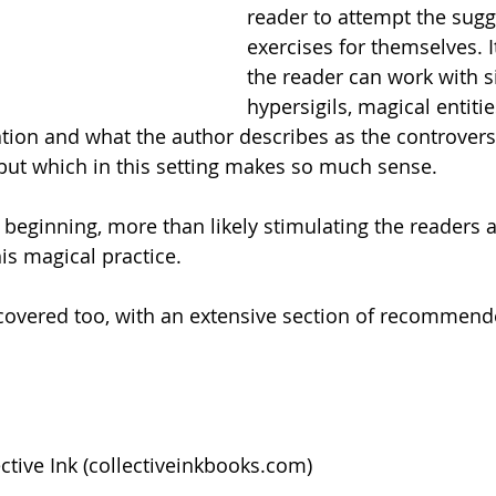
reader to attempt the sugg
exercises for themselves. It
the reader can work with si
hypersigils, magical entitie
ation and what the author describes as the controvers
but which in this setting makes so much sense. 
 beginning, more than likely stimulating the readers a
is magical practice.  
 covered too, with an extensive section of recommend
tive Ink (
collectiveinkbooks.com
)