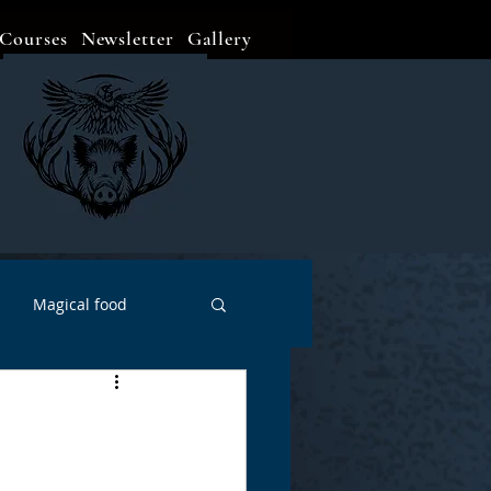
Courses
Newsletter
Gallery
Magical food
Meditation
Events
Witch Go To...