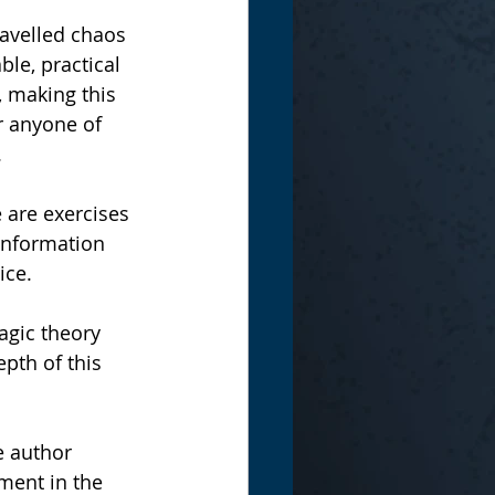
ravelled chaos 
le, practical 
 making this 
r anyone of 
.
 are exercises 
 information 
ce.   
agic theory 
pth of this 
e author 
ement in the 