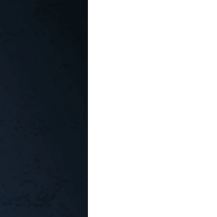
In the Kitchen with...