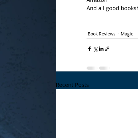
And all good books
Book Reviews
Magic
Recent Posts