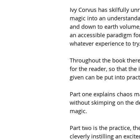
Ivy Corvus has skilfully un
magic into an understandab
and down to earth volume,
an accessible paradigm fo
whatever experience to try
Throughout the book there
for the reader, so that the
given can be put into practi
Part one explains chaos m
without skimping on the de
magic.    
Part two is the practice, th
cleverly instilling an excit