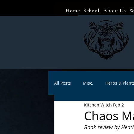
Home
School
About Us
W
All Posts
Misc.
Herbs & Plant
Kitchen Witch
Feb 2
Animal magic
Spells
Sa
Chaos Ma
Book review by Heat
Divination
Crafts
Autho