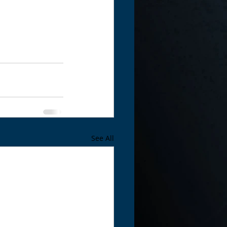
See All