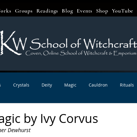
orks
Groups
Readings
Blog
Events
Shop
YouTube
s
Crystals
Deity
Magic
Cauldron
Rituals
bbats & Celebrations
Book Reviews
Planetary Magic
gic by Ivy Corvus
her Dewhurst
r Interviews
Newsletters
Artist Interviews
Kitchen 