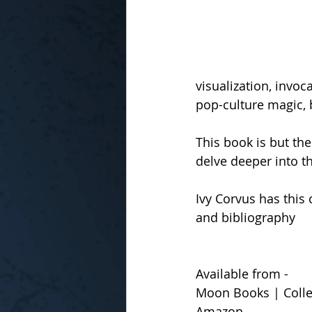
visualization, invoc
pop-culture magic, 
This book is but the
delve deeper into th
Ivy Corvus has this
and bibliography
Available from -
Moon Books | Collec
Amazon