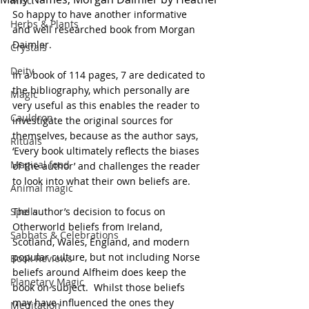
Misc.
So happy to have another informative 
Herbs & Plants
and well researched book from Morgan 
Daimler. 
Crystals
Deity
In a book of 114 pages, 7 are dedicated to 
the bibliography, which personally are 
Magic
very useful as this enables the reader to 
Cauldron
investigate the original sources for 
themselves, because as the author says, 
Rituals
‘Every book ultimately reflects the biases 
Magical food
of the author’ and challenges the reader 
to look into what their own beliefs are.
Animal magic
Spells
The author’s decision to focus on 
Otherworld beliefs from Ireland, 
Sabbats & Celebrations
Scotland, Wales, England, and modern 
popular culture, but not including Norse 
Book Reviews
beliefs around Alfheim does keep the 
Planetary Magic
book on subject.  Whilst those beliefs 
may have influenced the ones they 
Meditation