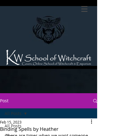
Post
All Posts
Feb 15, 2023
All Posts
Binding Spells by Heather
There are times when we want someone 