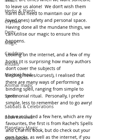
Misc.
to leave us alone!  We don’t wish them 
Herbs & Plants
harm but need to maintain our (or a 
loved ones) safety and personal space.  
Crystals
Having done all the mundane things, we 
Deity
can utilise our magic to ensure this 
happens.
Magic
Cauldron
Looking on the internet, and a few of my 
books (it is surprising how many authors 
Rituals
don’t cover the subjects of 
Magical food
binding/hexes/curses!), I realised that 
there are many ways of performing a 
Animal magic
binding spell, ranging from simple to 
Spells
ceremonial ritual.  Personally, I prefer 
simple, less to remember and to go awry!
Sabbats & Celebrations
I have included a few here, which are my 
Book Reviews
favourites, the first is from Rachel’s Spells 
Planetary Magic
and Charms book, but do check out your 
own books, as well as the internet, if you 
Meditation