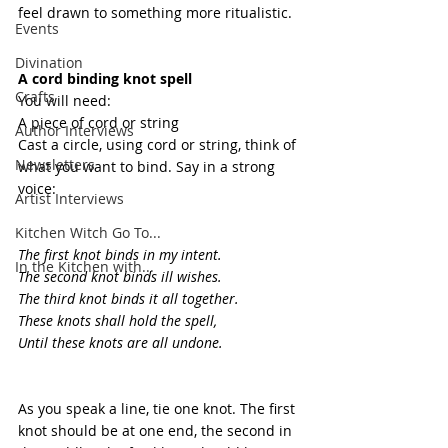
feel drawn to something more ritualistic.
Events
Divination
A cord binding knot spell
Crafts
You will need:
A piece of cord or string
Author Interviews
Cast a circle, using cord or string, think of 
Newsletters
what you want to bind. Say in a strong 
voice:
Artist Interviews
Kitchen Witch Go To...
The first knot binds in my intent.
In the Kitchen with...
The second knot binds ill wishes.
The third knot binds it all together.
These knots shall hold the spell,
Until these knots are all undone.
As you speak a line, tie one knot. The first 
knot should be at one end, the second in 