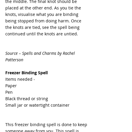
the middle. The final knot should be 
placed at the other end. As you tie the 
knots, visualise what you are binding 
being stopped from doing harm. Once 
the knots are tied, see the spell being 
continued until the knots are untied.
Source – Spells and Charms by Rachel 
Patterson
Freezer Binding Spell
Items needed -
Paper
Pen
Black thread or string
Small jar or watertight container
This freezer binding spell is done to keep 
someone away from you. This spell is 