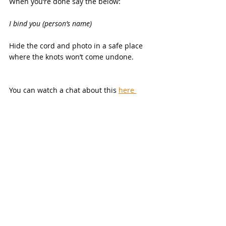
When you’re done say the below:
I bind you (person’s name)
Hide the cord and photo in a safe place 
where the knots won’t come undone.
You can watch a chat about this 
here 