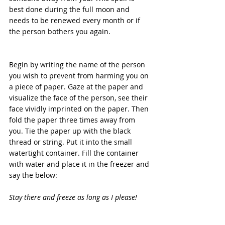
best done during the full moon and 
needs to be renewed every month or if 
the person bothers you again.
Begin by writing the name of the person 
you wish to prevent from harming you on 
a piece of paper. Gaze at the paper and 
visualize the face of the person, see their 
face vividly imprinted on the paper. Then 
fold the paper three times away from 
you. Tie the paper up with the black 
thread or string. Put it into the small 
watertight container. Fill the container 
with water and place it in the freezer and 
say the below:
Stay there and freeze as long as I please!