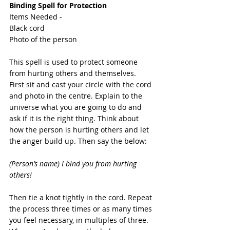
Binding Spell for Protection
Items Needed -
Black cord
Photo of the person
This spell is used to protect someone 
from hurting others and themselves. 
First sit and cast your circle with the cord 
and photo in the centre. Explain to the 
universe what you are going to do and 
ask if it is the right thing. Think about 
how the person is hurting others and let 
the anger build up. Then say the below:
(Person’s name) I bind you from hurting 
others!
Then tie a knot tightly in the cord. Repeat 
the process three times or as many times 
you feel necessary, in multiples of three.  