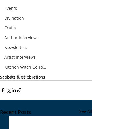
Events
Divination
Crafts
Author Interviews
Newsletters
Artist Interviews
Kitchen Witch Go To...
In the Kitchen with...
Sabbats & Celebrations
Recent Posts
See All