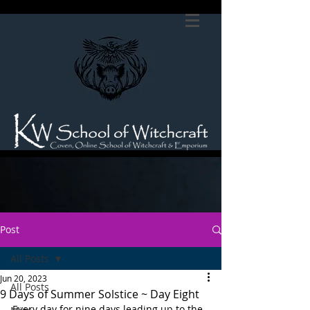
Post
All Posts
Jun 20, 2023
All Posts
9 Days of Summer Solstice ~ Day Eight
Every day for nine days leading up to the 