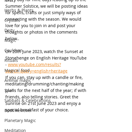
Misc.
Summer Solstice, we will be posting ideas 
Herbs & Plants
for spells, crafts or just simply ways of 
connecting with the season. We would 
Crystals
love for you to join in and post your 
Deity
thoughts or photos in the comments 
below..
Magic
Cauldron
On 20th June 2023, watch the Sunset at 
Stonehenge on English Heritage YouTube 
Rituals
- 
www.youtube.com/results?
Magical food
search_query=english+heritage
If you can, stay up with a candle or fire, 
Animal magic
meditating/drumming/chanting/making 
Spells
plans for the next half of the year; if with 
friends, also telling stories. Greet the 
Sabbats & Celebrations
Sunrise on 21st June 2023 and enjoy a 
special breakfast of your choice.
Book Reviews
Planetary Magic
Meditation