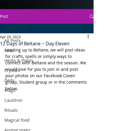
Post
All Posts
Apr 29, 2023
All Posts
12 Days of Beltane ~ Day Eleven
Leading up to Beltane, we will post ideas 
Misc.
for crafts, spells or simply ways to 
Herbs & Plants
connect with Beltane and the season. We 
would love for you to join in and post 
Crystals
your photos on our Facebook Coven 
Deity
group, Student group or in the comments 
below.
Magic
Cauldron
Rituals
Magical food
Animal magic