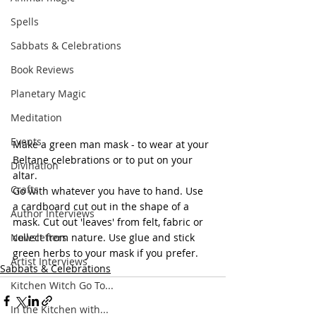
Spells
Sabbats & Celebrations
Book Reviews
Planetary Magic
Meditation
Events
Make a green man mask - to wear at your 
Beltane celebrations or to put on your 
Divination
altar. 
Crafts
Go with whatever you have to hand. Use 
a cardboard cut out in the shape of a 
Author Interviews
mask. Cut out 'leaves' from felt, fabric or 
Newsletters
collect from nature. Use glue and stick 
green herbs to your mask if you prefer. 
Artist Interviews
Sabbats & Celebrations
Kitchen Witch Go To...
In the Kitchen with...