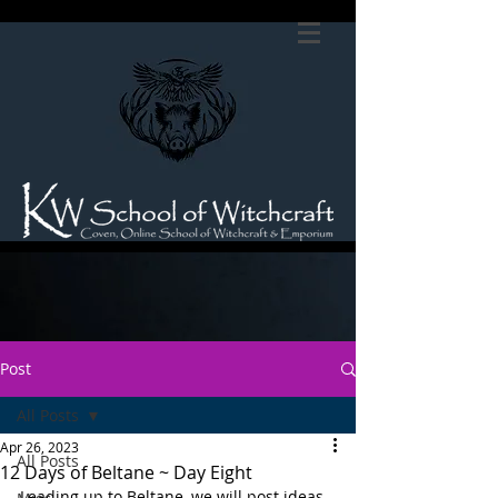
Post
All Posts
Apr 26, 2023
All Posts
12 Days of Beltane ~ Day Eight
Leading up to Beltane, we will post ideas 