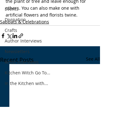
the plant or tree and leave enough for 
others. You can also make one with 
Events
artificial flowers and florists twine. 
Divination
Sabbats & Celebrations
Crafts
Author Interviews
Newsletters
Recent Posts
See All
Artist Interviews
Kitchen Witch Go To...
In the Kitchen with...