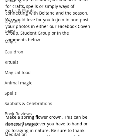
Misc.
for crafts, spells or simply ways of 
Herbs & Plants
connecting with Beltane and the season. 
We would love for you to join in and post 
Crystals
your photos in either our Facebook Coven 
Deity
Group, Student Group or in the 
comments below.
Magic
Cauldron
Rituals
Magical food
Animal magic
Spells
Sabbats & Celebrations
Book Reviews
Make a spring flower crown. This can be 
done with whatever you have to hand or 
Planetary Magic
go foraging in nature. Be sure to thank 
Meditation