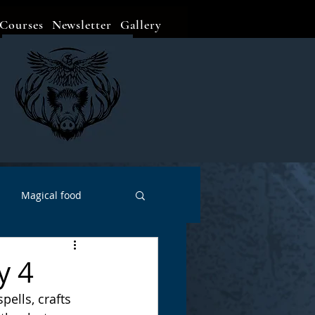
Courses
Newsletter
Gallery
Magical food
Meditation
Events
y 4
ells, crafts 
Witch Go To...