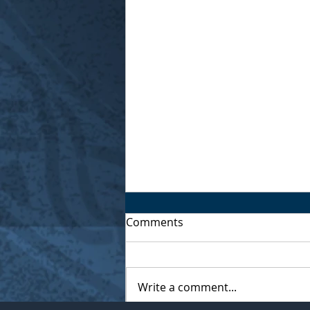
Comments
Write a comment...