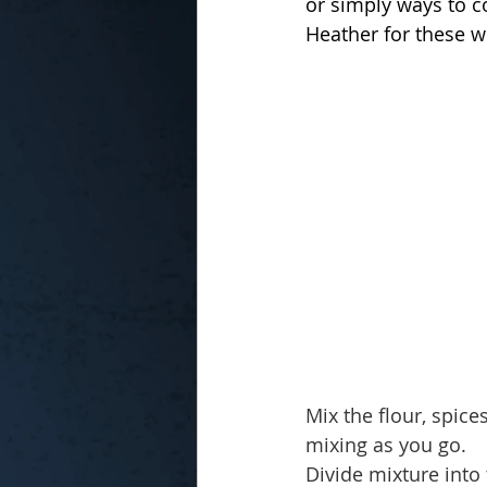
or simply ways to c
Heather for these w
In the Kitchen with...
Mix the flour, spic
mixing as you go.
Divide mixture into 