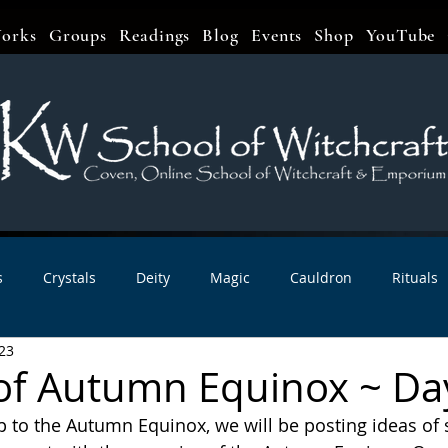
orks
Groups
Readings
Blog
Events
Shop
YouTube
s
Crystals
Deity
Magic
Cauldron
Rituals
23
bbats & Celebrations
Book Reviews
Planetary Magic
of Autumn Equinox ~ Da
 to the Autumn Equinox, we will be posting ideas of sp
r Interviews
Newsletters
Artist Interviews
Kitchen 