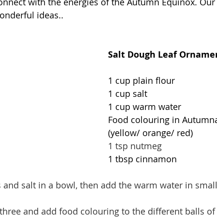
onnect with the energies of the Autumn Equinox. Our 
onderful ideas..
Salt Dough Leaf Orname
1 cup plain flour
1 cup salt
1 cup warm water
Food colouring in Autumna
(yellow/ orange/ red)
1 tsp nutmeg
1 tbsp cinnamon
es and salt in a bowl, then add the warm water in smal
three and add food colouring to the different balls o