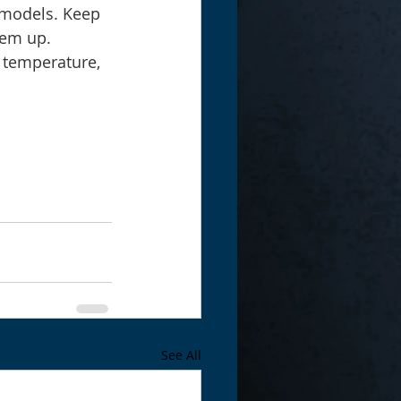
 models. Keep 
hem up.
w temperature, 
See All