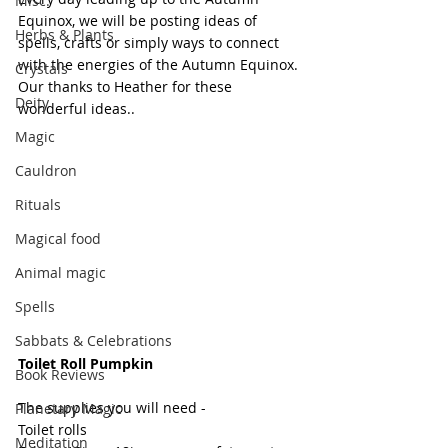
Misc.
Equinox, we will be posting ideas of 
Herbs & Plants
spells, crafts or simply ways to connect 
with the energies of the Autumn Equinox. 
Crystals
Our thanks to Heather for these 
Deity
wonderful ideas..
Magic
Cauldron
Rituals
Magical food
Animal magic
Spells
Sabbats & Celebrations
Toilet Roll Pumpkin
Book Reviews
The supplies you will need - 
Planetary Magic
Toilet rolls 
Meditation