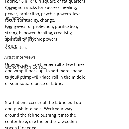
Fabric, 18in. x 18in square or fat quarters
Cinnamon sticks for success, healing, 
Events
power, protection, psychic powers, love, 
Divination
focus, spirituality, change.
Bay leaves for protection, purification, 
Crafts
strength, power, healing, creativity, 
Author Interviews
spirituality, psychic powers.
Twine
Newsletters
Artist Interviews
Unwrap your toilet paper roll a few times 
Kitchen Witch Go To...
and wrap it back up, to add more shape 
In the Kitchen with...
to your pumpkin.  Place roll in the middle 
of your square piece of fabric. 
Start at one corner of the fabric pull up 
and push into hole. Work your way 
around the fabric pushing it into the 
center hole, use the end of a wooden 
spoon if needed. 