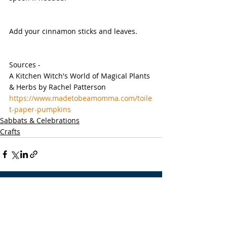
Add your cinnamon sticks and leaves.
Sources -
A Kitchen Witch's World of Magical Plants 
& Herbs by Rachel Patterson
https://www.madetobeamomma.com/toile
t-paper-pumpkins
Sabbats & Celebrations
Crafts
Recent Posts
See All