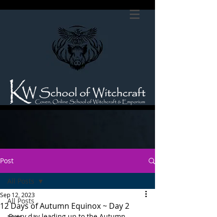
Post
All Posts
Sep 12, 2023
All Posts
12 Days of Autumn Equinox ~ Day 2
Every day leading up to the Autumn 