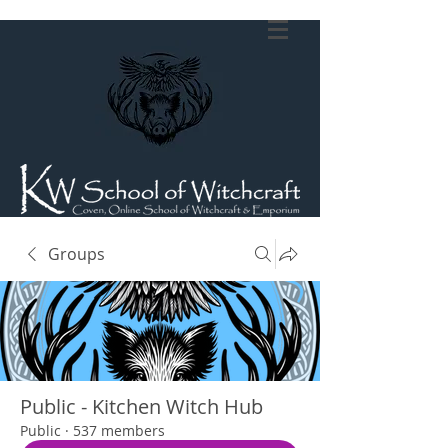
Groups
Public - Kitchen Witch Hub
Public
·
537 members