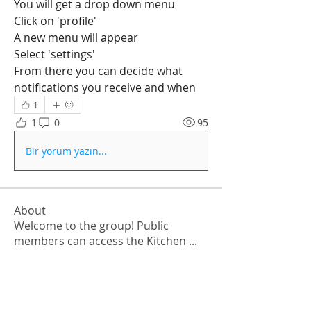
You will get a drop down menu
Click on 'profile'
A new menu will appear
Select 'settings'
From there you can decide what 
notifications you receive and when
1
1
0
95
Bir yorum yazın...
About
Welcome to the group! Public
members can access the Kitchen
...
Read more
Members