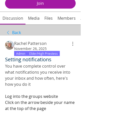
Join
Discussion
Media
Files
Members
About
Back
Rachel Patterson
November 26, 2025
Admin
Elder/High Priestess
Setting notifications
You have complete control over 
what notifications you receive into 
your inbox and how often, here's 
how you do it
Log into the groups website
Click on the arrow beside your name 
at the top of the page