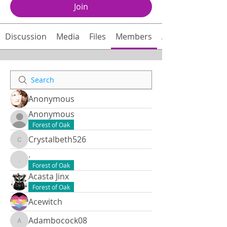
Join
Discussion
Media
Files
Members
About
Anonymous
Anonymous
Forest of Oak
Crystalbeth526
Crystalbeth526
.
.
Forest of Oak
Acasta Jinx
Forest of Oak
Acewitch
Adambocock08
Adambocock08