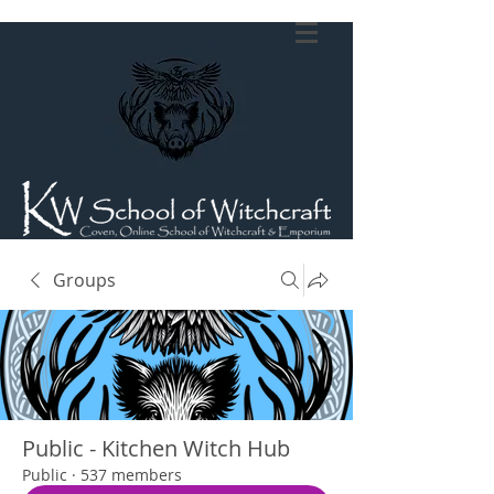
Groups
Public - Kitchen Witch Hub
Public
·
537 members