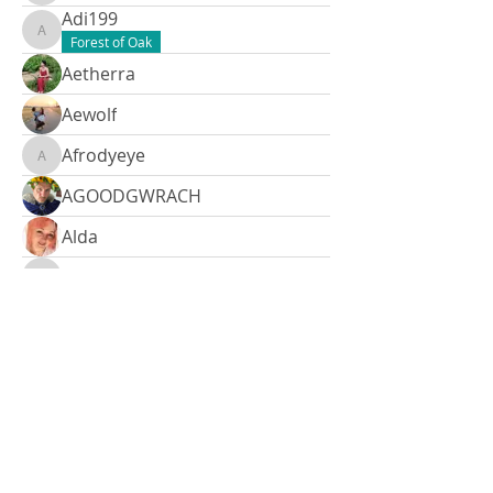
Adi199
Adi199
Forest of Oak
Aetherra
Aewolf
Afrodyeye
Afrodyeye
AGOODGWRACH
Alda
Aldebaran
Aldebaran
Alina
Alina
Allison
Allison
Amy
Amy
Amy3127
Amyjo.falzon