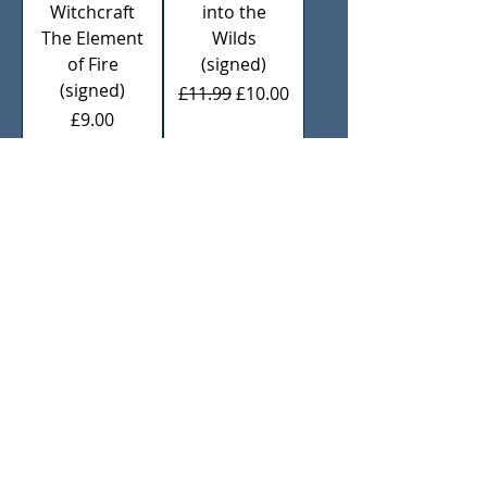
Witchcraft
into the
The Element
Wilds
of Fire
(signed)
(signed)
Regular Price
Sale Price
£11.99
£10.00
Price
£9.00
Add to
Add to
Cart
Cart
Practically
Pagan
Pagan
Portals Sun
Cooking
Magic
(Signed)
(Signed)