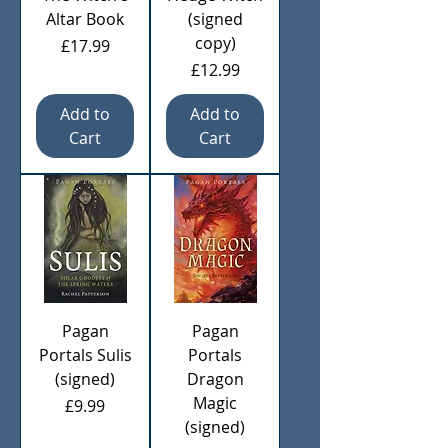
Altar Book
(signed
copy)
Price
£17.99
Price
£12.99
Add to
Add to
Cart
Cart
Pagan
Pagan
Portals Sulis
Portals
(signed)
Dragon
Magic
Price
£9.99
(signed)