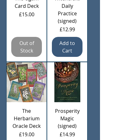
Card Deck
Daily
Practice
Price
£15.00
(signed)
Price
£12.99
Out of
Add to
Stock
Cart
The
Prosperity
Herbarium
Magic
Oracle Deck
(signed)
Price
Price
£19.00
£14.99