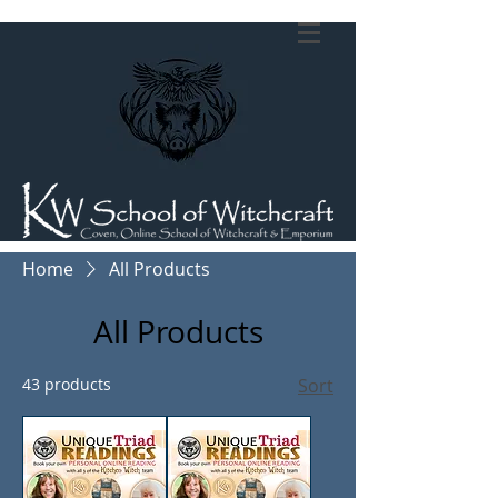
Home
All Products
All Products
43 products
Sort