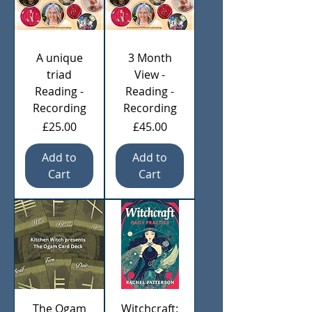
A unique
3 Month
triad
View -
Reading -
Reading -
Recording
Recording
Price
Price
£25.00
£45.00
Add to
Add to
Cart
Cart
The Ogam
Witchcraft: