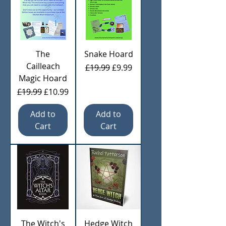
The
Snake Hoard
Cailleach
Regular Price
Sale Price
£19.99
£9.99
Magic Hoard
Regular Price
Sale Price
£19.99
£10.99
Add to
Add to
Cart
Cart
The Witch's
Hedge Witch