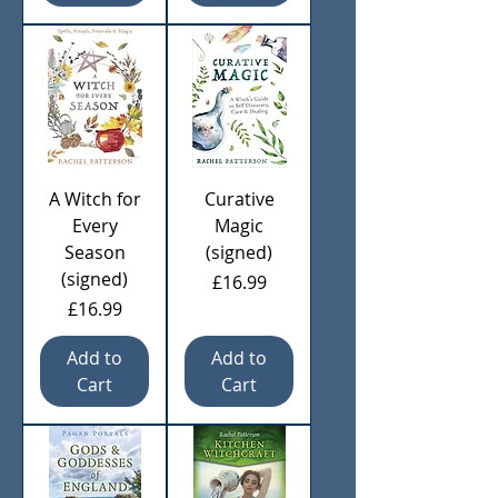
A Witch for
Curative
Every
Magic
Season
(signed)
(signed)
Price
£16.99
Price
£16.99
Add to
Add to
Cart
Cart