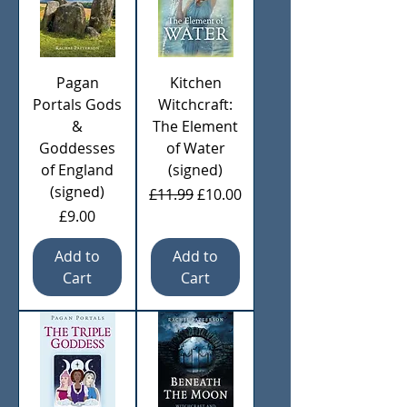
Pagan
Kitchen
Portals Gods
Witchcraft:
&
The Element
Goddesses
of Water
of England
(signed)
(signed)
Regular Price
Sale Price
£11.99
£10.00
Price
£9.00
Add to
Add to
Cart
Cart