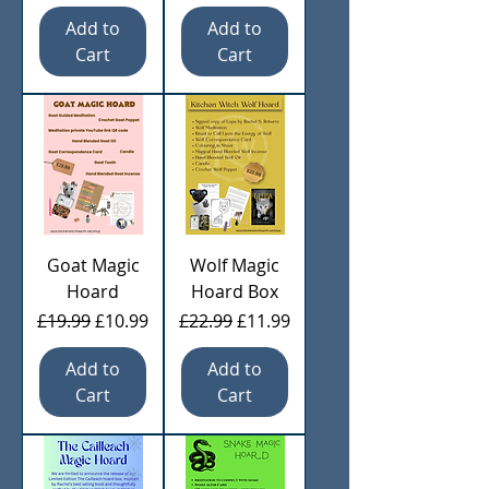
Add to
Add to
Cart
Cart
Goat Magic
Wolf Magic
Hoard
Hoard Box
Regular Price
Sale Price
Regular Price
Sale Price
£19.99
£10.99
£22.99
£11.99
Add to
Add to
Cart
Cart