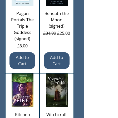
Pagan
Beneath the
Portals The
Moon
Triple
(signed)
Goddess
Regular Price
Sale Price
£34.99
£25.00
(signed)
Price
£8.00
Add to
Add to
Cart
Cart
Kitchen
Witchcraft