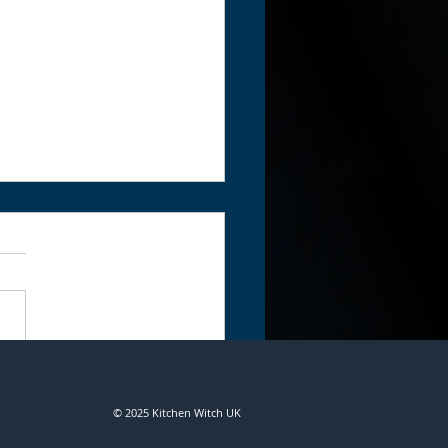
n Portals - Hecate,
ess of Magick and
© 2025 Kitchen Witch UK
hcraft by Irisanya Moon