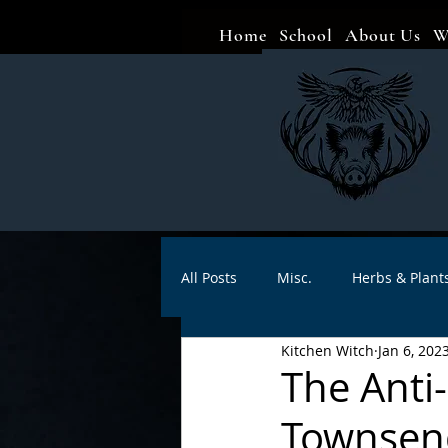
Home
School
About Us
W
All Posts
Misc.
Herbs & Plant
Kitchen Witch
Jan 6, 202
Animal magic
Spells
Sa
The Anti
Townsend
Divination
Crafts
Autho