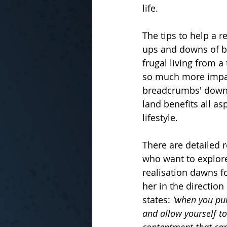
life.
The tips to help a 
ups and downs of b
frugal living from 
so much more impact.
breadcrumbs' down t
land benefits all as
lifestyle.
There are detailed r
who want to explore
realisation dawns f
her in the direction
states:
 'when you pul
and allow yourself t