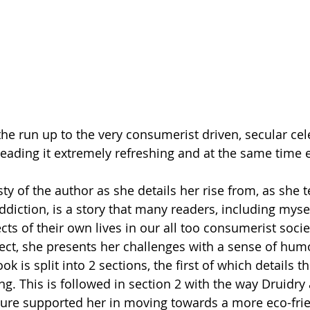
reading it extremely refreshing and at the same time 
 of the author as she details her rise from, as she ter
diction, is a story that many readers, including mysel
ts of their own lives in our all too consumerist socie
ject, she presents her challenges with a sense of humo
ook is split into 2 sections, the first of which details 
ng. This is followed in section 2 with the way Druidry
ure supported her in moving towards a more eco-frie