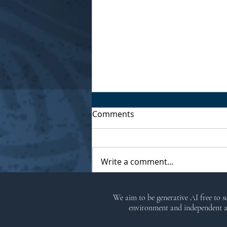
Comments
Write a comment...
The Wild Hunt by Morgan
We aim to be generative AI free to 
Daimler
environment and independent ar