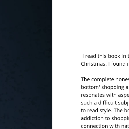
 I read this book in the run up to the very consumerist driven, secular celebration of 
Christmas. I found 
The complete honesty
bottom' shopping ad
resonates with aspec
such a difficult sub
to read style. The b
addiction to shoppi
connection with nat