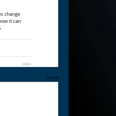
es change 
ow it can 
5
See All