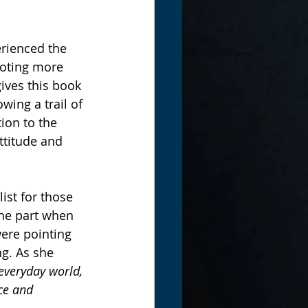
rienced the 
oting more 
ives this book 
wing a trail of 
ion to the 
ttitude and 
ist for those 
the part when 
ere pointing 
ng. As she 
everyday world, 
ce and 