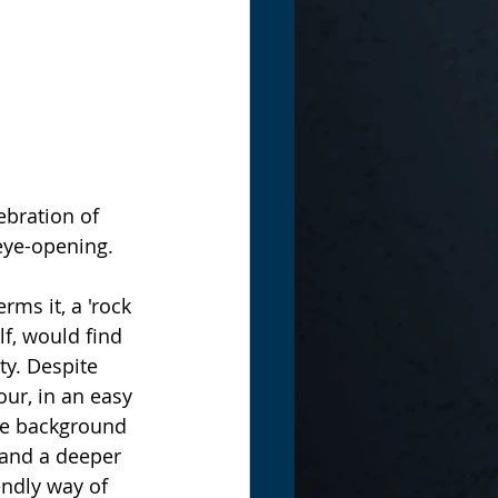
eye-opening. 
ms it, a 'rock 
f, would find 
ty. Despite 
ur, in an easy 
the background 
 and a deeper 
ndly way of 