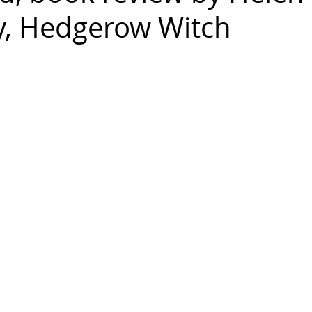
, Hedgerow Witch