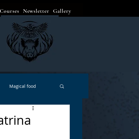
Courses
Newsletter
Gallery
Magical food
Meditation
Events
atrina
Witch Go To...