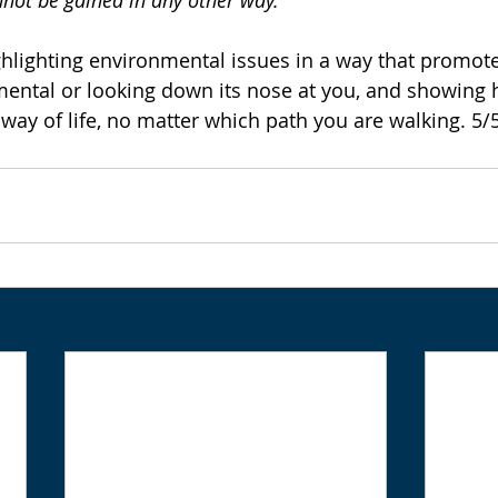
not be gained in any other way.' 
hlighting environmental issues in a way that promot
ental or looking down its nose at you, and showing h
way of life, no matter which path you are walking. 5/