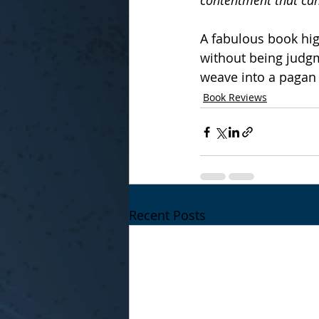
contentment that can
A fabulous book hig
without being judgm
weave into a pagan 
Book Reviews
Recent Posts