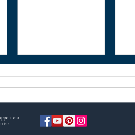
Pagan Portals - Idunn:
Paga
support our
Keeper of the Apples of
Godd
tists.
Immortality by Olivia
Witc