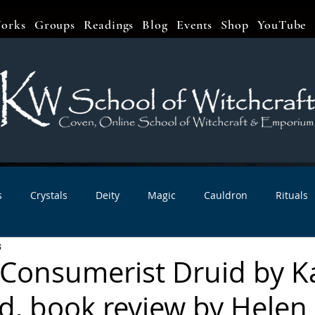
orks
Groups
Readings
Blog
Events
Shop
YouTube
s
Crystals
Deity
Magic
Cauldron
Rituals
3
bbats & Celebrations
Book Reviews
Planetary Magic
-Consumerist Druid by K
, book review by Helen
r Interviews
Newsletters
Artist Interviews
Kitchen 