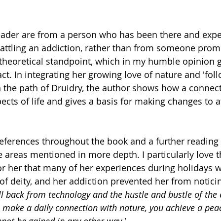
reader are from a person who has been there and expe
attling an addiction, rather than from someone prom
a theoretical standpoint, which in my humble opinion g
 In integrating her growing love of nature and 'follo
he path of Druidry, the author shows how a connect
pects of life and gives a basis for making changes to a
eferences throughout the book and a further reading l
 areas mentioned in more depth. I particularly love 
or her that many of her experiences during holidays w
 of deity, and her addiction prevented her from notici
l back from technology and the hustle and bustle of the 
o make a daily connection with nature, you achieve a pea