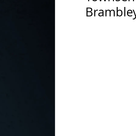
Brambley
In the Kitchen with...