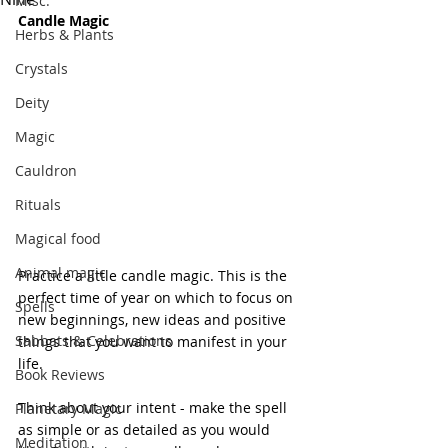
Misc.
Candle Magic
Herbs & Plants
Crystals
Deity
Magic
Cauldron
Rituals
Magical food
Animal magic
Practice a little candle magic. This is the 
perfect time of year on which to focus on 
Spells
new beginnings, new ideas and positive 
Sabbats & Celebrations
things that you want to manifest in your 
life.
Book Reviews
Think about your intent - make the spell 
Planetary Magic
as simple or as detailed as you would 
Meditation