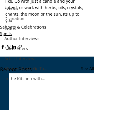
like. Go with just a candle and your 
intent, or work with herbs, oils, crystals, 
Events
chants, the moon or the sun, its up to 
Divination
you! 
Sabbats & Celebrations
Crafts
Spells
Author Interviews
Newsletters
Artist Interviews
Kitchen Witch Go To...
Recent Posts
See All
In the Kitchen with...