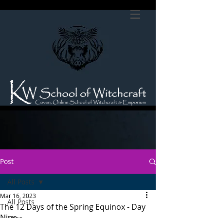
Post
All Posts
Mar 16, 2023
All Posts
The 12 Days of the Spring Equinox - Day
Nine