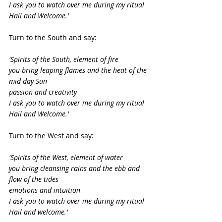
I ask you to watch over me during my ritual
Hail and Welcome.'
Turn to the South and say:
'Spirits of the South, element of fire
you bring leaping flames and the heat of the 
mid-day Sun
passion and creativity
I ask you to watch over me during my ritual
Hail and Welcome.'
Turn to the West and say:
'Spirits of the West, element of water
you bring cleansing rains and the ebb and 
flow of the tides
emotions and intuition
I ask you to watch over me during my ritual
Hail and welcome.'