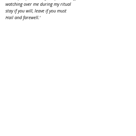
watching over me during my ritual
stay if you will, leave if you must
Hail and farewell.'
Face the East and say:
'Spirits of the East, element of air
Thank you for lending me your energies and 
watching over me during my ritual
stay if you will, leave if you must
Hail and farewell.'
Face your altar and say:
' Horned God, thank you for your presence 
in my ritual
and for sharing with me your blessings and 
strength 
stay if you will, go if you must
Hail and Welcome.'