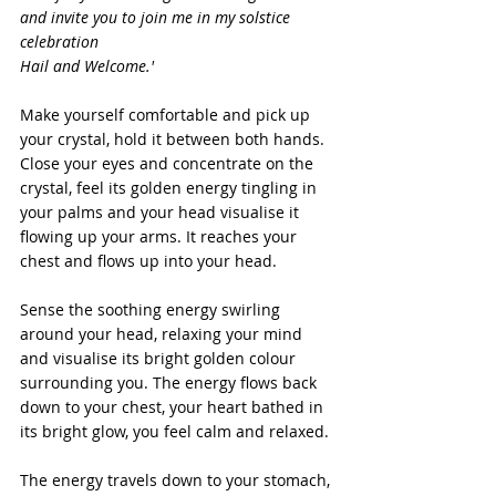
and invite you to join me in my solstice 
celebration
Hail and Welcome.'
Make yourself comfortable and pick up 
your crystal, hold it between both hands. 
Close your eyes and concentrate on the 
crystal, feel its golden energy tingling in 
your palms and your head visualise it 
flowing up your arms. It reaches your 
chest and flows up into your head.
Sense the soothing energy swirling 
around your head, relaxing your mind 
and visualise its bright golden colour 
surrounding you. The energy flows back 
down to your chest, your heart bathed in 
its bright glow, you feel calm and relaxed. 
The energy travels down to your stomach, 