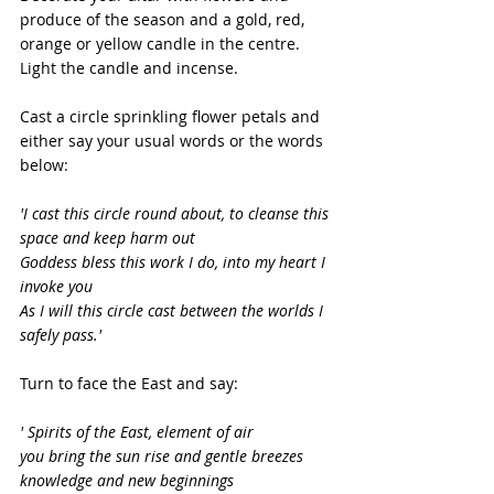
produce of the season and a gold, red, 
orange or yellow candle in the centre. 
Light the candle and incense.
Cast a circle sprinkling flower petals and 
either say your usual words or the words 
below:
'I cast this circle round about, to cleanse this 
space and keep harm out
Goddess bless this work I do, into my heart I 
invoke you
As I will this circle cast between the worlds I 
safely pass.'
Turn to face the East and say:
' Spirits of the East, element of air
you bring the sun rise and gentle breezes
knowledge and new beginnings