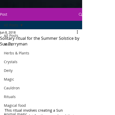
Post
All Posts
Jun 8, 2018
All Posts
Solitary ritual for the Summer Solstice by
Sue Perryman
Misc.
Herbs & Plants
Crystals
Deity
Magic
Cauldron
Rituals
Magical food
This ritual involves creating a Sun 
Animal magic