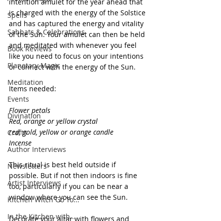
intention amulet for the year ahead that 
is charged with the energy of the Solstice 
Spells
and has captured the energy and vitality 
Sabbats & Celebrations
of the Sun. Your amulet can then be held 
and meditated with whenever you feel 
Book Reviews
like you need to focus on your intentions 
Planetary Magic
or connect with the energy of the Sun.
Meditation
Items needed: 
Events
Flower petals
Divination
Red, orange or yellow crystal
red, gold, yellow or orange candle
Crafts
Incense
Author Interviews
This ritual is best held outside if 
Newsletters
possible. But if not then indoors is fine 
Artist Interviews
too, particularly if you can be near a 
window where you can see the Sun.
Kitchen Witch Go To...
In the Kitchen with...
Decorate your altar with flowers and 