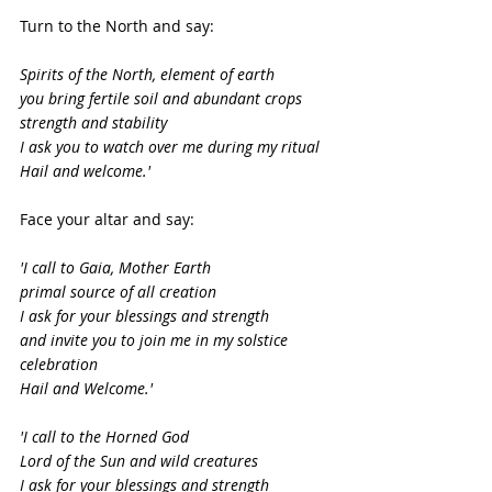
Turn to the North and say:
Spirits of the North, element of earth
you bring fertile soil and abundant crops
strength and stability
I ask you to watch over me during my ritual
Hail and welcome.'
Face your altar and say:
'I call to Gaia, Mother Earth
primal source of all creation
I ask for your blessings and strength
and invite you to join me in my solstice 
celebration
Hail and Welcome.'
'I call to the Horned God
Lord of the Sun and wild creatures
I ask for your blessings and strength