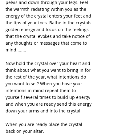
pelvis and down through your legs. Feel 
the warmth radiating within you as the 
energy of the crystal enters your feet and 
the tips of your toes. Bathe in the crystals 
golden energy and focus on the feelings 
that the crystal evokes and take notice of 
any thoughts or messages that come to 
mind........
Now hold the crystal over your heart and 
think about what you want to bring in for 
the rest of the year, what intentions do 
you want to set? When you have your 
intentions in mind repeat them to 
yourself several times to build up energy 
and when you are ready send this energy 
down your arms and into the crystal.
When you are ready place the crystal 
back on your altar.