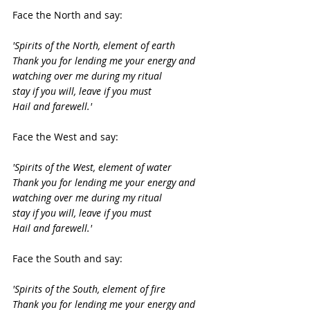
Face the North and say:
'Spirits of the North, element of earth
Thank you for lending me your energy and 
watching over me during my ritual
stay if you will, leave if you must
Hail and farewell.'
Face the West and say:
'Spirits of the West, element of water
Thank you for lending me your energy and 
watching over me during my ritual
stay if you will, leave if you must
Hail and farewell.'
Face the South and say:
'Spirits of the South, element of fire
Thank you for lending me your energy and 