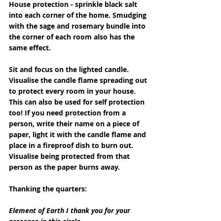
House protection - sprinkle black salt 
into each corner of the home. Smudging 
with the sage and rosemary bundle into 
the corner of each room also has the 
same effect.
Sit and focus on the lighted candle. 
Visualise the candle flame spreading out 
to protect every room in your house. 
This can also be used for self protection 
too! If you need protection from a 
person, write their name on a piece of 
paper, light it with the candle flame and 
place in a fireproof dish to burn out. 
Visualise being protected from that 
person as the paper burns away.
Thanking the quarters:
Element of Earth I thank you for your 