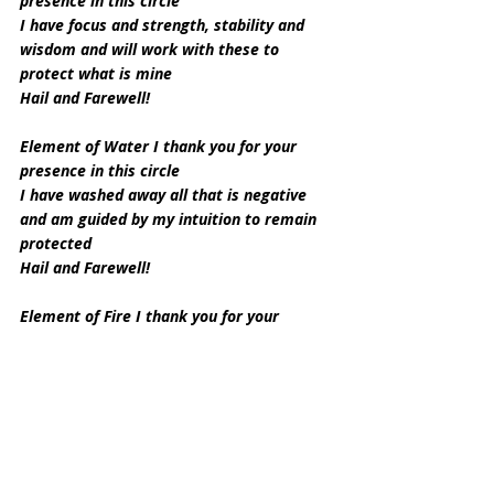
presence in this circle
I have focus and strength, stability and 
wisdom and will work with these to 
protect what is mine
Hail and Farewell!
Element of Water I thank you for your 
presence in this circle
I have washed away all that is negative 
and am guided by my intuition to remain 
protected
Hail and Farewell!
Element of Fire I thank you for your 
presence in this circle
Your fire is my strength to keep myself 
and those I love protected
And the willpower to stand my ground
Hail and Farewell!
Element of Air I thank you for your 