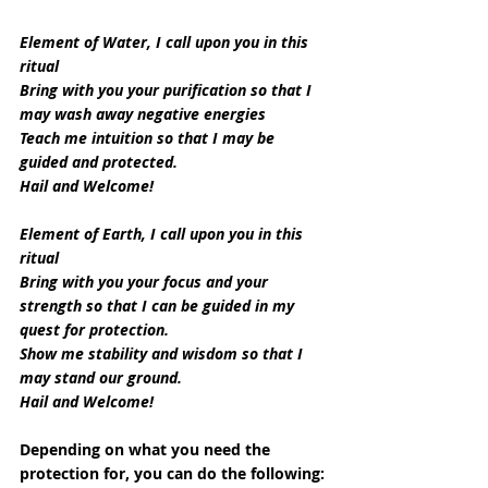
Element of Water, I call upon you in this 
ritual
Bring with you your purification so that I 
may wash away negative energies
Teach me intuition so that I may be 
guided and protected.
Hail and Welcome!
Element of Earth, I call upon you in this 
ritual
Bring with you your focus and your 
strength so that I can be guided in my 
quest for protection.
Show me stability and wisdom so that I 
may stand our ground.
Hail and Welcome!
Depending on what you need the 
protection for, you can do the following: