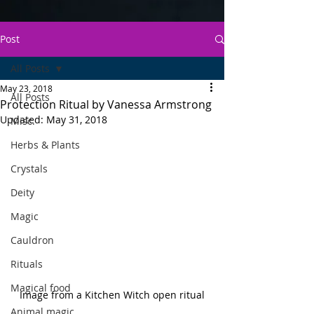
Post
All Posts
May 23, 2018
All Posts
Protection Ritual by Vanessa Armstrong
Updated:
May 31, 2018
Misc.
Herbs & Plants
Crystals
Deity
Magic
Cauldron
Rituals
Magical food
Image from a Kitchen Witch open ritual
Animal magic