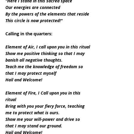
"Here I stand in this sacred space
Our energies are connected
By the powers of the elements that reside
This circle is now protected!"
Calling in the quarters:
Element of Air, I call upon you in this ritual
Show me positive thinking so that I may 
banish all negative thoughts.
Teach me the knowledge of freedom so 
that I may protect myself
Hail and Welcome!
Element of Fire, I Call upon you in this 
ritual
Bring with you your fiery force, teaching 
me to protect what is ours.
Show me your will-power and drive so 
that I may stand our ground.
Hail and Welcome!