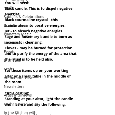
You will need: 
Spells
Black candle. This is to dispel negative 
energies.
Sabbats & Celebrations
Black tourmaline crystal - this 
transmutes into positive energies.
Book Reviews
Jet - to absorb negative energies.
Planetary Magic
Sage and Rosemary bundle to burn as 
incense for cleansing.
Meditation
Cloves - may be burned for protection 
Events
and to purify the energy of the area that 
the ritual is to be held also.
Divination
Crafts
Set these items up on your working 
altar or a small table in the middle of 
Author Interviews
the room.
Newsletters
Circle casting:
Artist Interviews
Standing at your altar, light the candle 
Kitchen Witch Go To...
and incense and say the following:
In the Kitchen with...