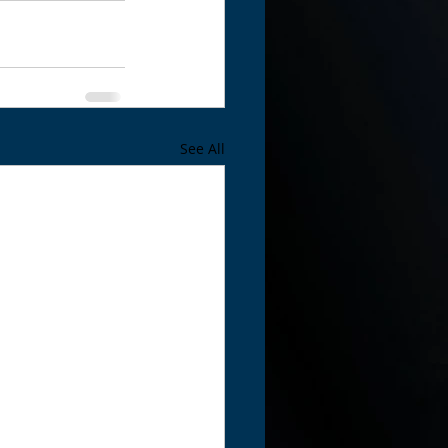
See All