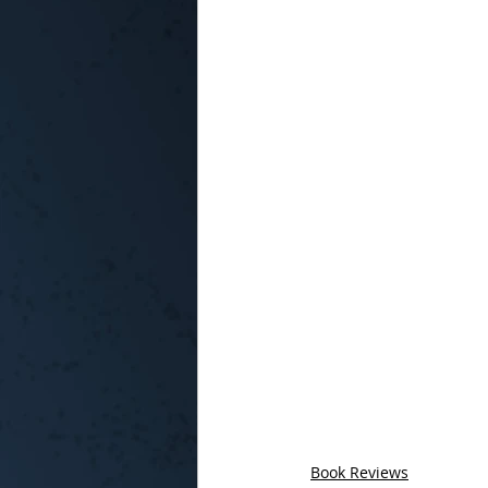
Book Reviews