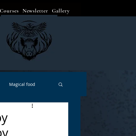
Courses
Newsletter
Gallery
Magical food
Meditation
Events
by
by
Witch Go To...