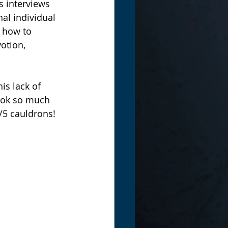
s interviews 
al individual 
r how to 
otion, 
book so much 
/5 cauldrons!