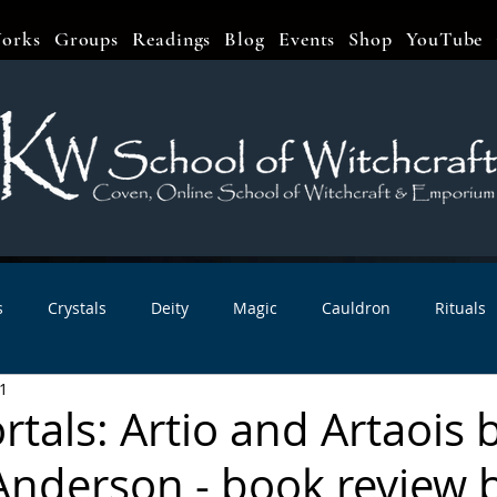
orks
Groups
Readings
Blog
Events
Shop
YouTube
s
Crystals
Deity
Magic
Cauldron
Rituals
1
bbats & Celebrations
Book Reviews
Planetary Magic
tals: Artio and Artaois 
nderson - book review 
r Interviews
Newsletters
Artist Interviews
Kitchen 