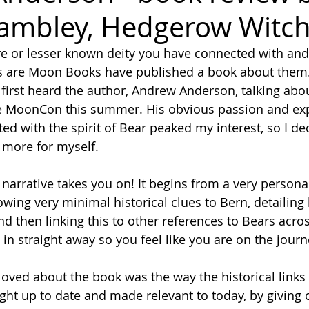
ambley, Hedgerow Witch
ure or lesser known deity you have connected with and
s are Moon Books have published a book about them.
 first heard the author, Andrew Anderson, talking abou
ne MoonCon this summer. His obvious passion and exp
d with the spirit of Bear peaked my interest, so I de
t more for myself.
owing very minimal historical clues to Bern, detailing 
nd then linking this to other references to Bears acro
in straight away so you feel like you are on the journ
ght up to date and made relevant to today, by giving 