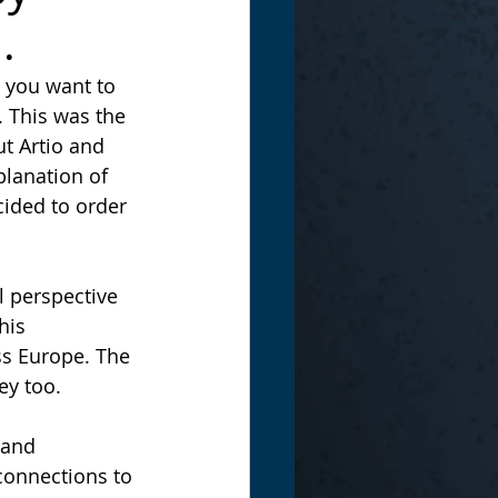
.
 you want to 
 This was the 
t Artio and 
lanation of 
cided to order 
his 
ss Europe. The 
ey too.
connections to 