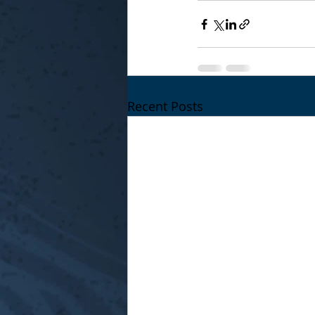
Recent Posts