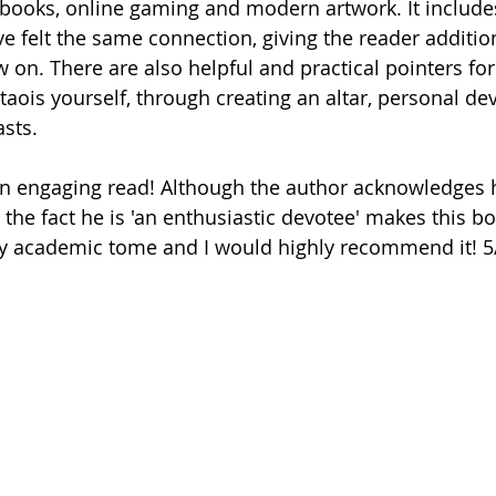
 books, online gaming and modern artwork. It include
e felt the same connection, giving the reader addition
 on. There are also helpful and practical pointers fo
aois yourself, through creating an altar, personal dev
sts. 
 the fact he is 'an enthusiastic devotee' makes this 
y academic tome and I would highly recommend it! 5