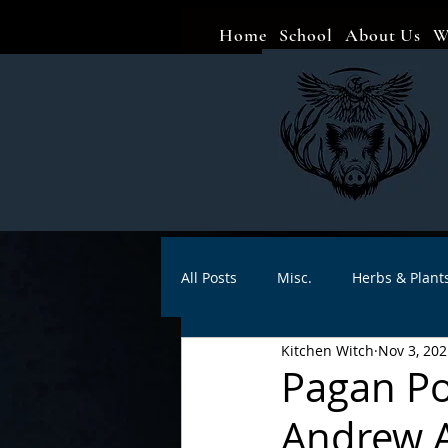
Home
School
About Us
W
All Posts
Misc.
Herbs & Plant
Kitchen Witch
Nov 3, 202
Animal magic
Spells
Sa
Pagan Por
Andrew A
Divination
Crafts
Autho