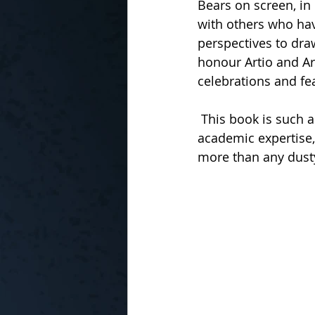
Bears on screen, in
with others who hav
perspectives to draw
honour Artio and Art
celebrations and fea
 This book is such an engaging read! Although the author acknowledges his lack of 
academic expertise,
more than any dust