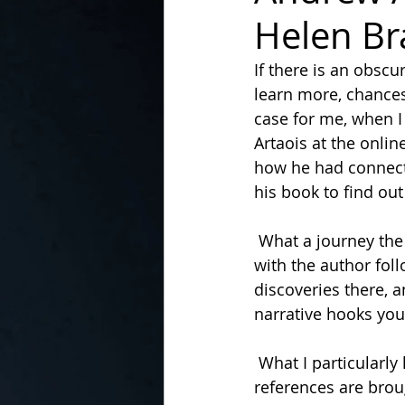
Helen Br
In the Kitchen with...
If there is an obsc
learn more, chance
case for me, when I
Artaois at the onli
how he had connecte
his book to find ou
 What a journey the narrative takes you on! It begins from a very personal perspective 
with the author foll
discoveries there, a
narrative hooks you 
 What I particularly loved about the book was the way the historical links and 
references are brou