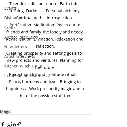
To endure, die, be reborn; Earth tides 
Events
turning. Darkness. Personal alchemy. 
Divination
Spiritual paths. Introspection. 
Purification. Meditation. Reach out to 
Crafts
friends and family, the lonely and needy. 
Author Interviews
Revitalisation. Divination. Relaxation and 
reflection.
Newsletters
Creating prosperity and setting goals for 
Artist Interviews
new projects and ventures. Planning for 
Kitchen Witch Go To...
the future.
Being thankful and gratitude rituals.   
In the Kitchen with...
Peace, harmony and love.  Bringing in 
happiness.  Work prosperity magic and a 
bit of the passion stuff too.
Magic