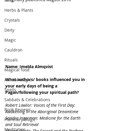
Misc.
Herbs & Plants
Crystals
Deity
Magic
Cauldron
Rituals
Name: Imelda Almqvist
Magical food
What authors/ books influenced you in 
Animal magic
your early days of being a 
Spells
Pagan/following your spiritual path?
Sabbats & Celebrations
Robert Lawlor: Voices of the First Day: 
Book Reviews
Awakening in the Aboriginal Dreamtime
Sandra Ingerman: Medicine for the Earth 
Planetary Magic
and Soul Retrieval
Meditation
Mircea Eliade: The Sacred and the Profane, 