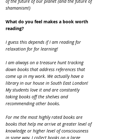
of the future of our planet (and the future of 
shamanism!)
What do you feel makes a book worth 
reading?
I guess this depends if I am reading for 
relaxation for for learning!
I am always on a treasure hunt tracking 
down books that address references that 
come up in my work. We actually have a 
library in our house in South East London! 
My students love it and are constantly 
taking books off the shelves and 
recommending other books.
For me the most highly rated books are 
books that help me arrive at greater level of 
knowledge or higher level of consciousness 
in some way. I collect books on a large 