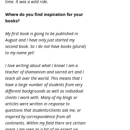
time. It was a wild ride.
Where do you find inspiration for your 
books?
My first book is going to be published in 
August and I have only just started my 
second book. So I do not have books (plural) 
to my name yet!
I love writing about what I know! I am a 
teacher of shamanism and sacred art and I 
teach all over the world. This means that I 
have a large number of students from very 
different backgrounds as well as individual 
clients I work with. Many of my blogs or 
articles were written in response to 
questions that students/clients ask me, or 
inspired by correspondence from all 
continents. Within my field there are certain 
areas I am seen as a bit of an expert on 