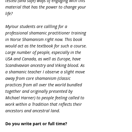
tested (and safe) ways of engaging with this 
material that has the power to change your 
life?
My/our students are callling for a 
professional shamanic practitioner training 
in Norse Shamanism right now. This book 
would act as the textbook for such a course. 
Large number of people, especially in the 
USA and Canada, as well as Europe, have 
Scandivavian ancestry and Viking blood. As 
a shamanic teacher I observe a slight move 
away from core shamanism (classic 
practices from all over the world bundled 
together and originally presented by 
Michael Harner) to people feeling called to 
work within a Tradition that reflects their 
ancestors and ancestral land.
Do you write part or full time?