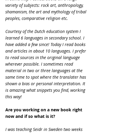
variety of subjects: rock art, anthropology, 
shamanism, the art and mythology of tribal 
peoples, comparative religion etc.
Courtesy of the Dutch education system I 
learned 6 languages in secondary school. I 
have added a few since! Today I read books 
and articles in about 10 languages. I prefer 
to read sources in the original language 
wherever possible. I sometimes read 
material in two or three languages at the 
same time to spot where the translater has 
shown a bias or personal interpretation. It 
is amazing what snippets you find, working 
this way!
Are you working on a new book right 
now and if so what is it?
I was teaching Seidr in Sweden two weeks 