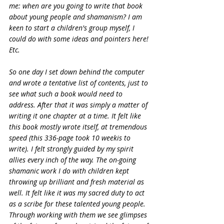
me: when are you going to write that book 
about young people and shamanism? I am 
keen to start a children's group myself, I 
could do with some ideas and pointers here! 
Etc.
So one day I set down behind the computer 
and wrote a tentative list of contents, just to 
see what such a book would need to 
address. After that it was simply a matter of 
writing it one chapter at a time. It felt like 
this book mostly wrote itself, at tremendous 
speed (this 336-page took 10 weekis to 
write). I felt strongly guided by my spirit 
allies every inch of the way. The on-going 
shamanic work I do with children kept 
throwing up brilliant and fresh material as 
well. It felt like it was my sacred duty to act 
as a scribe for these talented young people. 
Through working with them we see glimpses 