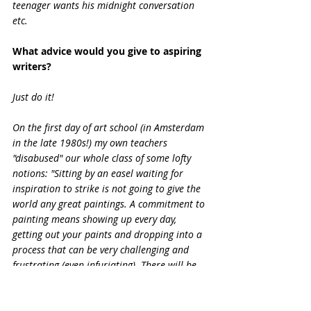
teenager wants his midnight conversation 
etc.
What advice would you give to aspiring 
writers?
Just do it!
On the first day of art school (in Amsterdam 
in the late 1980s!) my own teachers 
"disabused" our whole class of some lofty 
notions: "Sitting by an easel waiting for 
inspiration to strike is not going to give the 
world any great paintings. A commitment to 
painting means showing up every day, 
getting out your paints and dropping into a 
process that can be very challenging and 
frustrating (even infuriating). There will be 
good days and bad days - but all of those 
days are going to be painting days".