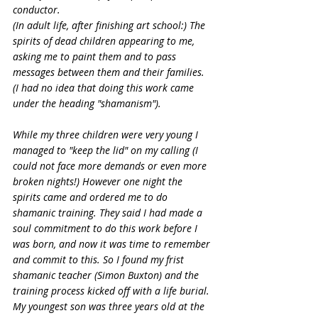
conductor.
(In adult life, after finishing art school:) The 
spirits of dead children appearing to me, 
asking me to paint them and to pass 
messages between them and their families. 
(I had no idea that doing this work came 
under the heading "shamanism").
While my three children were very young I 
managed to "keep the lid" on my calling (I 
could not face more demands or even more 
broken nights!) However one night the 
spirits came and ordered me to do 
shamanic training. They said I had made a 
soul commitment to do this work before I 
was born, and now it was time to remember 
and commit to this. So I found my frist 
shamanic teacher (Simon Buxton) and the 
training process kicked off with a life burial. 
My youngest son was three years old at the 