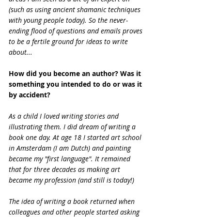
(such as using ancient shamanic techniques 
with young people today). So the never-
ending flood of questions and emails proves 
to be a fertile ground for ideas to write 
about...
How did you become an author? Was it 
something you intended to do or was it 
by accident?
As a child I loved writing stories and 
illustrating them. I did dream of writing a 
book one day. At age 18 I started art school 
in Amsterdam (I am Dutch) and painting 
became my "first language". It remained 
that for three decades as making art 
became my profession (and still is today!)
The idea of writing a book returned when 
colleagues and other people started asking 