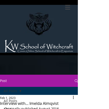
Post
All Posts
Feb 1, 2023
All Posts
Interview with... Imelda Almqvist
Originally published August 2016