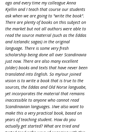
ago and every time my colleague Anna 
Kjellin and I teach that course our students 
ask when we are going to "write the book". 
There are plenty of books on this subject on 
the market but not all authors were able to 
read the source material (such as the Eddas 
and Icelandic sagas) in the original 
language. There is some very fresh 
scholarship being done all over Scandinavia 
just now. There are also many excellent 
(older) books and texts that have never been 
translated into English. So my/our joined 
vision is to write a book that is true to the 
sources, the Eddas and Old Norse languabe, 
yet incorporates the material that remains 
inaccessible to anyone who cannot read 
Scandinavian languages. I/we also want to 
make this a very practical book, based on 
years of teaching student. How do you 
actually get started? What are tried and 