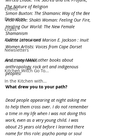
The Nature of Religion
Events
Simon Buxton: The Shamanic Way of the Bee
Divination
Vicki Noble: Shakti Woman: Feeling Our Fire, 
Healing Our World: The New Female 
Crafts
Shamanism
Author Interviews
Odette Leroux and Marion E. Jackson : Inuit 
Women Artists: Voices from Cape Dorset
Newsletters
And many MANY other books about 
Artist Interviews
anthropology, rock art and indigenous 
Kitchen Witch Go To...
peoples!
In the Kitchen with...
What drew you to your path?
Dead people appearing at night asking me 
to help them cross over. I do not remember 
a time in my life when I was not doing this 
work, even as a very young child. I was 
about 25 years old before I learned there 
name for this role: psycho pomp or soul 