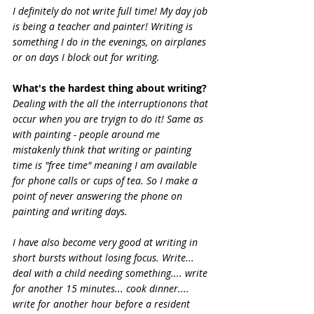
I definitely do not write full time! My day job 
is being a teacher and painter! Writing is 
something I do in the evenings, on airplanes 
or on days I block out for writing.
What's the hardest thing about writing?
Dealing with the all the interruptionons that 
occur when you are tryign to do it! Same as 
with painting - people around me 
mistakenly think that writing or painting 
time is "free time" meaning I am available 
for phone calls or cups of tea. So I make a 
point of never answering the phone on 
painting and writing days.
I have also become very good at writing in 
short bursts without losing focus. Write... 
deal with a child needing something.... write 
for another 15 minutes... cook dinner.... 
write for another hour before a resident 