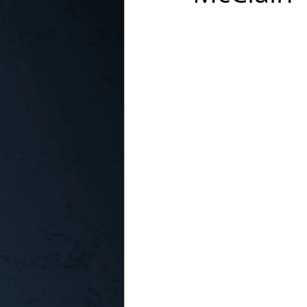
In the Kitchen with...