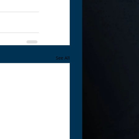
See All