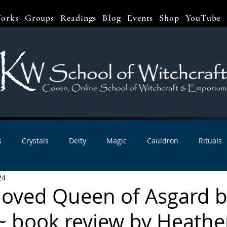
orks
Groups
Readings
Blog
Events
Shop
YouTube
s
Crystals
Deity
Magic
Cauldron
Rituals
24
bbats & Celebrations
Book Reviews
Planetary Magic
eloved Queen of Asgard 
~ book review by Heathe
r Interviews
Newsletters
Artist Interviews
Kitchen 