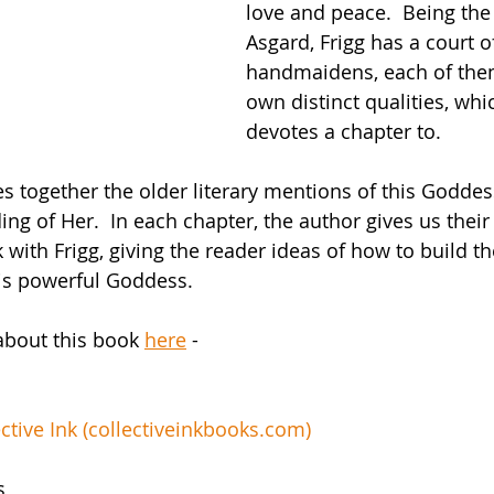
love and peace.  Being the
Asgard, Frigg has a court o
handmaidens, each of them
own distinct qualities, whi
devotes a chapter to.
 together the older literary mentions of this Goddes
g of Her.  In each chapter, the author gives us their
with Frigg, giving the reader ideas of how to build th
his powerful Goddess.
about this book 
here
 -
tive Ink (
collectiveinkbooks.com
)
s