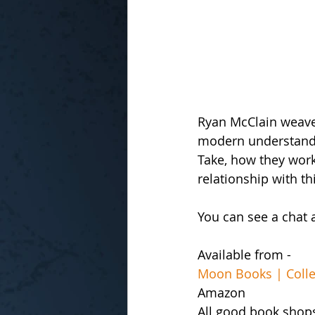
Ryan McClain weaves
modern understandin
Take, how they work 
relationship with t
You can see a chat 
Available from -
Moon Books | Collec
Amazon
All good book shop