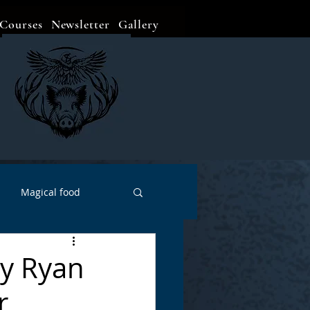
Courses
Newsletter
Gallery
Magical food
Meditation
Events
by Ryan
r
Witch Go To...