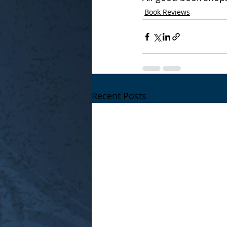
Book Reviews
Recent Posts