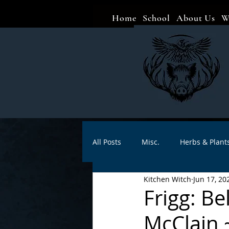
Home
School
About Us
W
All Posts
Misc.
Herbs & Plant
Kitchen Witch
Jun 17, 20
Animal magic
Spells
Sa
Frigg: B
McClain 
Divination
Crafts
Autho