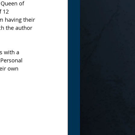
 Queen of 
f 12 
 having their 
ch the author 
s with a 
 Personal 
eir own 