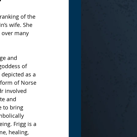
-ranking of the 
n’s wife. She 
e over many 
age and 
 goddess of 
 depicted as a 
e form of Norse 
r involved 
te and 
e to bring 
bolically 
ng. Frigg is a 
e, healing, 