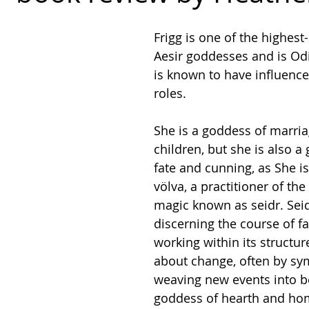
Frigg is one of the highest
Aesir goddesses and is Odi
is known to have influenc
roles.
She is a goddess of marri
children, but she is also a
fate and cunning, as She is
völva, a practitioner of th
magic known as seidr. Seid
discerning the course of fa
working within its structur
about change, often by sym
weaving new events into bei
goddess of hearth and hom