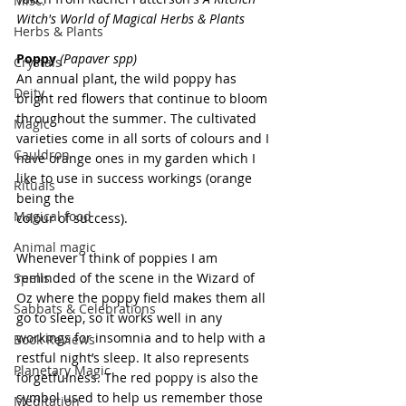
Misc.
Witch's World of Magical Herbs & Plants
Herbs & Plants
Poppy
(Papaver spp)
Crystals
An annual plant, the wild poppy has 
Deity
bright red flowers that continue to bloom 
throughout the summer. The cultivated 
Magic
varieties come in all sorts of colours and I 
Cauldron
have orange ones in my garden which I 
like to use in success workings (orange 
Rituals
being the
Magical food
colour of success).
Animal magic
Whenever I think of poppies I am 
Spells
reminded of the scene in the Wizard of 
Oz where the poppy field makes them all 
Sabbats & Celebrations
go to sleep, so it works well in any 
workings for insomnia and to help with a 
Book Reviews
restful night’s sleep. It also represents 
Planetary Magic
forgetfulness. The red poppy is also the 
symbol used to help us remember those 
Meditation