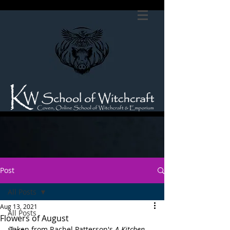
Post
All Posts
Aug 13, 2021
All Posts
Flowers of August
Taken from Rachel Patterson's 
A Kitchen 