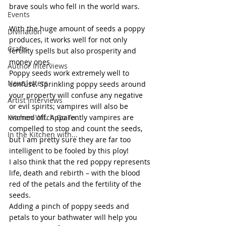
brave souls who fell in the world wars.
Events
With the huge amount of seeds a poppy 
Divination
produces, it works well for not only 
Crafts
fertility spells but also prosperity and 
money ones.
Author Interviews
Poppy seeds work extremely well to 
Newsletters
confuse. Sprinkling poppy seeds around 
your property will confuse any negative 
Artist Interviews
or evil spirits; vampires will also be 
Kitchen Witch Go To...
warned off. Apparently vampires are 
compelled to stop and count the seeds, 
In the Kitchen with...
but I am pretty sure they are far too 
intelligent to be fooled by this ploy!
I also think that the red poppy represents 
life, death and rebirth – with the blood 
red of the petals and the fertility of the 
seeds.
Adding a pinch of poppy seeds and 
petals to your bathwater will help you 