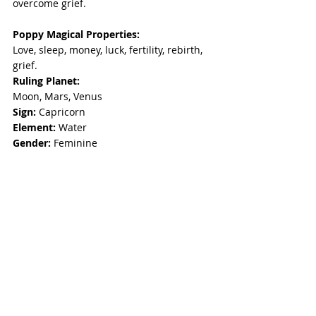
overcome grief.
Poppy Magical Properties:
Love, sleep, money, luck, fertility, rebirth, 
grief. 
Ruling Planet: 
Moon, Mars, Venus 
Sign: 
Capricorn 
Element: 
Water 
Gender: 
Feminine