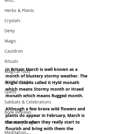
Misc.
Herbs & Plants
Crystals
Deity
Magic
Cauldron
Rituals
In Britain March is well known as a 
Magical food
month of blustery stormy weather. The 
Animal magic
Anglo-Saxons called it Hyld monath 
which means Stormy month or Hraed 
Spells
monath which means Rugged month.
Sabbats & Celebrations
Although a few brave wild flowers and 
Book Reviews
plants do appear in February, March is 
the month when they really start to 
Planetary Magic
flourish and bring with them the 
Meditation