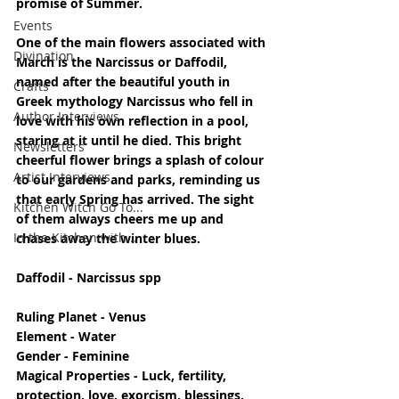
promise of Summer.
Events
One of the main flowers associated with 
Divination
March is the Narcissus or Daffodil, 
named after the beautiful youth in 
Crafts
Greek mythology Narcissus who fell in 
Author Interviews
love with his own reflection in a pool, 
staring at it until he died. This bright 
Newsletters
cheerful flower brings a splash of colour 
Artist Interviews
to our gardens and parks, reminding us 
that early Spring has arrived. The sight 
Kitchen Witch Go To...
of them always cheers me up and 
In the Kitchen with...
chases away the winter blues.
Daffodil - Narcissus spp
Ruling Planet - Venus
Element - Water
Gender - Feminine
Magical Properties - Luck, fertility, 
protection, love, exorcism, blessings, 