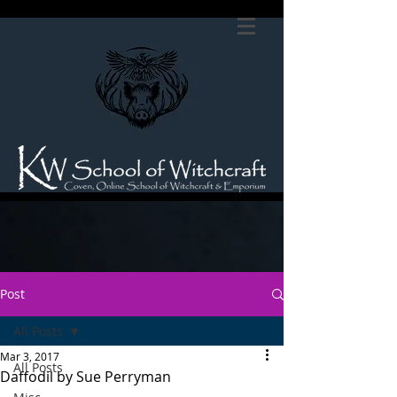
Post
All Posts
Mar 3, 2017
All Posts
Daffodil by Sue Perryman