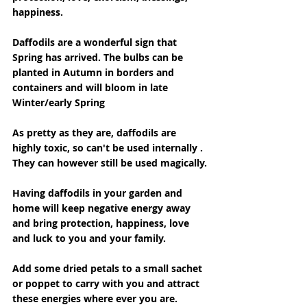
happiness.
Daffodils are a wonderful sign that 
Spring has arrived. The bulbs can be 
planted in Autumn in borders and 
containers and will bloom in late 
Winter/early Spring
As pretty as they are, daffodils are 
highly toxic, so can't be used internally . 
They can however still be used magically.
Having daffodils in your garden and 
home will keep negative energy away 
and bring protection, happiness, love 
and luck to you and your family.
Add some dried petals to a small sachet 
or poppet to carry with you and attract 
these energies where ever you are.