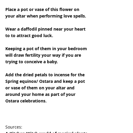
Place a pot or vase of this flower on 
your altar when performing love spells.
Wear a daffodil pinned near your heart 
to to attract good luck.
Keeping a pot of them in your bedroom 
will draw fertility your way if you are 
trying to conceive a baby.
Add the dried petals to incense for the 
Spring equinox/ Ostara and keep a pot 
or vase of them on your altar and 
around your home as part of your 
Ostara celebrations.
Sources: