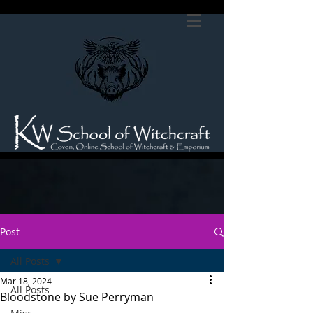
Post
All Posts
Mar 18, 2024
All Posts
Bloodstone by Sue Perryman