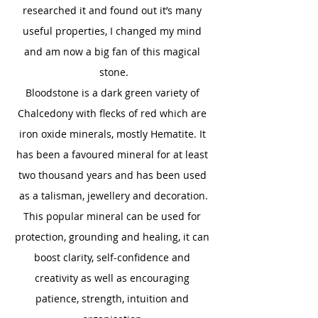
researched it and found out it’s many 
useful properties, I changed my mind 
and am now a big fan of this magical 
stone.
Bloodstone is a dark green variety of 
Chalcedony with flecks of red which are 
iron oxide minerals, mostly Hematite. It 
has been a favoured mineral for at least 
two thousand years and has been used 
as a talisman, jewellery and decoration.
This popular mineral can be used for 
protection, grounding and healing, it can 
boost clarity, self-confidence and 
creativity as well as encouraging 
patience, strength, intuition and 