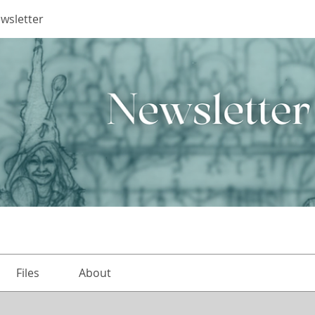
ewsletter
Files
About