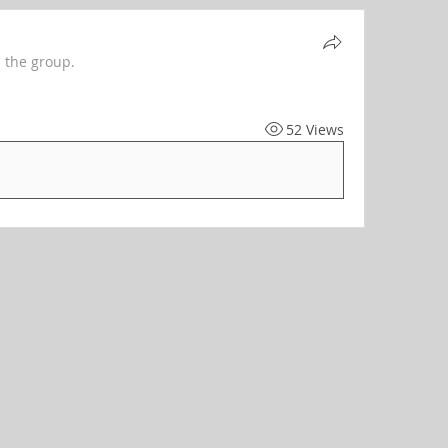
 the group.
52 Views