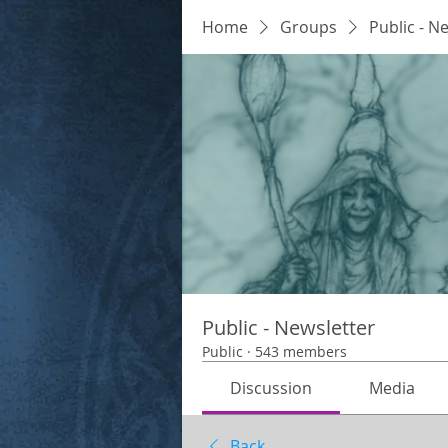
Home
Groups
Public - N
Public - Newsletter
Public
·
543 members
Discussion
Media
Back