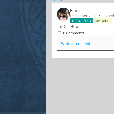
Jenna
December 2, 2025
·
joined
Forest of Oak
Herbarium
0
0 Comments
Write a comment...