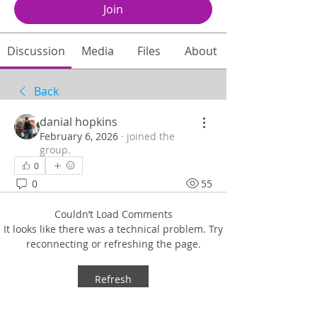
Join
Discussion
Media
Files
About
Back
danial hopkins
February 6, 2026
·
joined the
group.
0
0
55
Couldn’t Load Comments
It looks like there was a technical problem. Try
reconnecting or refreshing the page.
Refresh