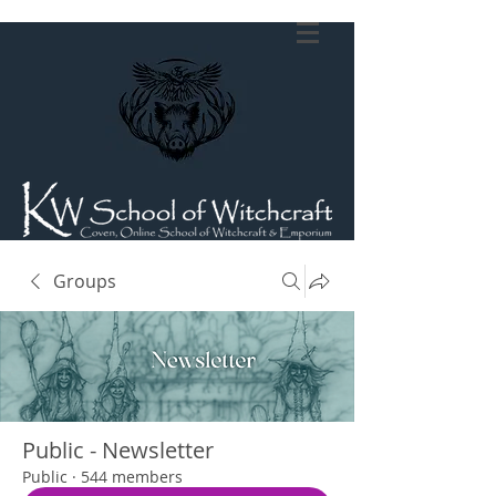
Groups
Public - Newsletter
Public
·
544 members