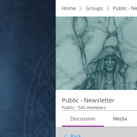
Home
Groups
Public - N
Public - Newsletter
Public
·
545 members
Discussion
Media
Back