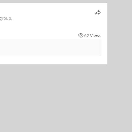
 group.
62 Views