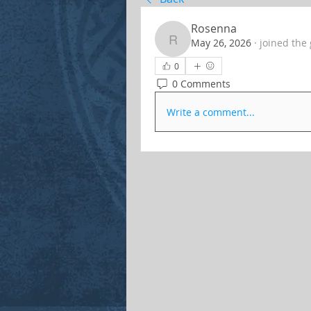
Rosenna
May 26, 2026
·
joined the
Rosenna
0
0 Comments
Write a comment...