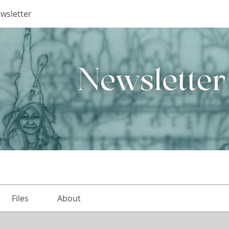
ewsletter
Files
About