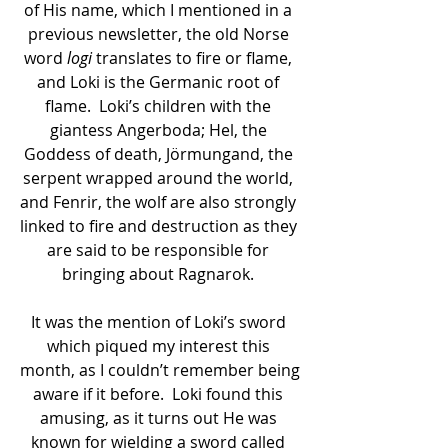
of His name, which I mentioned in a 
previous newsletter, the old Norse 
word
 logi 
translates to fire or flame, 
and Loki is the Germanic root of 
flame.  Loki’s children with the 
giantess Angerboda; Hel, the 
Goddess of death, Jörmungand, the 
serpent wrapped around the world, 
and Fenrir, the wolf are also strongly 
linked to fire and destruction as they 
are said to be responsible for 
bringing about Ragnarok. 
It was the mention of Loki’s sword 
which piqued my interest this 
month, as I couldn’t remember being 
aware if it before.  Loki found this 
amusing, as it turns out He was 
known for wielding a sword called 