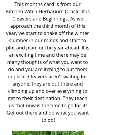
This months card is from our 
Kitchen Witch Herbarium Oracle. It is 
Cleavers and Beginnings. As we 
approach the third month of this 
year, we start to shake off the winter 
slumber in our minds and start to 
plot and plan for the year ahead. It is 
an exciting time and there may be 
many thoughts of what you want to 
do and you are itching to put them 
in place. Cleavers aren't waiting for 
anyone, they are out there and 
climbing up and over everything to 
get to their destination. They teach 
us that now is the time to go for it! 
Get out there and do what you want 
to do!