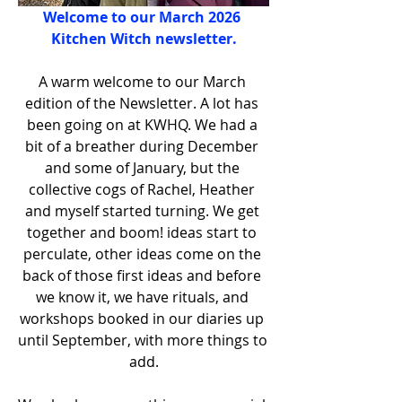
Welcome to our March 2026 
Kitchen Witch newsletter.
A warm welcome to our March 
edition of the Newsletter. A lot has 
been going on at KWHQ. We had a 
bit of a breather during December 
and some of January, but the 
collective cogs of Rachel, Heather 
and myself started turning. We get 
together and boom! ideas start to 
perculate, other ideas come on the 
back of those first ideas and before 
we know it, we have rituals, and 
workshops booked in our diaries up 
until September, with more things to 
add.