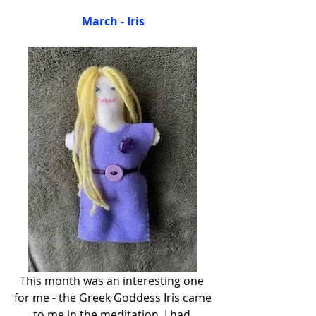
March - Iris
This month was an interesting one 
for me - the Greek Goddess Iris came 
to me in the meditation. I had 