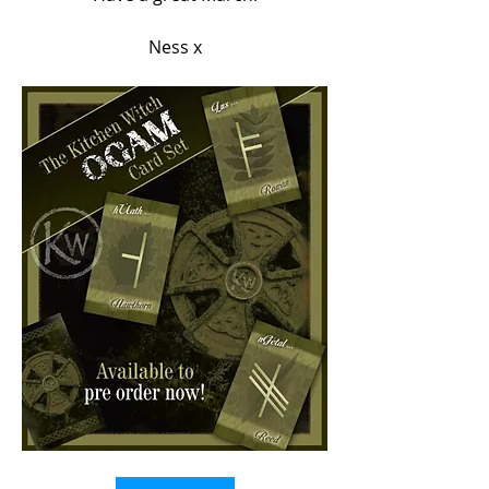
Ness x