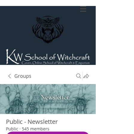
Groups
Public - Newsletter
Public
·
545 members