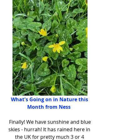
What's Going on in Nature this 
Month from Ness 
 Finally! We have sunshine and blue 
skies - hurrah! It has rained here in 
the UK for pretty much 3 or 4 