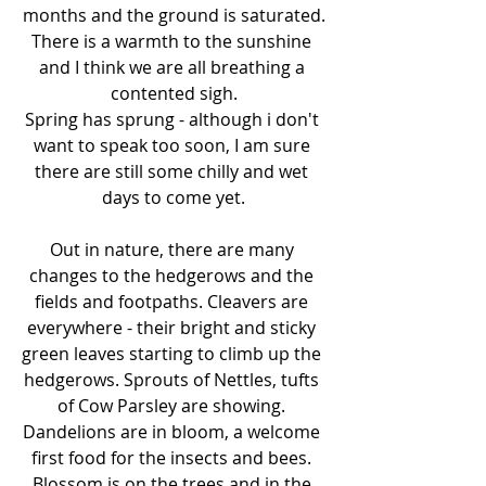
months and the ground is saturated.
There is a warmth to the sunshine 
and I think we are all breathing a 
contented sigh.
Spring has sprung - although i don't 
want to speak too soon, I am sure 
there are still some chilly and wet 
days to come yet.
Out in nature, there are many 
changes to the hedgerows and the 
fields and footpaths. Cleavers are 
everywhere - their bright and sticky 
green leaves starting to climb up the 
hedgerows. Sprouts of Nettles, tufts 
of Cow Parsley are showing. 
Dandelions are in bloom, a welcome 
first food for the insects and bees. 
Blossom is on the trees and in the 