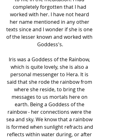
completely forgotten that I had 
worked with her. I have not heard 
her name mentioned in any other 
texts since and I wonder if she is one 
of the lesser known and worked with 
Goddess's.
Iris was a Goddess of the Rainbow, 
which is quite lovely, she is also a 
personal messenger to Hera. It is 
said that she rode the rainbow from 
where she reside, to bring the 
messages to us mortals here on 
earth. Being a Goddess of the 
rainbow - her connections were the 
sea and sky. We know that a rainbow 
is formed when sunlight refracts and 
reflects within water during, or after 