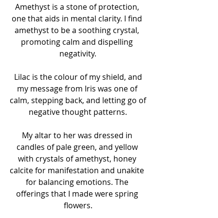
Amethyst is a stone of protection, 
one that aids in mental clarity. I find 
amethyst to be a soothing crystal, 
promoting calm and dispelling 
negativity.
 Lilac is the colour of my shield, and 
my message from Iris was one of 
calm, stepping back, and letting go of 
negative thought patterns.
My altar to her was dressed in 
candles of pale green, and yellow 
with crystals of amethyst, honey 
calcite for manifestation and unakite 
for balancing emotions. The 
offerings that I made were spring 
flowers.