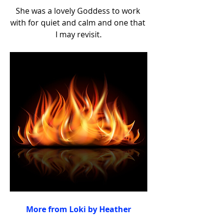
She was a lovely Goddess to work 
with for quiet and calm and one that 
I may revisit.
More from Loki by Heather