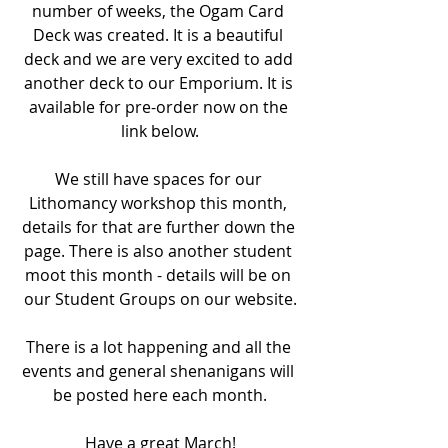
number of weeks, the Ogam Card 
Deck was created. It is a beautiful 
deck and we are very excited to add 
another deck to our Emporium. It is 
available for pre-order now on the 
link below.
We still have spaces for our 
Lithomancy workshop this month, 
details for that are further down the 
page. There is also another student 
moot this month - details will be on 
our Student Groups on our website.
There is a lot happening and all the 
events and general shenanigans will 
be posted here each month.
Have a great March!