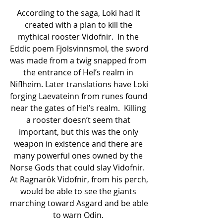
According to the saga, Loki had it 
created with a plan to kill the 
mythical rooster Vidofnir.  In the 
Eddic poem Fjolsvinnsmol, the sword 
was made from a twig snapped from 
the entrance of Hel’s realm in 
Niflheim. Later translations have Loki 
forging Laevateinn from runes found 
near the gates of Hel’s realm.  Killing 
a rooster doesn’t seem that 
important, but this was the only 
weapon in existence and there are 
many powerful ones owned by the 
Norse Gods that could slay Vidofnir.  
At Ragnarök Vidofnir, from his perch, 
would be able to see the giants 
marching toward Asgard and be able 
to warn Odin. 