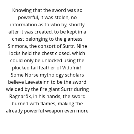
Knowing that the sword was so 
powerful, it was stolen, no 
information as to who by, shortly 
after it was created, to be kept in a 
chest belonging to the giantess 
Sinmora, the consort of Surtr. Nine 
locks held the chest closed, which 
could only be unlocked using the 
plucked tail feather of Vidofnir!  
Some Norse mythology scholars 
believe Laevateinn to be the sword 
wielded by the fire giant Surtr during 
Ragnarök, in his hands, the sword 
burned with flames, making the 
already powerful weapon even more 
impressive.
Sources –