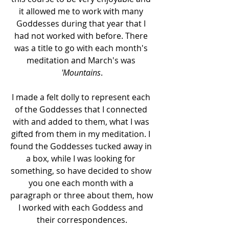
it allowed me to work with many 
Goddesses during that year that I 
had not worked with before. There 
was a title to go with each month's 
meditation and March's was 
'Mountains
.
I made a felt dolly to represent each 
of the Goddesses that I connected 
with and added to them, what I was 
gifted from them in my meditation. I 
found the Goddesses tucked away in 
a box, while I was looking for 
something, so have decided to show 
you one each month with a 
paragraph or three about them, how 
I worked with each Goddess and 
their correspondences.