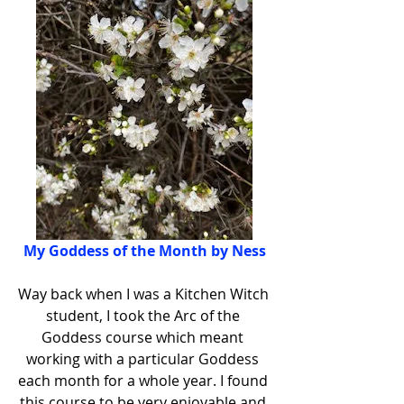
My Goddess of the Month by Ness
Way back when I was a Kitchen Witch 
student, I took the Arc of the 
Goddess course which meant 
working with a particular Goddess 
each month for a whole year. I found 
this course to be very enjoyable and 