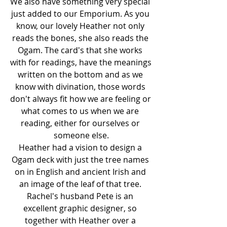
We also have something very special 
just added to our Emporium. As you 
know, our lovely Heather not only 
reads the bones, she also reads the 
Ogam. The card's that she works 
with for readings, have the meanings 
written on the bottom and as we 
know with divination, those words 
don't always fit how we are feeling or 
what comes to us when we are 
reading, either for ourselves or 
someone else.
Heather had a vision to design a 
Ogam deck with just the tree names 
on in English and ancient Irish and 
an image of the leaf of that tree. 
Rachel's husband Pete is an 
excellent graphic designer, so 
together with Heather over a 