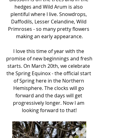
hedges and Wild Arum is also 
plentiful where I live. Snowdrops, 
Daffodils, Lesser Celandine, Wild 
Primroses - so many pretty flowers 
making an early appearance.
I love this time of year with the 
promise of new beginnings and fresh 
starts. On March 20th, we celebrate 
the Spring Equinox - the official start 
of Spring here in the Northern 
Hemisphere. The clocks will go 
forward and the days will get 
progressively longer. Now I am 
looking forward to that!