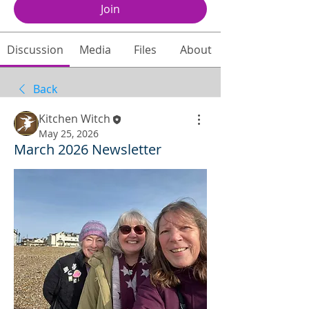
Join
Discussion
Media
Files
About
Back
Kitchen Witch
May 25, 2026
March 2026 Newsletter