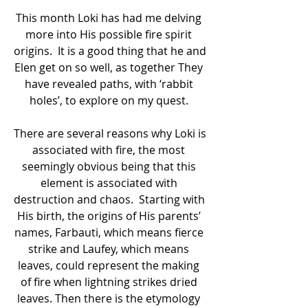
This month Loki has had me delving 
more into His possible fire spirit 
origins.  It is a good thing that he and 
Elen get on so well, as together They 
have revealed paths, with ‘rabbit 
holes’, to explore on my quest. 
There are several reasons why Loki is 
associated with fire, the most 
seemingly obvious being that this 
element is associated with 
destruction and chaos.  Starting with 
His birth, the origins of His parents’ 
names, Farbauti, which means fierce 
strike and Laufey, which means 
leaves, could represent the making 
of fire when lightning strikes dried 
leaves. Then there is the etymology 