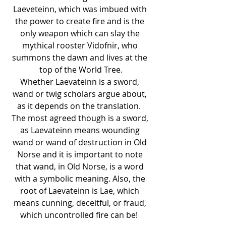
Laeveteinn, which was imbued with 
the power to create fire and is the 
only weapon which can slay the 
mythical rooster Vidofnir, who 
summons the dawn and lives at the 
top of the World Tree.
Whether Laevateinn is a sword, 
wand or twig scholars argue about, 
as it depends on the translation.  
The most agreed though is a sword, 
as Laevateinn means wounding 
wand or wand of destruction in Old 
Norse and it is important to note 
that wand, in Old Norse, is a word 
with a symbolic meaning. Also, the 
root of Laevateinn is Lae, which 
means cunning, deceitful, or fraud, 
which uncontrolled fire can be!  