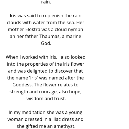
rain.
Iris was said to replenish the rain 
clouds with water from the sea. Her 
mother Elektra was a cloud nymph 
an her father Thaumas, a marine 
God.
When I worked with Iris, I also looked 
into the properties of the Iris flower 
and was delighted to discover that 
the name 'Iris' was named after the 
Goddess. The flower relates to 
strength and courage, also hope, 
wisdom and trust.
In my meditation she was a young 
woman dressed in a lilac dress and 
she gifted me an amethyst.