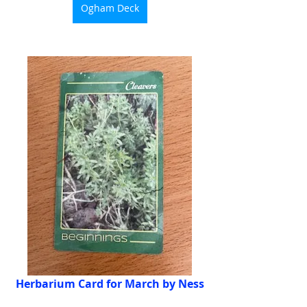
Ogham Deck
Herbarium Card for March by Ness